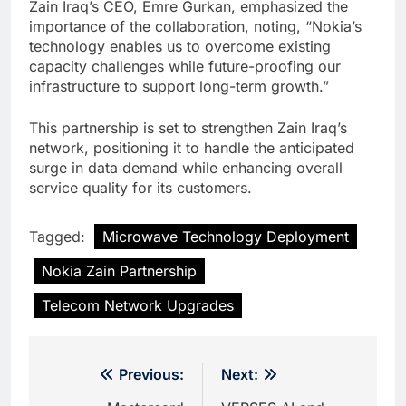
Zain Iraq’s CEO, Emre Gurkan, emphasized the
importance of the collaboration, noting, “Nokia’s
technology enables us to overcome existing
capacity challenges while future-proofing our
infrastructure to support long-term growth.”
This partnership is set to strengthen Zain Iraq’s
network, positioning it to handle the anticipated
surge in data demand while enhancing overall
service quality for its customers.
Tagged:
Microwave Technology Deployment
Nokia Zain Partnership
Telecom Network Upgrades
Post
Previous:
Next: