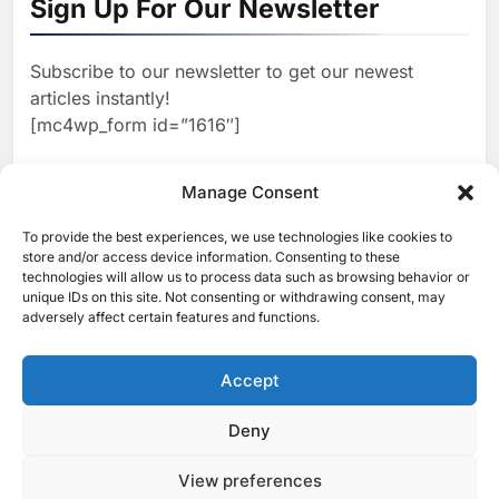
Sign Up For Our Newsletter
Focused on Business, Real
AI
Estate and Technology
2
Algeria Reviews National AI
Coverage
Subscribe to our newsletter to get our newest
Strategy Progress, Approves
articles instantly!
Launch of Dzair Digital
AI
POLICY & REGULATION
[mc4wp_form id=”1616″]
Services Portal
3
UAE Accelerates Investment in
Vertical Farming and AI to
Manage Consent
Strengthen Food Security
AI
4
Saudi Arabia Showcases AI-
To provide the best experiences, we use technologies like cookies to
[ruby_related total=5 layout=5]
store and/or access device information. Consenting to these
Driven Digital Infrastructure
technologies will allow us to process data such as browsing behavior or
Performance During Hajj
AI
DIGITAL TRANSFORMATION
unique IDs on this site. Not consenting or withdrawing consent, may
Season
adversely affect certain features and functions.
5
Broadband Systems and Oman
Data Park Partner to Develop
Accept
AI-Ready Data Centre in
AI
DATA CENTRES
Rwanda
6
Algeria Positioned to Lead
Deny
© 2025 MEA Tech Watch- All rights reserved
North Africa’s Artificial
Intelligence Ambitions
View preferences
Privacy Policy
About Us
Contact Us
ICT & Telecoms
AI