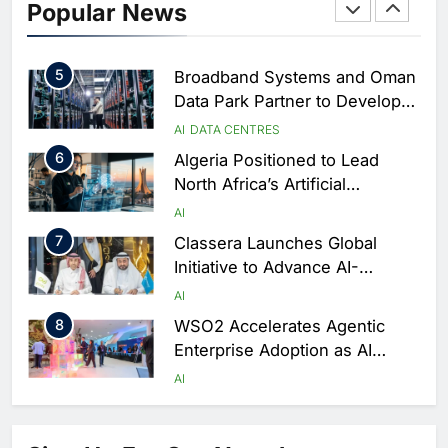
Popular News
Driven Digital Infrastructure
Performance During Hajj
AI
DIGITAL TRANSFORMATION
Season
5
Broadband Systems and Oman
Data Park Partner to Develop
AI-Ready Data Centre in
AI
DATA CENTRES
Rwanda
6
Algeria Positioned to Lead
North Africa’s Artificial
Intelligence Ambitions
AI
7
Classera Launches Global
Initiative to Advance AI-
Powered Digital Education in
AI
Saudi Arabia
8
WSO2 Accelerates Agentic
Enterprise Adoption as AI
Agents Move Into Core
AI
Business Operations
1
19Network Launches UAE’s
First AI-Powered Newsroom