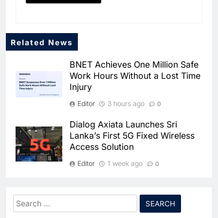
Related News
BNET Achieves One Million Safe
Work Hours Without a Lost Time
Injury
Editor
3 hours ago
0
Dialog Axiata Launches Sri
Lanka’s First 5G Fixed Wireless
Access Solution
5
Broadband Systems and Oman
Data Park Partner to Develop
Editor
1 week ago
0
AI-Ready Data Centre in
AI
DATA CENTRES
4G Connectivity Reaches
Rwanda
6
Algeria Positioned to Lead
Nepal’s Upper Dolpa Region as
Search
North Africa’s Artificial
Digital Inclusion Efforts Expand
Intelligence Ambitions
for:
AI