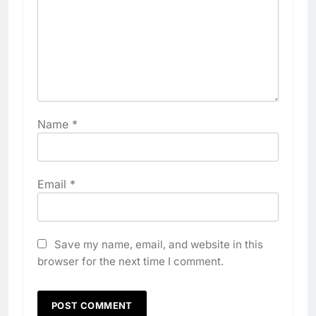
Name
*
Email
*
Save my name, email, and website in this
browser for the next time I comment.