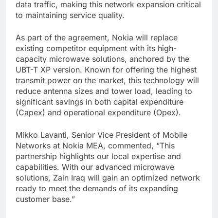
data traffic, making this network expansion critical
to maintaining service quality.
As part of the agreement, Nokia will replace
existing competitor equipment with its high-
capacity microwave solutions, anchored by the
UBT-T XP version. Known for offering the highest
transmit power on the market, this technology will
reduce antenna sizes and tower load, leading to
significant savings in both capital expenditure
(Capex) and operational expenditure (Opex).
Mikko Lavanti, Senior Vice President of Mobile
Networks at Nokia MEA, commented, “This
partnership highlights our local expertise and
capabilities. With our advanced microwave
solutions, Zain Iraq will gain an optimized network
ready to meet the demands of its expanding
customer base.”