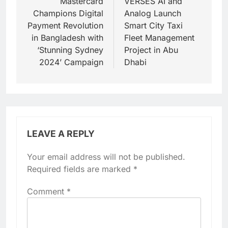
navigation
Mastercard
VERSES AI and
Champions Digital
Analog Launch
Payment Revolution
Smart City Taxi
in Bangladesh with
Fleet Management
‘Stunning Sydney
Project in Abu
2024’ Campaign
Dhabi
LEAVE A REPLY
Your email address will not be published.
Required fields are marked
*
Comment
*