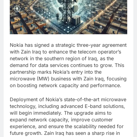
Nokia has signed a strategic three-year agreement
with Zain Iraq to enhance the telecom operator’s
network in the southern region of Iraq, as the
demand for data services continues to grow. This
partnership marks Nokia’s entry into the
microwave (MW) business with Zain Iraq, focusing
on boosting network capacity and performance.
Deployment of Nokia’s state-of-the-art microwave
technology, including advanced E-band solutions,
will begin immediately. The upgrade aims to
expand network capacity, improve customer
experience, and ensure the scalability needed for
future growth. Zain Iraq has seen a sharp rise in