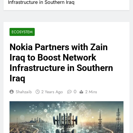
Infrastructure in Southern Iraq
ECOSYSTEM
Nokia Partners with Zain
Iraq to Boost Network
Infrastructure in Southern
Iraq
0
Shahzaib
2 Years Ago
2 Mins