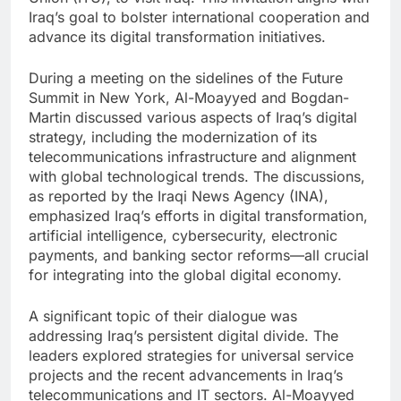
Iraq’s goal to bolster international cooperation and
advance its digital transformation initiatives.
During a meeting on the sidelines of the Future
Summit in New York, Al-Moayyed and Bogdan-
Martin discussed various aspects of Iraq’s digital
strategy, including the modernization of its
telecommunications infrastructure and alignment
with global technological trends. The discussions,
as reported by the Iraqi News Agency (INA),
emphasized Iraq’s efforts in digital transformation,
artificial intelligence, cybersecurity, electronic
payments, and banking sector reforms—all crucial
for integrating into the global digital economy.
A significant topic of their dialogue was
addressing Iraq’s persistent digital divide. The
leaders explored strategies for universal service
projects and the recent advancements in Iraq’s
telecommunications and IT sectors. Al-Moayyed