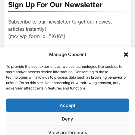
Sign Up For Our Newsletter
Focused on Business, Real
AI
Estate and Technology
2
Algeria Reviews National AI
Coverage
Subscribe to our newsletter to get our newest
Strategy Progress, Approves
articles instantly!
Launch of Dzair Digital
AI
POLICY & REGULATION
[mc4wp_form id=”1616″]
Services Portal
3
UAE Accelerates Investment in
Vertical Farming and AI to
Manage Consent
Strengthen Food Security
AI
4
Saudi Arabia Showcases AI-
To provide the best experiences, we use technologies like cookies to
[ruby_related total=5 layout=5]
store and/or access device information. Consenting to these
Driven Digital Infrastructure
technologies will allow us to process data such as browsing behavior or
Performance During Hajj
AI
DIGITAL TRANSFORMATION
unique IDs on this site. Not consenting or withdrawing consent, may
Season
adversely affect certain features and functions.
5
Broadband Systems and Oman
Data Park Partner to Develop
Accept
AI-Ready Data Centre in
AI
DATA CENTRES
Rwanda
6
Algeria Positioned to Lead
Deny
© 2025 MEA Tech Watch- All rights reserved
North Africa’s Artificial
Intelligence Ambitions
View preferences
Privacy Policy
About Us
Contact Us
ICT & Telecoms
AI