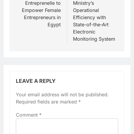
Entreprenelle to
Ministry’s
Empower Female
Operational
Entrepreneurs in
Efficiency with
Egypt
State-of-the-Art
Electronic
Monitoring System
LEAVE A REPLY
Your email address will not be published.
Required fields are marked
*
Comment
*