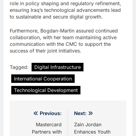
role in policy shaping and regulatory refinement,
ensuring Iraq’s technological advancements lead
to sustainable and secure digital growth.
Furthermore, Bogdan-Martin assured continued
collaboration, with her team maintaining active
communication with the CMC to support the
success of their joint initiatives.
Tagged:
Digital Infrastructure
International Cooperation
Technological Development
Post
Previous:
Next:
navigation
Mastercard
Zain Jordan
Partners with
Enhances Youth