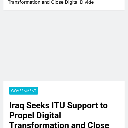
Transformation and Close Digital Divide
GOVERNMENT
Iraq Seeks ITU Support to
Propel Digital
Transformation and Close