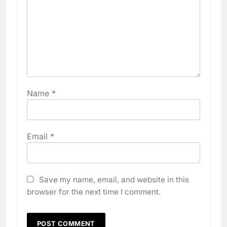
Name
*
Email
*
Save my name, email, and website in this
browser for the next time I comment.