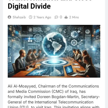
Digital Divide
0
Shahzaib
2 Years Ago
2 Mins
Ali Al-Moayyed, Chairman of the Communications
and Media Commission (CMC) of Iraq, has
formally invited Doreen Bogdan-Martin, Secretary-
General of the International Telecommunication
Union (ITU), to visit Iraq. This invitation aligns with