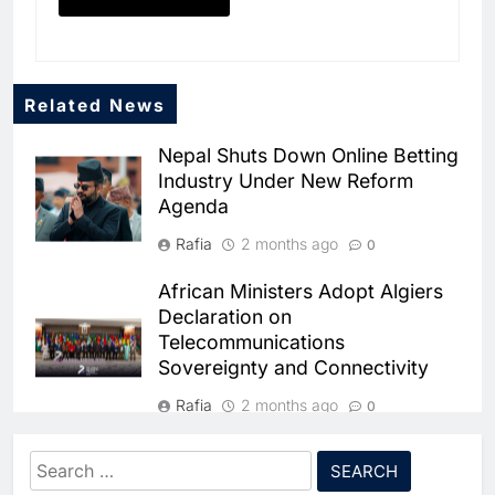
Related News
Nepal Shuts Down Online Betting
Industry Under New Reform
Agenda
Rafia
2 months ago
0
African Ministers Adopt Algiers
Declaration on
Telecommunications
5
Broadband Systems and Oman
Sovereignty and Connectivity
Data Park Partner to Develop
AI-Ready Data Centre in
Rafia
2 months ago
AI
DATA CENTRES
0
Rwanda
6
Algeria Positioned to Lead
Algeria and Niger Strengthen
Search
North Africa’s Artificial
Bilateral Ties in
Intelligence Ambitions
for: