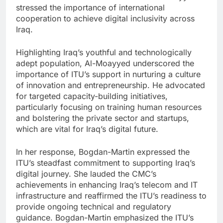
stressed the importance of international
cooperation to achieve digital inclusivity across
Iraq.
Highlighting Iraq’s youthful and technologically
adept population, Al-Moayyed underscored the
importance of ITU’s support in nurturing a culture
of innovation and entrepreneurship. He advocated
for targeted capacity-building initiatives,
particularly focusing on training human resources
and bolstering the private sector and startups,
which are vital for Iraq’s digital future.
In her response, Bogdan-Martin expressed the
ITU’s steadfast commitment to supporting Iraq’s
digital journey. She lauded the CMC’s
achievements in enhancing Iraq’s telecom and IT
infrastructure and reaffirmed the ITU’s readiness to
provide ongoing technical and regulatory
guidance. Bogdan-Martin emphasized the ITU’s