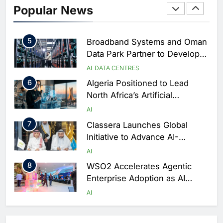
Saudi Arabia Showcases AI-
Popular News
Driven Digital Infrastructure
Performance During Hajj
AI
DIGITAL TRANSFORMATION
Season
5
Broadband Systems and Oman
Data Park Partner to Develop
AI-Ready Data Centre in
AI
DATA CENTRES
Rwanda
6
Algeria Positioned to Lead
North Africa’s Artificial
Intelligence Ambitions
AI
7
Classera Launches Global
Initiative to Advance AI-
Powered Digital Education in
AI
Saudi Arabia
8
WSO2 Accelerates Agentic
Enterprise Adoption as AI
Agents Move Into Core
AI
Business Operations
1
19Network Launches UAE’s
First AI-Powered Newsroom