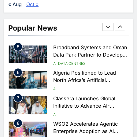
Vertical Farming and AI to
« Aug
Oct »
Strengthen Food Security
AI
4
Saudi Arabia Showcases AI-
Popular News
Driven Digital Infrastructure
Performance During Hajj
AI
DIGITAL TRANSFORMATION
Season
5
Broadband Systems and Oman
Data Park Partner to Develop
AI-Ready Data Centre in
AI
DATA CENTRES
Rwanda
6
Algeria Positioned to Lead
North Africa’s Artificial
Intelligence Ambitions
AI
7
Classera Launches Global
Initiative to Advance AI-
Powered Digital Education in
AI
Saudi Arabia
8
WSO2 Accelerates Agentic
Enterprise Adoption as AI