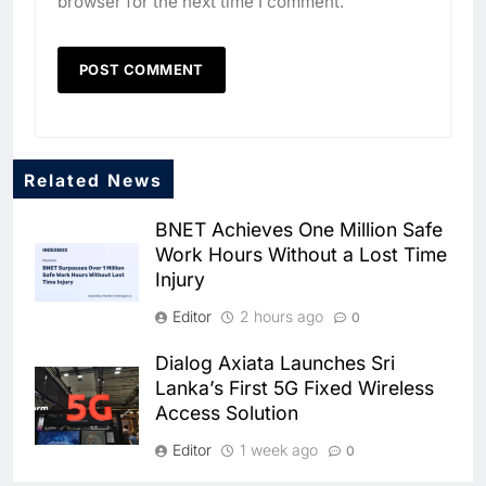
browser for the next time I comment.
Related News
BNET Achieves One Million Safe
Work Hours Without a Lost Time
Injury
Editor
2 hours ago
0
Dialog Axiata Launches Sri
Lanka’s First 5G Fixed Wireless
Access Solution
5
Broadband Systems and Oman
Data Park Partner to Develop
Editor
1 week ago
0
AI-Ready Data Centre in
AI
DATA CENTRES