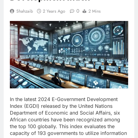
0
Shahzaib
2 Years Ago
2 Mins
In the latest 2024 E-Government Development
Index (EGDI) released by the United Nations
Department of Economic and Social Affairs, six
African countries have been recognized among
the top 100 globally. This index evaluates the
capacity of 193 governments to utilize information