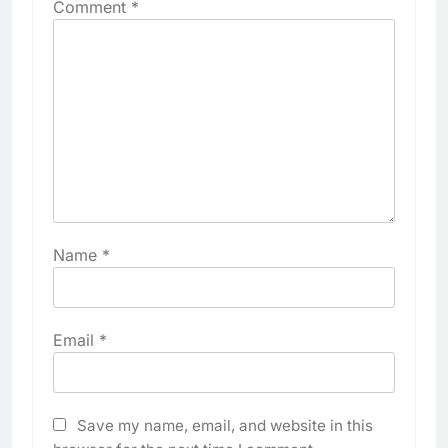
Comment
*
Name
*
Email
*
Save my name, email, and website in this