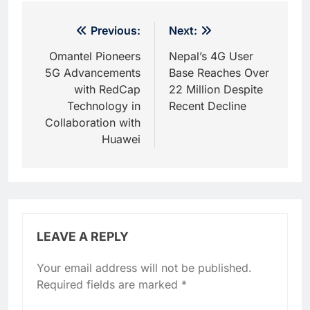
Post
Previous:
Next:
navigation
Omantel Pioneers
Nepal’s 4G User
5G Advancements
Base Reaches Over
with RedCap
22 Million Despite
Technology in
Recent Decline
Collaboration with
Huawei
LEAVE A REPLY
Your email address will not be published.
Required fields are marked
*