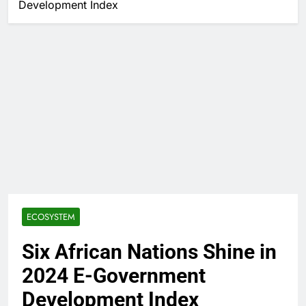
Development Index
ECOSYSTEM
Six African Nations Shine in
2024 E-Government
Development Index