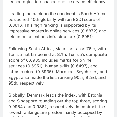
technologies to enhance public service efficiency.
Leading the pack on the continent is South Africa,
positioned 40th globally with an EGDI score of
0.8616. This high ranking is supported by its
impressive scores in online services (0.8872) and
telecommunications infrastructure (0.8951).
Following South Africa, Mauritius ranks 76th, with
Tunisia not far behind at 87th. Tunisia’s composite
score of 0.6935 includes marks for online
services (0.5951), human skills (0.6497), and
infrastructure (0.6935). Morocco, Seychelles, and
Egypt also made the list, ranking 90th, 92nd, and
95th, respectively.
Globally, Denmark leads the index, with Estonia
and Singapore rounding out the top three, scoring
0.9954 and 0.9362, respectively. In contrast, the
lowest rankings are predominantly occupied by