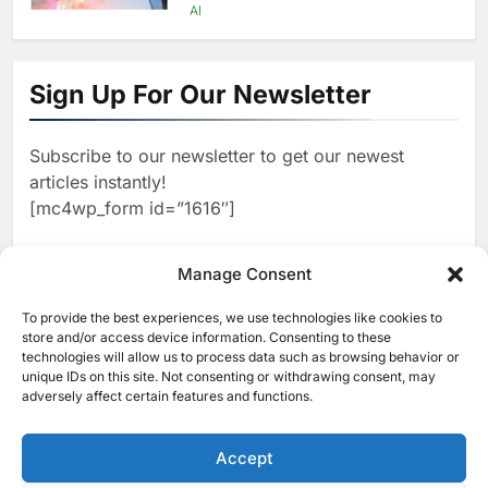
Agents Move Into Core
AI
Business Operations
1
19Network Launches UAE’s
First AI-Powered Newsroom
Sign Up For Our Newsletter
Focused on Business, Real
AI
Estate and Technology
2
Algeria Reviews National AI
Coverage
Subscribe to our newsletter to get our newest
Strategy Progress, Approves
articles instantly!
Launch of Dzair Digital
AI
POLICY & REGULATION
[mc4wp_form id=”1616″]
Services Portal
3
UAE Accelerates Investment in
Vertical Farming and AI to
Manage Consent
Strengthen Food Security
AI
4
Saudi Arabia Showcases AI-
To provide the best experiences, we use technologies like cookies to
[ruby_related total=5 layout=5]
store and/or access device information. Consenting to these
Driven Digital Infrastructure
technologies will allow us to process data such as browsing behavior or
Performance During Hajj
AI
DIGITAL TRANSFORMATION
unique IDs on this site. Not consenting or withdrawing consent, may
Season
adversely affect certain features and functions.
5
Broadband Systems and Oman
Data Park Partner to Develop
Accept
AI-Ready Data Centre in
AI
DATA CENTRES
Rwanda