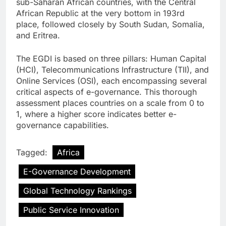
sub-Saharan African countries, with the Central
African Republic at the very bottom in 193rd
place, followed closely by South Sudan, Somalia,
and Eritrea.
The EGDI is based on three pillars: Human Capital
(HCI), Telecommunications Infrastructure (TII), and
Online Services (OSI), each encompassing several
critical aspects of e-governance. This thorough
assessment places countries on a scale from 0 to
1, where a higher score indicates better e-
governance capabilities.
Tagged:
Africa
E-Governance Development
Global Technology Rankings
Public Service Innovation