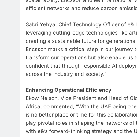
sustainability. Ericsson and e& International 
efficient networks and reduce carbon emissi
Sabri Yehya, Chief Technology Officer of e& I
leveraging cutting-edge technologies like art
creating a sustainable future for generatio
Ericsson marks a critical step in our journe
transform our operations but also enable us 
confident that through responsible AI deploy
across the industry and society.”
Enhancing Operational Efficiency
Ekow Nelson, Vice President and Head of Glo
Africa, commented, “With the UAE being one of 
is no better place or time for this collabora
play pivotal roles in shaping the networks of 
with e&’s forward-thinking strategy and the U