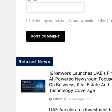
Save my name, email, and website in this br
Related News
19Network Launches UAE’s Fir
AI-Powered Newsroom Focus
On Business, Real Estate And
Technology Coverage
Editor
1 Day Ago
0
UAE Accelerates Investment I