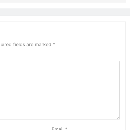
uired fields are marked
*
Email
*