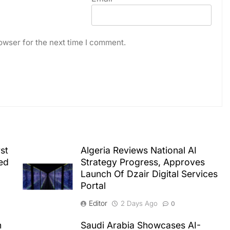
owser for the next time I comment.
st
Algeria Reviews National AI
ed
Strategy Progress, Approves
Launch Of Dzair Digital Services
Portal
Editor
2 Days Ago
0
n
Saudi Arabia Showcases AI-