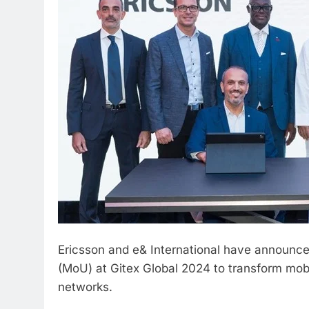
Ericsson and e& International have announc
(MoU) at Gitex Global 2024 to transform mob
networks.