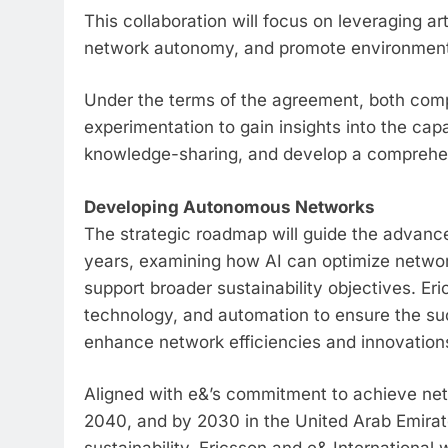
This collaboration will focus on leveraging art
network autonomy, and promote environmental
Under the terms of the agreement, both comp
experimentation to gain insights into the cap
knowledge-sharing, and develop a comprehen
Developing Autonomous Networks
The strategic roadmap will guide the advan
years, examining how AI can optimize netwo
support broader sustainability objectives. Eric
technology, and automation to ensure the su
enhance network efficiencies and innovation
Aligned with e&’s commitment to achieve net
2040, and by 2030 in the United Arab Emirate