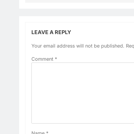
LEAVE A REPLY
Your email address will not be published.
Req
Comment
*
Name
*