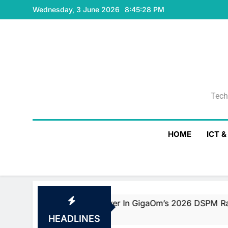
Skip
Wednesday, 3 June 2026
8:45:29 PM
to
content
Tech
Tech
HOME
ICT 
eader And Fast Mover In GigaOm’s 2026 DSPM Radar With 
HEADLINES