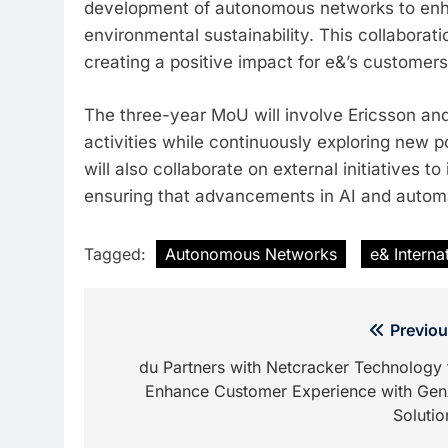
development of autonomous networks to enhan
environmental sustainability. This collaborat
creating a positive impact for e&’s customers
The three-year MoU will involve Ericsson and
activities while continuously exploring new 
will also collaborate on external initiatives 
ensuring that advancements in AI and automat
Tagged:
Autonomous Networks
e& Interna
Post
Previou
navigation
du Partners with Netcracker Technology 
Enhance Customer Experience with Gen
Solutio