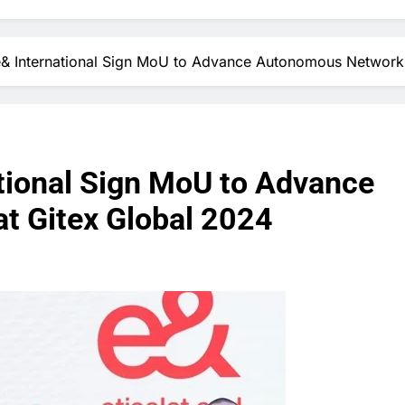
e& International Sign MoU to Advance Autonomous Networks
ational Sign MoU to Advance
t Gitex Global 2024