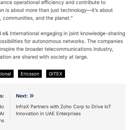
ce operational efficiency and contribute to
ion is about more than just technology—it’s about
, communities, and the planet.”
 e& International engaging in joint knowledge-sharing
possibilities for autonomous networks. The companies
to inspire the broader telecommunications industry,
ion are shared with society at large.
tional
Ericsson
GITEX
s:
Next:
to
InfraX Partners with Zoho Corp to Drive IoT
AI
Innovation in UAE Enterprises
ns