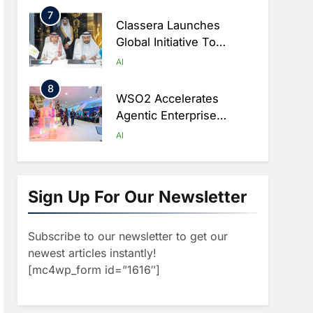
Ambitions
7
Classera Launches
Global Initiative To
Advance AI-Powered
AI
Digital Education In Saudi
8
Arabia
WSO2 Accelerates
Agentic Enterprise
Adoption As AI Agents
AI
Move Into Core Business
1
Operations
19Network Launches
UAE’s First AI-Powered
Sign Up For Our Newsletter
Newsroom Focused On
AI
Business, Real Estate
Subscribe to our newsletter to get our
2
And Technology
Algeria Reviews National
newest articles instantly!
Coverage
AI Strategy Progress,
[mc4wp_form id=”1616″]
Approves Launch Of
AI
POLICY & REGULATION
Dzair Digital Services
3
Portal