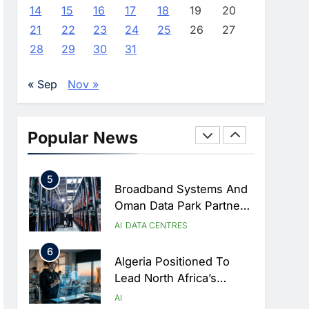
Approves Launch Of
AI
POLICY & REGULATION
14
15
16
17
18
19
20
Dzair Digital Services
21
22
23
24
25
26
27
3
Portal
UAE Accelerates
28
29
30
31
Investment In Vertical
Farming And AI To
AI
« Sep
Nov »
Strengthen Food Security
4
Saudi Arabia Showcases
AI-Driven Digital
Popular News
Infrastructure
AI
DIGITAL TRANSFORMATION
Performance During Hajj
5
Season
Broadband Systems And
Oman Data Park Partner
To Develop AI-Ready
AI
DATA CENTRES
Data Centre In Rwanda
6
Algeria Positioned To
Lead North Africa’s
Artificial Intelligence
AI