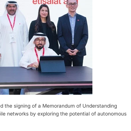
ed the signing of a Memorandum of Understanding
ile networks by exploring the potential of autonomous