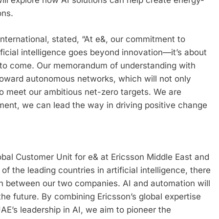
will explore how AI solutions can help create energy-
ons.
nternational, stated, “At e&, our commitment to
ificial intelligence goes beyond innovation—it’s about
ns to come. Our memorandum of understanding with
y toward autonomous networks, which will not only
to meet our ambitious net-zero targets. We are
ment, we can lead the way in driving positive change
bal Customer Unit for e& at Ericsson Middle East and
the leading countries in artificial intelligence, there
tion between our two companies. AI and automation will
the future. By combining Ericsson’s global expertise
AE’s leadership in AI, we aim to pioneer the