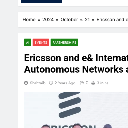
Home
2024
October
21
Ericsson and 
AI
EVENTS
PARTNERSHIPS
Ericsson and e& Intern
Autonomous Networks a
0
Shahzaib
2 Years Ago
3 Mins