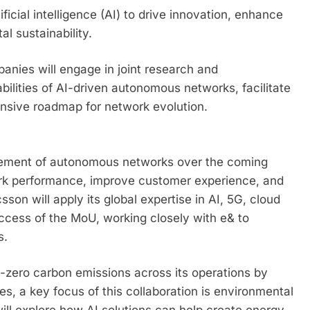
ificial intelligence (AI) to drive innovation, enhance
 sustainability.
anies will engage in joint research and
abilities of AI-driven autonomous networks, facilitate
sive roadmap for network evolution.
cement of autonomous networks over the coming
rk performance, improve customer experience, and
sson will apply its global expertise in AI, 5G, cloud
ccess of the MoU, working closely with e& to
s.
-zero carbon emissions across its operations by
s, a key focus of this collaboration is environmental