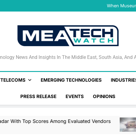
NVIDIA and Microsoft Reinve
When Museums
Surfaced Opens Android Be
Veeam’s Securiti AI Named
DSPM Radar W
NVIDIA and Microsoft Reinve
When Museums
Surfaced Opens Android Be
Veeam’s Securiti AI Named
DSPM Radar W
NVIDIA and Microsoft Reinve
nology News And Insights In The Middle East, South Asia
nology News And Insights In The Middle East, South Asia, And A
& TELECOMS
EMERGING TECHNOLOGIES
INDUSTRIE
PRESS RELEASE
EVENTS
OPINIONS
Top Scores Among Evaluated Vendors
NVIDI
1 Day 