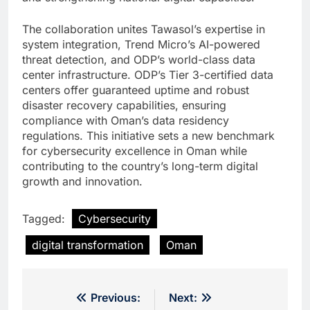
The collaboration unites Tawasol’s expertise in
system integration, Trend Micro’s AI-powered
threat detection, and ODP’s world-class data
center infrastructure. ODP’s Tier 3-certified data
centers offer guaranteed uptime and robust
disaster recovery capabilities, ensuring
compliance with Oman’s data residency
regulations. This initiative sets a new benchmark
for cybersecurity excellence in Oman while
contributing to the country’s long-term digital
growth and innovation.
Tagged:
Cybersecurity
digital transformation
Oman
Post
Previous:
Next: