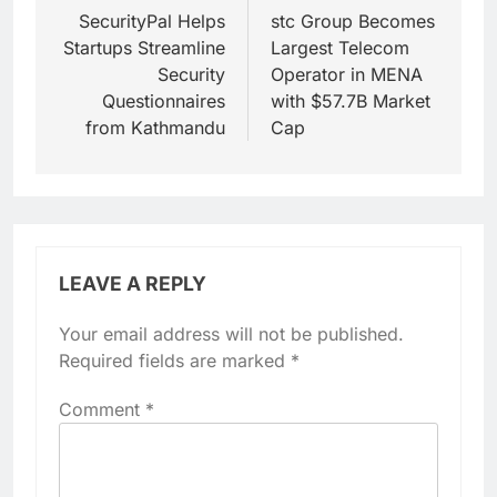
navigation
SecurityPal Helps
stc Group Becomes
Startups Streamline
Largest Telecom
Security
Operator in MENA
Questionnaires
with $57.7B Market
from Kathmandu
Cap
LEAVE A REPLY
Your email address will not be published.
Required fields are marked
*
Comment
*