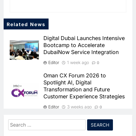
AI
6
Classera Launches Global
Related News
Initiative to Advance AI-
Powered Digital Education in
Digital Dubai Launches Intensive
AI
Bootcamp to Accelerate
Saudi Arabia
DubaiNow Service Integration
7
WSO2 Accelerates Agentic
Editor
1 week ago
0
Enterprise Adoption as AI
Oman CX Forum 2026 to
Agents Move Into Core
AI
Spotlight AI, Digital
Business Operations
Transformation and Future
8
Customer Experience Strategies
Classera Launches Global
Initiative to Integrate AI Into
Editor
3 weeks ago
0
Digital Education in Saudi
AI
Morocco Hosts African Open
Arabia
Search
Government Conference to
for:
1
Advance Digital Governance and