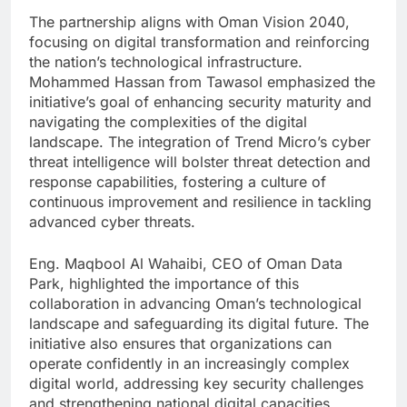
The partnership aligns with Oman Vision 2040,
focusing on digital transformation and reinforcing
the nation’s technological infrastructure.
Mohammed Hassan from Tawasol emphasized the
initiative’s goal of enhancing security maturity and
navigating the complexities of the digital
landscape. The integration of Trend Micro’s cyber
threat intelligence will bolster threat detection and
response capabilities, fostering a culture of
continuous improvement and resilience in tackling
advanced cyber threats.
Eng. Maqbool Al Wahaibi, CEO of Oman Data
Park, highlighted the importance of this
collaboration in advancing Oman’s technological
landscape and safeguarding its digital future. The
initiative also ensures that organizations can
operate confidently in an increasingly complex
digital world, addressing key security challenges
and strengthening national digital capacities.