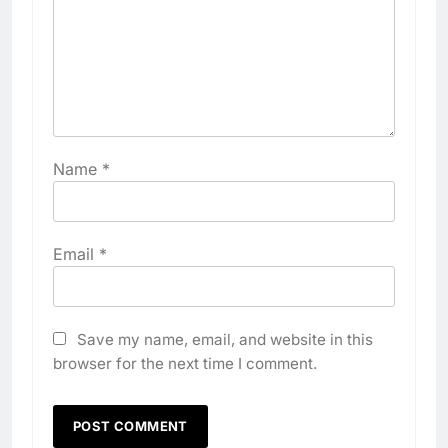
Name
*
Email
*
Save my name, email, and website in this
browser for the next time I comment.
5
Algeria Positioned to Lead
North Africa’s Artificial
Intelligence Ambitions