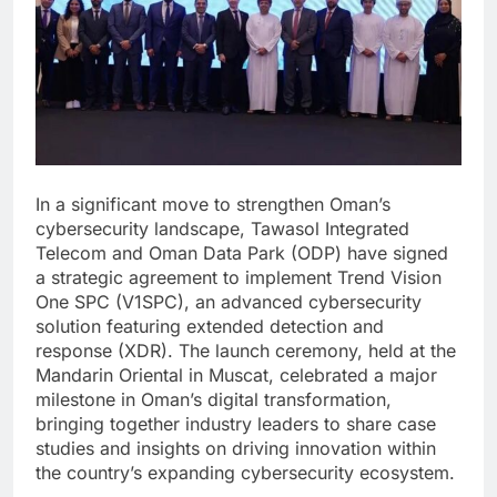
In a significant move to strengthen Oman’s
cybersecurity landscape, Tawasol Integrated
Telecom and Oman Data Park (ODP) have signed
a strategic agreement to implement Trend Vision
One SPC (V1SPC), an advanced cybersecurity
solution featuring extended detection and
response (XDR). The launch ceremony, held at the
Mandarin Oriental in Muscat, celebrated a major
milestone in Oman’s digital transformation,
bringing together industry leaders to share case
studies and insights on driving innovation within
the country’s expanding cybersecurity ecosystem.