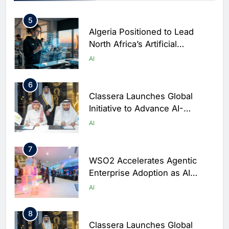
Rwanda
5
Algeria Positioned to Lead
North Africa’s Artificial
Intelligence Ambitions
AI
6
Classera Launches Global
Initiative to Advance AI-
Powered Digital Education in
AI
Saudi Arabia
7
WSO2 Accelerates Agentic
Enterprise Adoption as AI
Agents Move Into Core
AI
Business Operations
8
Classera Launches Global