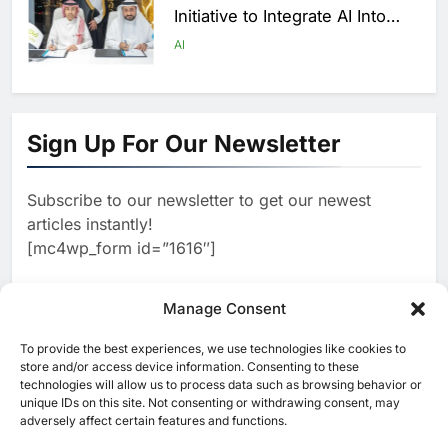
Initiative to Integrate AI Into
Digital Education in Saudi
AI
Arabia
1
Algeria Reviews National AI
Sign Up For Our Newsletter
Strategy Progress, Approves
Launch of Dzair Digital
AI
POLICY & REGULATION
Services Portal
Subscribe to our newsletter to get our newest
2
articles instantly!
UAE Accelerates Investment in
[mc4wp_form id=”1616″]
Vertical Farming and AI to
Strengthen Food Security
AI
Manage Consent
3
To provide the best experiences, we use technologies like cookies to
[ruby_related total=5 layout=5]
store and/or access device information. Consenting to these
Saudi Arabia Showcases AI-
technologies will allow us to process data such as browsing behavior or
Driven Digital Infrastructure
unique IDs on this site. Not consenting or withdrawing consent, may
Performance During Hajj
adversely affect certain features and functions.
AI
DIGITAL TRANSFORMATION
Season