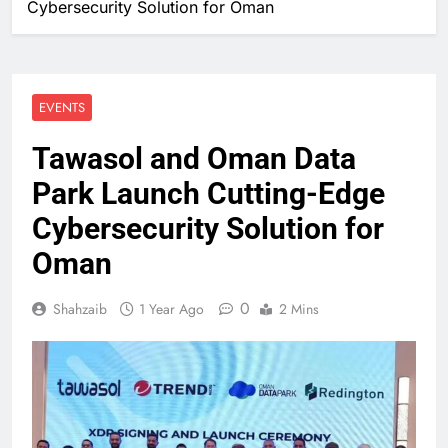
Cybersecurity Solution for Oman
EVENTS
Tawasol and Oman Data
Park Launch Cutting-Edge
Cybersecurity Solution for
Oman
0
Shahzaib
1 Year Ago
2 Mins