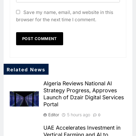
Save my name, email, and website in this
browser for the next time I comment.
5
Algeria Positioned to Lead
North Africa’s Artificial
Intelligence Ambitions
AI
6
Classera Launches Global
Related News
Initiative to Advance AI-
Powered Digital Education in
Algeria Reviews National AI
AI
Strategy Progress, Approves
Saudi Arabia
Launch of Dzair Digital Services
7
Portal
WSO2 Accelerates Agentic
Enterprise Adoption as AI
Editor
5 hours ago
0
Agents Move Into Core
AI
UAE Accelerates Investment in
Business Operations
Vertical Farming and AI to