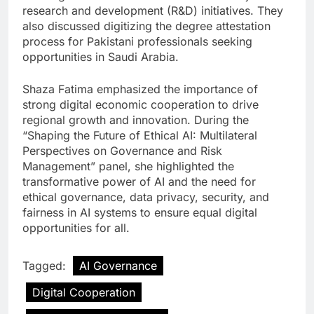
research and development (R&D) initiatives. They
also discussed digitizing the degree attestation
process for Pakistani professionals seeking
opportunities in Saudi Arabia.
Shaza Fatima emphasized the importance of
strong digital economic cooperation to drive
regional growth and innovation. During the
“Shaping the Future of Ethical AI: Multilateral
Perspectives on Governance and Risk
Management” panel, she highlighted the
transformative power of AI and the need for
ethical governance, data privacy, security, and
fairness in AI systems to ensure equal digital
opportunities for all.
Tagged:
AI Governance
Digital Cooperation