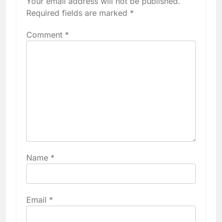
Your email address will not be published.
Required fields are marked
*
Comment
*
Name
*
Email
*