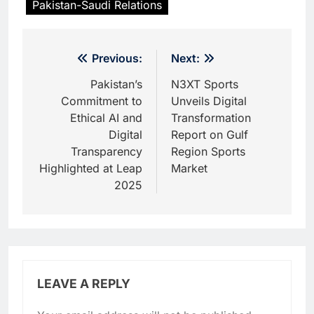
Pakistan-Saudi Relations
Post
Previous:
Next:
navigation
Pakistan’s
N3XT Sports
Commitment to
Unveils Digital
Ethical AI and
Transformation
Digital
Report on Gulf
Transparency
Region Sports
Highlighted at Leap
Market
2025
LEAVE A REPLY