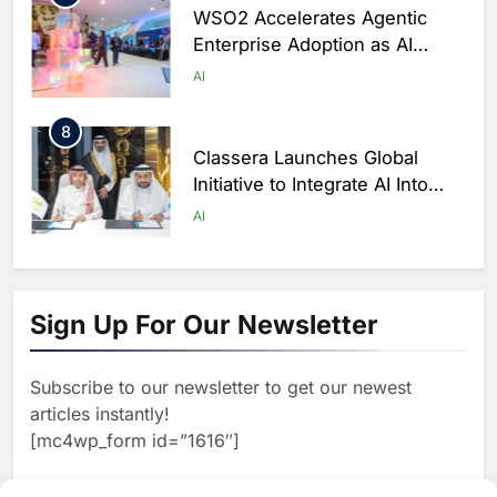
WSO2 Accelerates Agentic
Enterprise Adoption as AI
Agents Move Into Core
AI
Business Operations
8
Classera Launches Global
Initiative to Integrate AI Into
Digital Education in Saudi
AI
Arabia
1
Algeria Reviews National AI
Sign Up For Our Newsletter
Strategy Progress, Approves
Launch of Dzair Digital
AI
POLICY & REGULATION
Services Portal
Subscribe to our newsletter to get our newest
2
articles instantly!
UAE Accelerates Investment in
[mc4wp_form id=”1616″]
Vertical Farming and AI to
Strengthen Food Security
AI