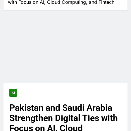
with Focus on AI, Cloud Computing, and Fintech
AI
Pakistan and Saudi Arabia
Strengthen Digital Ties with
Focus on AI, Cloud