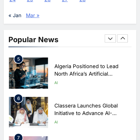
Performance During Hajj
AI
DIGITAL TRANSFORMATION
Season
« Jan
Mar »
4
Broadband Systems and Oman
Data Park Partner to Develop
Popular News
AI-Ready Data Centre in
AI
DATA CENTRES
Rwanda
5
Algeria Positioned to Lead
North Africa’s Artificial
Intelligence Ambitions
AI
6
Classera Launches Global
Initiative to Advance AI-
Powered Digital Education in
AI
Saudi Arabia
7