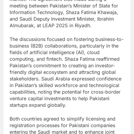
meeting between Pakistan’s Minister of State for
Information Technology, Shaza Fatima Khawaja,
and Saudi Deputy Investment Minister, Ibrahim
Almubarak, at LEAP 2025 in Riyadh.
The discussions focused on fostering business-to-
business (B2B) collaborations, particularly in the
fields of artificial intelligence (AI), cloud
computing, and fintech. Shaza Fatima reaffirmed
Pakistan’s commitment to creating an investor-
friendly digital ecosystem and attracting global
stakeholders. Saudi Arabia expressed confidence
in Pakistan’s skilled workforce and technological
capabilities, noting the potential for cross-border
venture capital investments to help Pakistani
startups expand globally.
Both countries agreed to simplify licensing and
registration processes for Pakistani companies
entering the Saudi market and to enhance joint