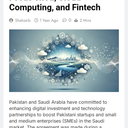
Computing, and Fintech
0
Shahzaib
1 Year Ago
2 Mins
Pakistan and Saudi Arabia have committed to
enhancing digital investment and technology
partnerships to boost Pakistani startups and small
and medium enterprises (SMEs) in the Saudi
market. The agreement was made during a