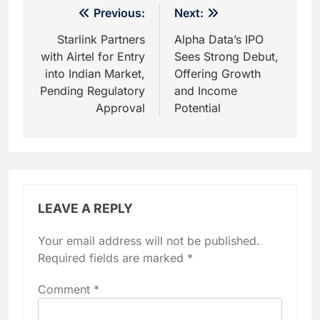
Post
Previous:
Next:
navigation
Starlink Partners
Alpha Data’s IPO
with Airtel for Entry
Sees Strong Debut,
into Indian Market,
Offering Growth
Pending Regulatory
and Income
Approval
Potential
LEAVE A REPLY
Your email address will not be published.
Required fields are marked
*
Comment
*