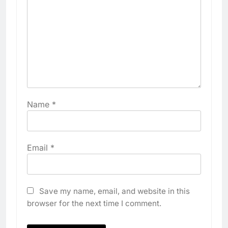
Name
*
Email
*
Save my name, email, and website in this
browser for the next time I comment.