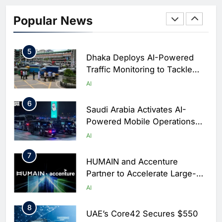
Classera Launches Global
Initiative to Integrate AI Into
Popular News
Digital Education in Saudi
AI
Arabia
5
Dhaka Deploys AI-Powered
Traffic Monitoring to Tackle
Chronic Congestion
AI
6
Saudi Arabia Activates AI-
Powered Mobile Operations
Centers for Hajj Season
AI
7
HUMAIN and Accenture
Partner to Accelerate Large-
Scale AI Adoption Across
AI
Saudi Arabia
8
UAE’s Core42 Secures $550