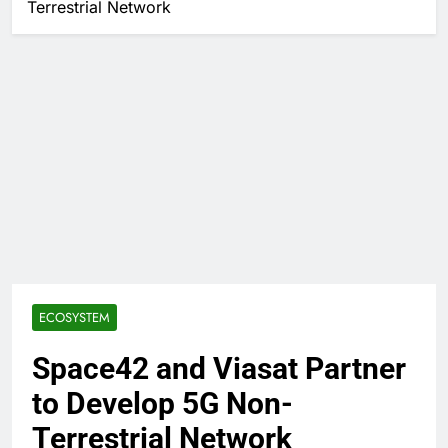
Terrestrial Network
ECOSYSTEM
Space42 and Viasat Partner
to Develop 5G Non-
Terrestrial Network