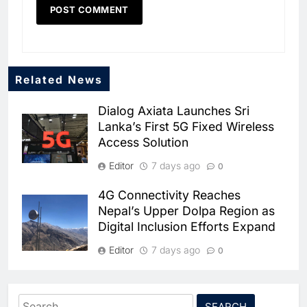
Related News
5
Dialog Axiata Launches Sri
Dhaka Deploys AI-Powered
Lanka’s First 5G Fixed Wireless
Traffic Monitoring to Tackle
Access Solution
Chronic Congestion
AI
Editor
7 days ago
0
6
Saudi Arabia Activates AI-
4G Connectivity Reaches
Powered Mobile Operations
Nepal’s Upper Dolpa Region as
Centers for Hajj Season
Digital Inclusion Efforts Expand
AI
Editor
7 days ago
0
7
HUMAIN and Accenture
Partner to Accelerate Large-
Ooredoo Algeria Discusses 5G
and AI Infrastructure Expansion
Scale AI Adoption Across
AI
Search