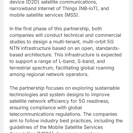
device (D2D) satellite communications,
narrowband Internet of Things (NB-IoT), and
mobile satellite services (MSS).
In the first phase of this partnership, both
companies will conduct technical and commercial
studies to design a multi-tenant, multi-orbit 5G
NTN infrastructure based on an open, standards-
based architecture. This infrastructure is expected
to support a range of L-band, S-band, and
terrestrial spectrum, facilitating global roaming
among regional network operators.
The partnership focuses on exploring sustainable
technologies and system designs to improve
satellite network efficiency for 5G readiness,
ensuring compliance with global
telecommunications regulations. The companies
aim to follow industry best practices, including the
guidelines of the Mobile Satellite Services