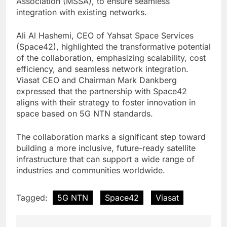
Association (MSSA), to ensure seamless
integration with existing networks.
Ali Al Hashemi, CEO of Yahsat Space Services
(Space42), highlighted the transformative potential
of the collaboration, emphasizing scalability, cost
efficiency, and seamless network integration.
Viasat CEO and Chairman Mark Dankberg
expressed that the partnership with Space42
aligns with their strategy to foster innovation in
space based on 5G NTN standards.
The collaboration marks a significant step toward
building a more inclusive, future-ready satellite
infrastructure that can support a wide range of
industries and communities worldwide.
Tagged:
5G NTN
Space42
Viasat