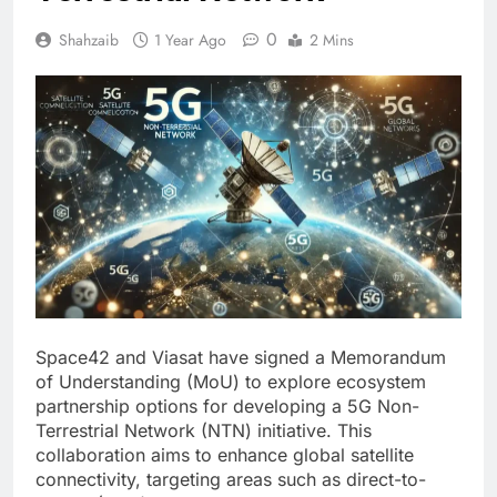
0
Shahzaib
1 Year Ago
2 Mins
Space42 and Viasat have signed a Memorandum
of Understanding (MoU) to explore ecosystem
partnership options for developing a 5G Non-
Terrestrial Network (NTN) initiative. This
collaboration aims to enhance global satellite
connectivity, targeting areas such as direct-to-