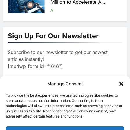
Million to Accelerate AI
Infrastructure Expansion
AI
1
Algeria Positioned to Lead
North Africa’s Artificial
Sign Up For Our Newsletter
Intelligence Ambitions
AI
Subscribe to our newsletter to get our newest
2
Classera Launches Global
articles instantly!
Initiative to Advance AI-
[mc4wp_form id=”1616″]
Powered Digital Education in
AI
Saudi Arabia
3
Manage Consent
WSO2 Accelerates Agentic
Enterprise Adoption as AI
To provide the best experiences, we use technologies like cookies to
[ruby_related total=5 layout=5]
Agents Move Into Core
store and/or access device information. Consenting to these
AI
technologies will allow us to process data such as browsing behavior or
Business Operations
unique IDs on this site. Not consenting or withdrawing consent, may
4
adversely affect certain features and functions.
Classera Launches Global
Initiative to Integrate AI Into