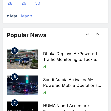
WSO2 Accelerates Agentic
28
29
30
Enterprise Adoption as AI
Agents Move Into Core
AI
« Mar
May »
Business Operations
4
Classera Launches Global
Initiative to Integrate AI Into
Popular News
Digital Education in Saudi
AI
Arabia
5
Dhaka Deploys AI-Powered
Traffic Monitoring to Tackle
Chronic Congestion
AI
6
Saudi Arabia Activates AI-
Powered Mobile Operations
Centers for Hajj Season
AI
7
HUMAIN and Accenture