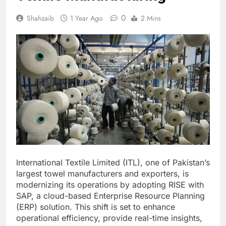
0
Shahzaib
1 Year Ago
2 Mins
International Textile Limited (ITL), one of Pakistan’s
largest towel manufacturers and exporters, is
modernizing its operations by adopting RISE with
SAP, a cloud-based Enterprise Resource Planning
(ERP) solution. This shift is set to enhance
operational efficiency, provide real-time insights,