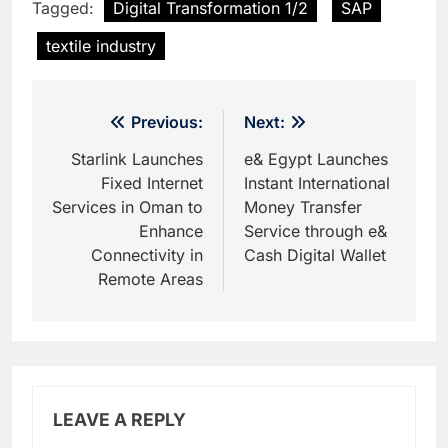
Tagged:
Digital Transformation 1/2
SAP
textile industry
Post
Previous:
Next:
navigation
Starlink Launches
e& Egypt Launches
Fixed Internet
Instant International
Services in Oman to
Money Transfer
Enhance
Service through e&
Connectivity in
Cash Digital Wallet
Remote Areas
LEAVE A REPLY