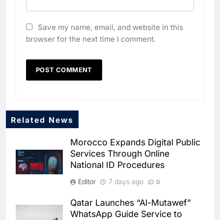
Save my name, email, and website in this
browser for the next time I comment.
Related News
5
Dhaka Deploys AI-Powered
Morocco Expands Digital Public
Traffic Monitoring to Tackle
Services Through Online
Chronic Congestion
AI
National ID Procedures
6
Editor
7 days ago
0
Saudi Arabia Activates AI-
Powered Mobile Operations
Qatar Launches “Al-Mutawef”
Centers for Hajj Season
AI
WhatsApp Guide Service to