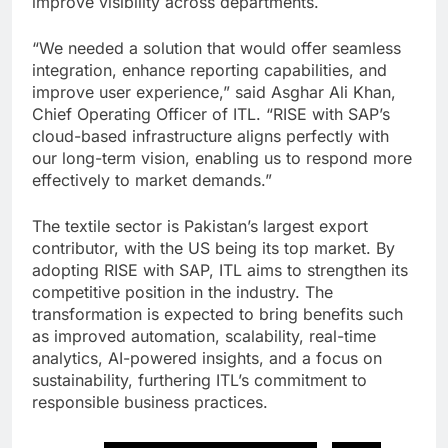
improve visibility across departments.
“We needed a solution that would offer seamless
integration, enhance reporting capabilities, and
improve user experience,” said Asghar Ali Khan,
Chief Operating Officer of ITL. “RISE with SAP’s
cloud-based infrastructure aligns perfectly with
our long-term vision, enabling us to respond more
effectively to market demands.”
The textile sector is Pakistan’s largest export
contributor, with the US being its top market. By
adopting RISE with SAP, ITL aims to strengthen its
competitive position in the industry. The
transformation is expected to bring benefits such
as improved automation, scalability, real-time
analytics, AI-powered insights, and a focus on
sustainability, furthering ITL’s commitment to
responsible business practices.