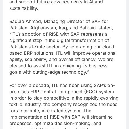
and support future advancements in AI and
sustainability.
Saquib Ahmad, Managing Director of SAP for
Pakistan, Afghanistan, Iraq, and Bahrain, stated,
“ITL’s adoption of RISE with SAP represents a
significant step in the digital transformation of
Pakistan’s textile sector. By leveraging our cloud-
based ERP solutions, ITL will improve operational
agility, scalability, and overall efficiency. We are
pleased to assist ITL in achieving its business
goals with cutting-edge technology.”
For over a decade, ITL has been using SAP’s on-
premises ERP Central Component (ECC) system.
In order to stay competitive in the rapidly evolving
textile industry, the company recognized the need
for a scalable, integrated system. The
implementation of RISE with SAP will streamline
processes, optimize decision-making, and