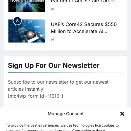
Partner to Accelerate Large-
Scale AI Adoption Across
AI
Saudi Arabia
8
UAE’s Core42 Secures $550
Million to Accelerate AI
Infrastructure Expansion
AI
1
Algeria Positioned to Lead
North Africa’s Artificial
Sign Up For Our Newsletter
Intelligence Ambitions
AI
Subscribe to our newsletter to get our newest
2
Classera Launches Global
articles instantly!
Initiative to Advance AI-
[mc4wp_form id=”1616″]
Powered Digital Education in
AI
Saudi Arabia
3
Manage Consent
WSO2 Accelerates Agentic
Enterprise Adoption as AI
To provide the best experiences, we use technologies like cookies to
[ruby_related total=5 layout=5]
Agents Move Into Core
store and/or access device information. Consenting to these