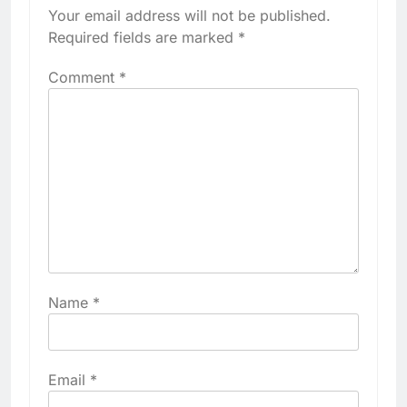
Your email address will not be published.
Required fields are marked
*
Comment
*
Name
*
Email
*