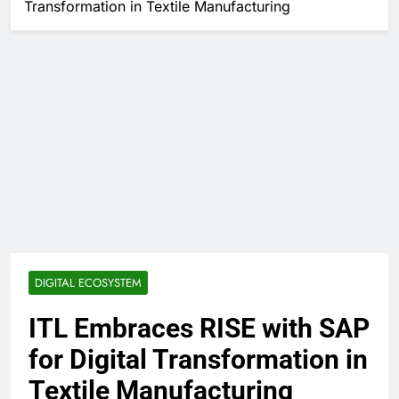
Transformation in Textile Manufacturing
DIGITAL ECOSYSTEM
ITL Embraces RISE with SAP
for Digital Transformation in
Textile Manufacturing