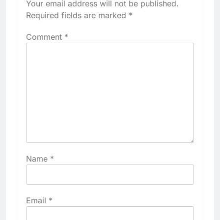
Your email address will not be published.
Required fields are marked
*
Comment
*
Name
*
Email
*