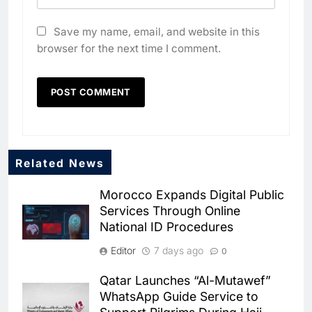
Save my name, email, and website in this
browser for the next time I comment.
Related News
5
Dhaka Deploys AI-Powered
Morocco Expands Digital Public
Traffic Monitoring to Tackle
Services Through Online
Chronic Congestion
AI
National ID Procedures
6
Editor
7 days ago
0
Saudi Arabia Activates AI-
Powered Mobile Operations
Qatar Launches “Al-Mutawef”
Centers for Hajj Season
AI
WhatsApp Guide Service to