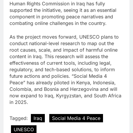
Human Rights Commission in Iraq has fully
supported the initiative, seeing it as an essential
component in promoting peace narratives and
combating online challenges in the country.
As the project moves forward, UNESCO plans to
conduct national-level research to map out the
root causes, scale, and impact of harmful online
content in Iraq. This research will assess the
effectiveness of current tools, including legal,
regulatory, and tech-based solutions, to inform
future actions and policies. “Social Media 4
Peace” has already piloted in Kenya, Indonesia,
Colombia, and Bosnia and Herzegovina and will
now expand to Iraq, Kyrgyzstan, and South Africa
in 2025.
Tagged:
Iraq
Social Media 4 Peace
UNESCO