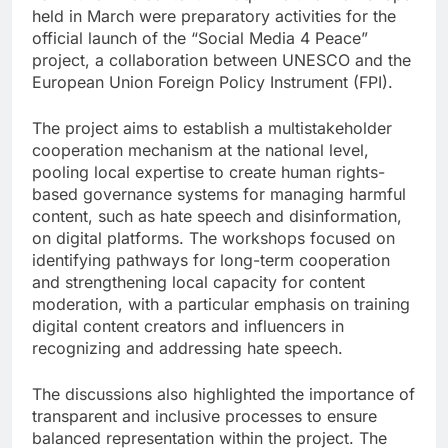
held in March were preparatory activities for the
official launch of the “Social Media 4 Peace”
project, a collaboration between UNESCO and the
European Union Foreign Policy Instrument (FPI).
The project aims to establish a multistakeholder
cooperation mechanism at the national level,
pooling local expertise to create human rights-
based governance systems for managing harmful
content, such as hate speech and disinformation,
on digital platforms. The workshops focused on
identifying pathways for long-term cooperation
and strengthening local capacity for content
moderation, with a particular emphasis on training
digital content creators and influencers in
recognizing and addressing hate speech.
The discussions also highlighted the importance of
transparent and inclusive processes to ensure
balanced representation within the project. The