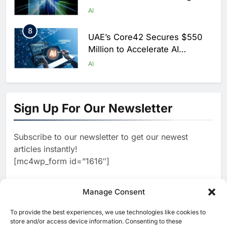
Scale AI Adoption Across
AI
Saudi Arabia
8
UAE’s Core42 Secures $550
Million to Accelerate AI
Infrastructure Expansion
AI
1
Algeria Positioned to Lead
North Africa’s Artificial
Sign Up For Our Newsletter
Intelligence Ambitions
AI
Subscribe to our newsletter to get our newest
2
Classera Launches Global
articles instantly!
Initiative to Advance AI-
[mc4wp_form id=”1616″]
Powered Digital Education in
AI
Saudi Arabia
3
Manage Consent
WSO2 Accelerates Agentic
Enterprise Adoption as AI
To provide the best experiences, we use technologies like cookies to
[ruby_related total=5 layout=5]
Agents Move Into Core
store and/or access device information. Consenting to these
AI