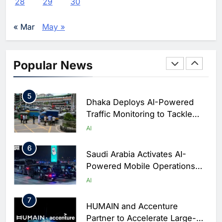
28
29
30
Enterprise Adoption as AI
Agents Move Into Core
AI
« Mar
May »
Business Operations
4
Classera Launches Global
Initiative to Integrate AI Into
Popular News
Digital Education in Saudi
AI
Arabia
5
Dhaka Deploys AI-Powered
Traffic Monitoring to Tackle
Chronic Congestion
AI
6
Saudi Arabia Activates AI-
Powered Mobile Operations
Centers for Hajj Season
AI
7
HUMAIN and Accenture
Partner to Accelerate Large-