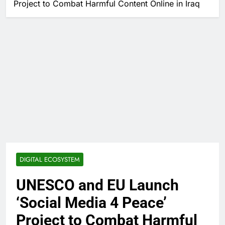
Project to Combat Harmful Content Online in Iraq
DIGITAL ECOSYSTEM
UNESCO and EU Launch
‘Social Media 4 Peace’
Project to Combat Harmful