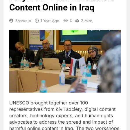
Content Online in Iraq
0
Shahzaib
1 Year Ago
2 Mins
UNESCO brought together over 100
representatives from civil society, digital content
creators, technology experts, and human rights
advocates to address the spread and impact of
harmful online content in Iraq. The two workshops