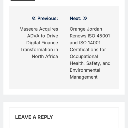
Post
Previous:
Next:
navigation
Maseera Acquires
Orange Jordan
ADVA to Drive
Renews ISO 45001
Digital Finance
and ISO 14001
Transformation in
Certifications for
North Africa
Occupational
Health, Safety, and
Environmental
Management
LEAVE A REPLY