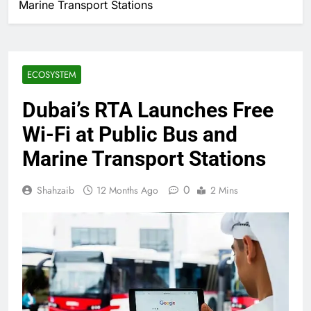
Marine Transport Stations
ECOSYSTEM
Dubai’s RTA Launches Free
Wi-Fi at Public Bus and
Marine Transport Stations
0
Shahzaib
12 Months Ago
2 Mins