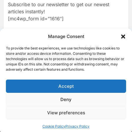
Subscribe to our newsletter to get our newest
2
Classera Launches Global
articles instantly!
Initiative to Advance AI-
[mc4wp_form id=”1616″]
Powered Digital Education in
AI
Saudi Arabia
3
Manage Consent
WSO2 Accelerates Agentic
Enterprise Adoption as AI
To provide the best experiences, we use technologies like cookies to
[ruby_related total=5 layout=5]
Agents Move Into Core
store and/or access device information. Consenting to these
AI
technologies will allow us to process data such as browsing behavior or
Business Operations
unique IDs on this site. Not consenting or withdrawing consent, may
4
Classera Launches Global
adversely affect certain features and functions.
Initiative to Integrate AI Into
Digital Education in Saudi
Accept
AI
Arabia
5
Deny
© 2025 MEA Tech Watch- All rights reserved
Dhaka Deploys AI-Powered
Traffic Monitoring to Tackle
View preferences
Privacy Policy
About Us
Contact Us
ICT & Telecoms
Chronic Congestion
AI
Emerging Technologies
Industries
Startups
Press Release
Events
Opinions
Cookie Policy (EU)
Cookie Policy
Privacy Policy
6
Saudi Arabia Activates AI-