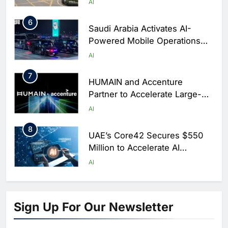
AI
6
Saudi Arabia Activates AI-
Powered Mobile Operations
Centers for Hajj Season
AI
7
HUMAIN and Accenture
Partner to Accelerate Large-
Scale AI Adoption Across
AI
Saudi Arabia
8
UAE’s Core42 Secures $550
Million to Accelerate AI
Infrastructure Expansion
AI
1
Algeria Positioned to Lead
North Africa’s Artificial
Sign Up For Our Newsletter
Intelligence Ambitions
AI