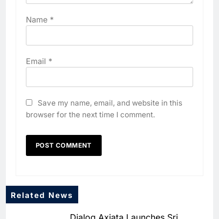
Name
*
Email
*
Save my name, email, and website in this
browser for the next time I comment.
Related News
5
Dialog Axiata Launches Sri