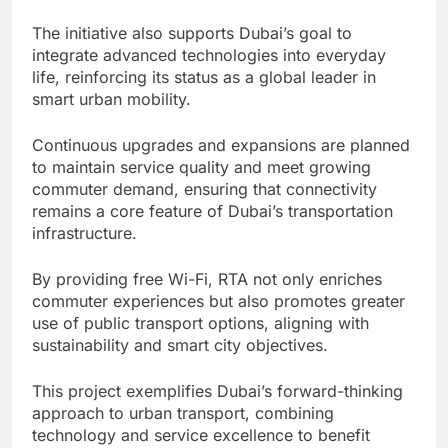
The initiative also supports Dubai’s goal to
integrate advanced technologies into everyday
life, reinforcing its status as a global leader in
smart urban mobility.
Continuous upgrades and expansions are planned
to maintain service quality and meet growing
commuter demand, ensuring that connectivity
remains a core feature of Dubai’s transportation
infrastructure.
By providing free Wi-Fi, RTA not only enriches
commuter experiences but also promotes greater
use of public transport options, aligning with
sustainability and smart city objectives.
This project exemplifies Dubai’s forward-thinking
approach to urban transport, combining
technology and service excellence to benefit