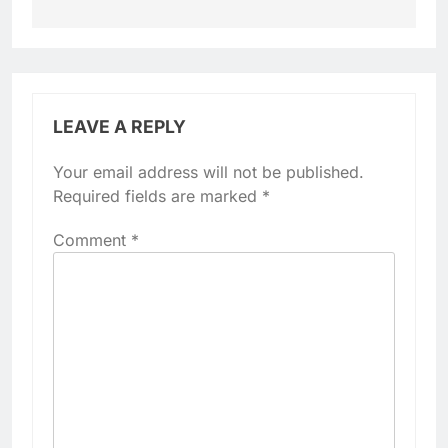
LEAVE A REPLY
Your email address will not be published.
Required fields are marked
*
Comment
*