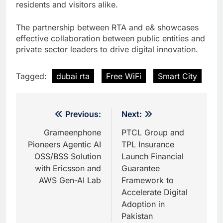
residents and visitors alike.
The partnership between RTA and e& showcases
effective collaboration between public entities and
private sector leaders to drive digital innovation.
Tagged:
dubai rta
Free WiFi
Smart City
Post
Previous:
Next:
navigation
Grameenphone
PTCL Group and
Pioneers Agentic AI
TPL Insurance
OSS/BSS Solution
Launch Financial
with Ericsson and
Guarantee
AWS Gen-AI Lab
Framework to
Accelerate Digital
Adoption in
Pakistan