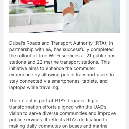
Dubai’s Roads and Transport Authority (RTA), in
partnership with e&, has successfully completed
the rollout of free Wi-Fi services at 21 public bus
stations and 22 marine transport stations. This
initiative aims to enhance the commuter
experience by allowing public transport users to
stay connected via smartphones, tablets, and
laptops while traveling.
The rollout is part of RTA’s broader digital
transformation efforts aligned with the UAE’s
vision to serve diverse communities and improve
public services. It reflects RTA’s dedication to
making daily commutes on buses and marine