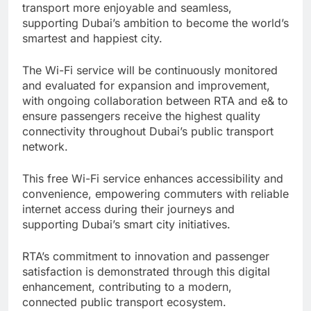
transport more enjoyable and seamless,
supporting Dubai’s ambition to become the world’s
smartest and happiest city.
The Wi-Fi service will be continuously monitored
and evaluated for expansion and improvement,
with ongoing collaboration between RTA and e& to
ensure passengers receive the highest quality
connectivity throughout Dubai’s public transport
network.
This free Wi-Fi service enhances accessibility and
convenience, empowering commuters with reliable
internet access during their journeys and
supporting Dubai’s smart city initiatives.
RTA’s commitment to innovation and passenger
satisfaction is demonstrated through this digital
enhancement, contributing to a modern,
connected public transport ecosystem.