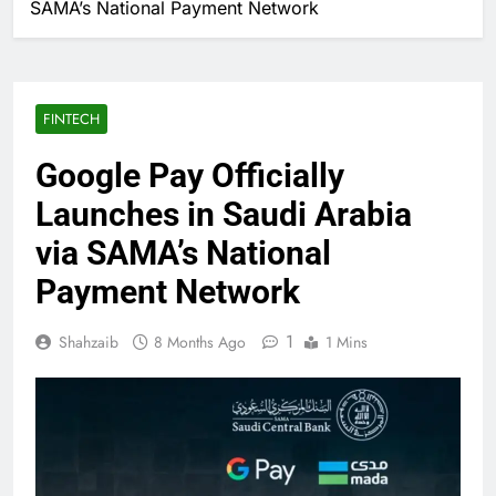
SAMA’s National Payment Network
FINTECH
Google Pay Officially
Launches in Saudi Arabia
via SAMA’s National
Payment Network
1
Shahzaib
8 Months Ago
1 Mins