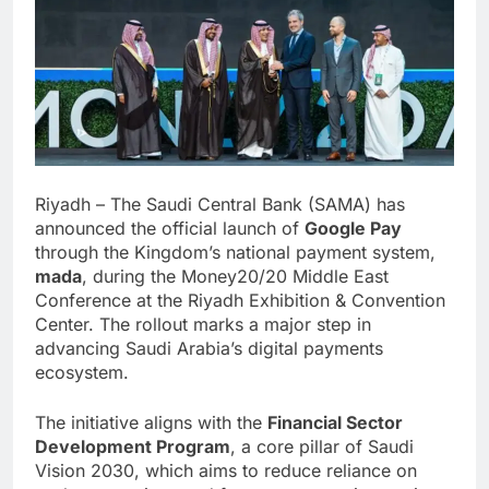
Riyadh – The Saudi Central Bank (SAMA) has
announced the official launch of
Google Pay
through the Kingdom’s national payment system,
mada
, during the Money20/20 Middle East
Conference at the Riyadh Exhibition & Convention
Center. The rollout marks a major step in
advancing Saudi Arabia’s digital payments
ecosystem.
The initiative aligns with the
Financial Sector
Development Program
, a core pillar of Saudi
Vision 2030, which aims to reduce reliance on