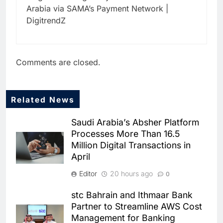
Arabia via SAMA’s Payment Network |
DigitrendZ
Comments are closed.
Related News
5
Dhaka Deploys AI-Powered
Saudi Arabia’s Absher Platform
Traffic Monitoring to Tackle
Processes More Than 16.5
Chronic Congestion
AI
Million Digital Transactions in
April
6
Saudi Arabia Activates AI-
Editor
20 hours ago
0
Powered Mobile Operations
Centers for Hajj Season
AI
stc Bahrain and Ithmaar Bank
Partner to Streamline AWS Cost
7
Management for Banking
HUMAIN and Accenture