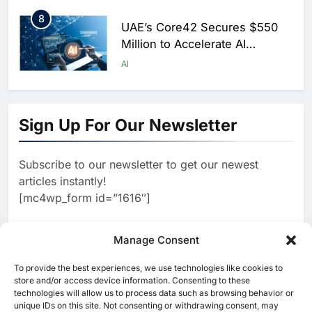
Saudi Arabia
8
UAE’s Core42 Secures $550
Million to Accelerate AI
Infrastructure Expansion
AI
1
Algeria Positioned to Lead
North Africa’s Artificial
Sign Up For Our Newsletter
Intelligence Ambitions
AI
Subscribe to our newsletter to get our newest
2
Classera Launches Global
articles instantly!
Initiative to Advance AI-
[mc4wp_form id=”1616″]
Powered Digital Education in
AI
Saudi Arabia
3
Manage Consent
WSO2 Accelerates Agentic
Enterprise Adoption as AI
To provide the best experiences, we use technologies like cookies to
[ruby_related total=5 layout=5]
Agents Move Into Core
store and/or access device information. Consenting to these
AI
technologies will allow us to process data such as browsing behavior or
Business Operations
unique IDs on this site. Not consenting or withdrawing consent, may
4