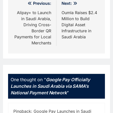
Post
Previous:
Next:
navigation
Alipay+ to Launch
Oumla Raises $2.4
in Saudi Arabia,
Million to Build
Driving Cross-
Digital Asset
Border QR
Infrastructure in
Payments for Local
Saudi Arabia
Merchants
One thought on “
Google Pay Officially
Launches in Saudi Arabia via SAMA’s
National Payment Network
”
Pingback:
Google Pay Launches in Saudi