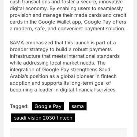
cash transactions and foster a secure, innovative
digital economy. By enabling users to seamlessly
provision and manage their mada cards and credit
cards in the Google Wallet app, Google Pay offers
a modern, safe, and convenient payment solution.
SAMA emphasized that this launch is part of a
broader strategy to build a robust payments
infrastructure that meets international standards
while addressing local market needs. The
integration of Google Pay strengthens Saudi
Arabia’s position as a global pioneer in fintech
adoption and supports its long-term goal of
becoming a leader in digital financial services.
Tagged:
Google Pay
sama
saudi vision 2030 fintech