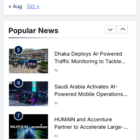
Agents Move Into Core
AI
« Aug
Oct »
Business Operations
4
Classera Launches Global
Initiative to Integrate AI Into
Popular News
Digital Education in Saudi
AI
Arabia
5
Dhaka Deploys AI-Powered
Traffic Monitoring to Tackle
Chronic Congestion
AI
6
Saudi Arabia Activates AI-
Powered Mobile Operations
Centers for Hajj Season
AI
7
HUMAIN and Accenture
Partner to Accelerate Large-
Scale AI Adoption Across
AI