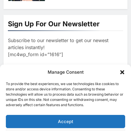
1
Khaleeji Bank Launches AI-
Powered Voice Assistant
Sign Up For Our Newsletter
‘Sheikha’ to Enhance Digital
AI
Banking Services
Subscribe to our newsletter to get our newest
2
Edafa Venture Expands AI
articles instantly!
Portfolio Through Acquisitions
[mc4wp_form id=”1616″]
of Kuadra and Irri Vision
AI
3
Manage Consent
People of Data Launches AI
Video Competition to
To provide the best experiences, we use technologies like cookies to
[ruby_related total=5 layout=5]
Reimagine Ancient Egypt
store and/or access device information. Consenting to these
AI
technologies will allow us to process data such as browsing behavior or
Through Generative AI
unique IDs on this site. Not consenting or withdrawing consent, may
4
adversely affect certain features and functions.
Umniah Uses AI to Recreate
the Voice of a Jordanian
Football Legend Ahead of FIFA
Accept
AI
World Cup Qualifiers