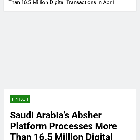
Than 16.5 Million Digital Transactions in April
FINTECH
Saudi Arabia’s Absher
Platform Processes More
Than 16.5 Million Digital