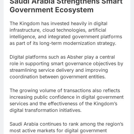
Saudi Arabia Strengthens Smart
Government Ecosystem
The Kingdom has invested heavily in digital
infrastructure, cloud technologies, artificial
intelligence, and integrated government platforms
as part of its long-term modernization strategy.
Digital platforms such as Absher play a central
role in supporting smart governance objectives by
streamlining service delivery and improving
coordination between government entities.
The growing volume of transactions also reflects
increasing public confidence in digital government
services and the effectiveness of the Kingdom’s
digital transformation initiatives.
Saudi Arabia continues to rank among the region’s
most active markets for digital government