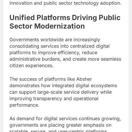
innovation and public sector technology adoption.
Unified Platforms Driving Public
Sector Modernization
Governments worldwide are increasingly
consolidating services into centralized digital
platforms to improve efficiency, reduce
administrative burdens, and create more seamless
citizen experiences.
The success of platforms like Absher
demonstrates how integrated digital ecosystems
can support large-scale service delivery while
improving transparency and operational
performance.
As demand for digital services continues growing,
governments are placing greater emphasis on
scalable, secure, and user-centric platforms