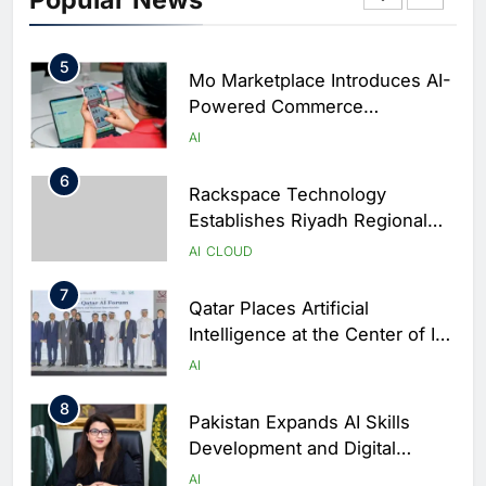
Football Legend Ahead of FIFA
AI
World Cup Qualifiers
5
Mo Marketplace Introduces AI-
Powered Commerce
Capabilities to Support Sri
AI
Lanka’s Digital Retail Growth
6
Rackspace Technology
Establishes Riyadh Regional
Headquarters to Support Cloud
AI
CLOUD
and AI Expansion in Saudi
7
Arabia
Qatar Places Artificial
Intelligence at the Center of Its
National Digital Transformation
AI
Strategy
8
Pakistan Expands AI Skills
Development and Digital
Employment Initiatives
AI