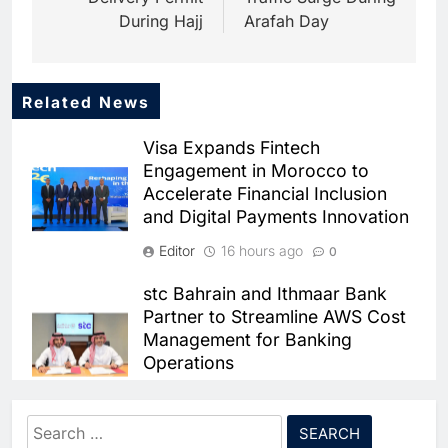
During Hajj
Arafah Day
Related News
5
Mo Marketplace Introduces AI-
Visa Expands Fintech
Powered Commerce
Engagement in Morocco to
Capabilities to Support Sri
AI
Accelerate Financial Inclusion
Lanka’s Digital Retail Growth
and Digital Payments Innovation
6
Rackspace Technology
Editor
16 hours ago
0
Establishes Riyadh Regional
Headquarters to Support Cloud
AI
CLOUD
stc Bahrain and Ithmaar Bank
and AI Expansion in Saudi
Partner to Streamline AWS Cost
7
Arabia
Management for Banking
Qatar Places Artificial
Operations
Intelligence at the Center of Its
National Digital Transformation
AI
Editor
3 weeks ago
0
Strategy
Search
8
FABMISR Partners With Network
Pakistan Expands AI Skills