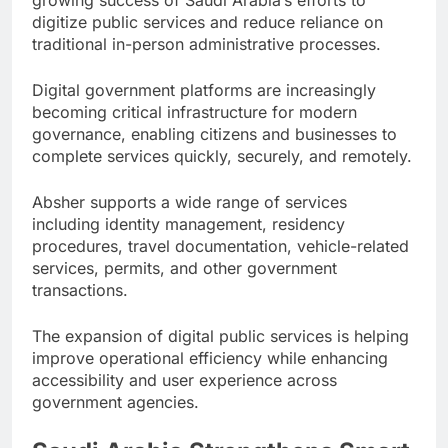
digitize public services and reduce reliance on
traditional in-person administrative processes.
Digital government platforms are increasingly
becoming critical infrastructure for modern
governance, enabling citizens and businesses to
complete services quickly, securely, and remotely.
Absher supports a wide range of services
including identity management, residency
procedures, travel documentation, vehicle-related
services, permits, and other government
transactions.
The expansion of digital public services is helping
improve operational efficiency while enhancing
accessibility and user experience across
government agencies.