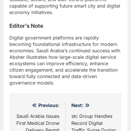
capable of supporting future smart city and digital
economy initiatives.
Editor’s Note
Digital government platforms are rapidly
becoming foundational infrastructure for modern
economies. Saudi Arabia’s continued success with
Absher illustrates how large-scale digital service
ecosystems can improve efficiency, enhance
citizen engagement, and accelerate the transition
toward fully connected and data-driven
governance models.
Post
Previous:
Next:
navigation
Saudi Arabia Issues
stc Group Handles
First Medical Drone
Record Digital
Delivery Permit
Traffic Surge During