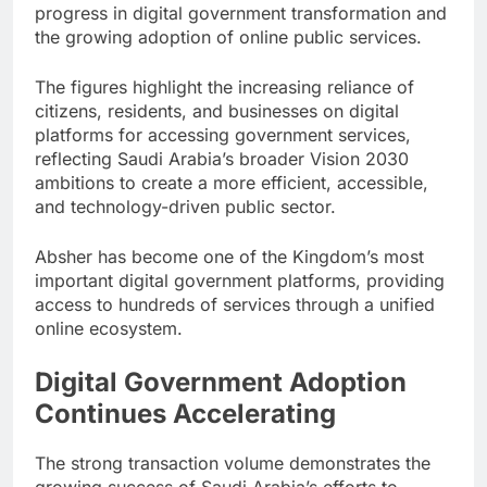
progress in digital government transformation and
the growing adoption of online public services.
The figures highlight the increasing reliance of
citizens, residents, and businesses on digital
platforms for accessing government services,
reflecting Saudi Arabia’s broader Vision 2030
ambitions to create a more efficient, accessible,
and technology-driven public sector.
Absher has become one of the Kingdom’s most
important digital government platforms, providing
access to hundreds of services through a unified
online ecosystem.
Digital Government Adoption
Continues Accelerating
The strong transaction volume demonstrates the
growing success of Saudi Arabia’s efforts to