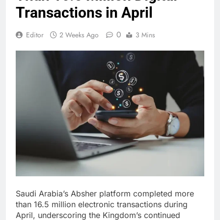
Transactions in April
0
Editor
2 Weeks Ago
3 Mins
Saudi Arabia’s Absher platform completed more
than 16.5 million electronic transactions during
April, underscoring the Kingdom’s continued