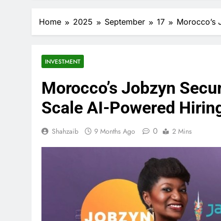
Home
2025
September
17
Morocco’s J
INVESTMENT
Morocco’s Jobzyn Secur
Scale AI-Powered Hirin
0
Shahzaib
9 Months Ago
2 Mins