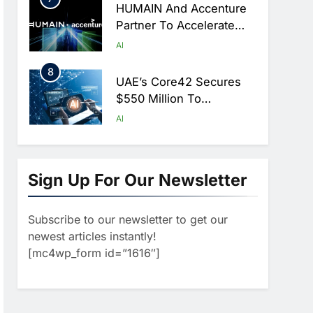
HUMAIN And Accenture
Partner To Accelerate
Large-Scale AI Adoption
AI
Across Saudi Arabia
8
UAE’s Core42 Secures
$550 Million To
Accelerate AI
AI
Infrastructure Expansion
1
Algeria Positioned To
Lead North Africa’s
Sign Up For Our Newsletter
Artificial Intelligence
AI
Ambitions
Subscribe to our newsletter to get our
2
Classera Launches
newest articles instantly!
Global Initiative To
[mc4wp_form id=”1616″]
Advance AI-Powered
AI
Digital Education In Saudi
3
Arabia
WSO2 Accelerates