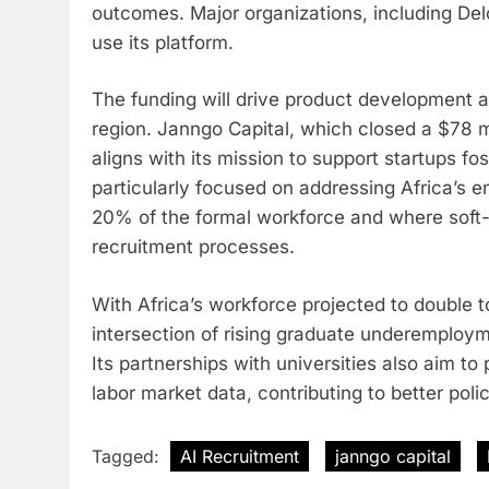
outcomes. Major organizations, including Del
use its platform.
The funding will drive product development 
region. Janngo Capital, which closed a $78 m
aligns with its mission to support startups fo
particularly focused on addressing Africa’s
20% of the formal workforce and where soft-s
recruitment processes.
With Africa’s workforce projected to double to 
intersection of rising graduate underemploym
Its partnerships with universities also aim t
labor market data, contributing to better polic
Tagged:
AI Recruitment
janngo capital