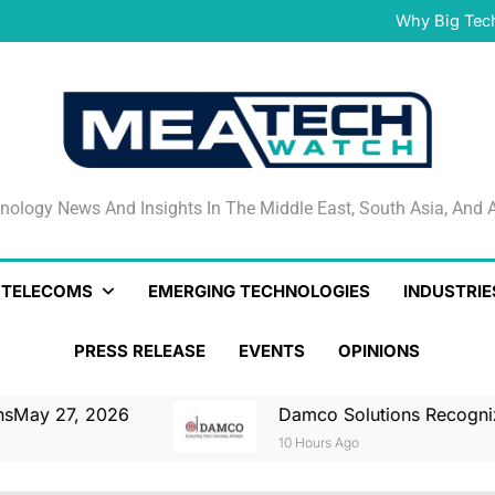
Damco Solutions Recogniz
Gartner® Market Guide for
Why Big Tec
IHS T
May 27, 2026 Nationa
Smartstream’s Air t
Damco Solutions Recogniz
Gartner® Market Guide for
Why Big Tec
IHS T
May 27, 2026 Nationa
Smartstream’s Air t
Damco Solutions Recogniz
Gartner® Market Guide for
nology News And Insights In The Middle East, South Asia
nology News And Insights In The Middle East, South Asia, And A
& TELECOMS
EMERGING TECHNOLOGIES
INDUSTRIE
PRESS RELEASE
EVENTS
OPINIONS
7, 2026
Damco Solutions Recognized As A 
10 Hours Ago