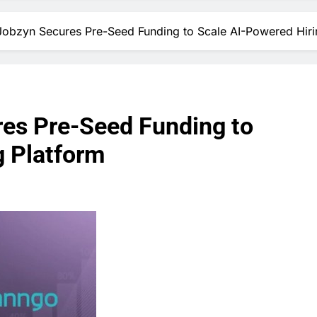
obzyn Secures Pre-Seed Funding to Scale AI-Powered Hiri
es Pre-Seed Funding to
g Platform