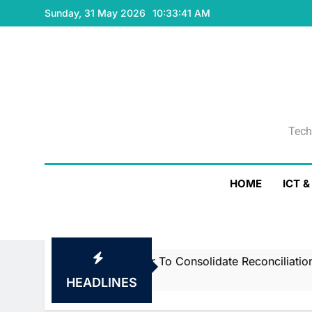
Skip
Sunday, 31 May 2026
10:33:42 AM
to
content
Tech
Tech
HOME
ICT 
h Smartstream’s Air To Consolidate ReconciliationsMay 2
HEADLINES