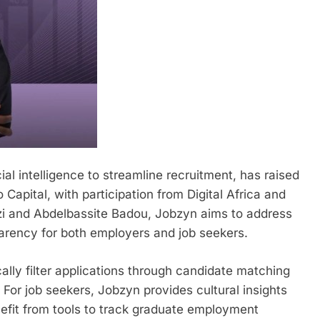
al intelligence to streamline recruitment, has raised
apital, with participation from Digital Africa and
zi and Abdelbassite Badou, Jobzyn aims to address
sparency for both employers and job seekers.
lly filter applications through candidate matching
 For job seekers, Jobzyn provides cultural insights
nefit from tools to track graduate employment