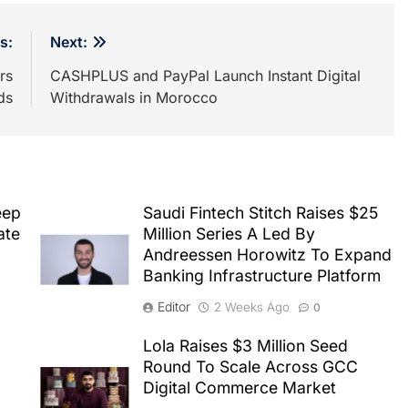
s:
Next:
rs
CASHPLUS and PayPal Launch Instant Digital
ds
Withdrawals in Morocco
eep
Saudi Fintech Stitch Raises $25
ate
Million Series A Led By
Andreessen Horowitz To Expand
Banking Infrastructure Platform
Editor
2 Weeks Ago
0
Lola Raises $3 Million Seed
Round To Scale Across GCC
Digital Commerce Market