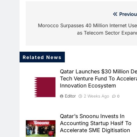
Post
Previou
navigation
Morocco Surpasses 40 Million Internet Use
as Telecom Sector Expan
Related News
Qatar Launches $30 Million D
Tech Venture Fund To Acceler
Innovation Ecosystem
Editor
2 Weeks Ago
0
Qatar’s Snoonu Invests In
Accounting Startup Hasif To
Accelerate SME Digitisation