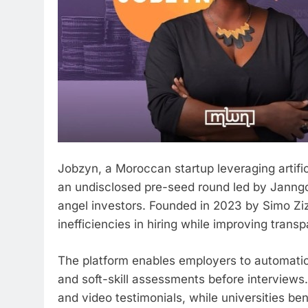
Jobzyn, a Moroccan startup leveraging artifici
an undisclosed pre-seed round led by Janngo C
angel investors. Founded in 2023 by Simo Zi
inefficiencies in hiring while improving tran
The platform enables employers to automatica
and soft-skill assessments before interviews.
and video testimonials, while universities be