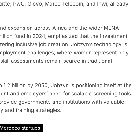
oitte, PwC, Glovo, Maroc Telecom, and Inwi, already
and expansion across Africa and the wider MENA
illion fund in 2024, emphasized that the investment
stering inclusive job creation. Jobzyn’s technology is
 employment challenges, where women represent only
kill assessments remain scarce in traditional
1.2 billion by 2050, Jobzyn is positioning itself at the
ent and employers’ need for scalable screening tools.
o provide governments and institutions with valuable
y and training strategies.
Morocco startups