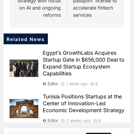
strategy with focus
passport’ license to
on AI and ongoing
accelerate fintech
reforms
services
Related News
5
Dhaka Deploys AI-Powered
Egypt’s GrowthLabs Acquires
Traffic Monitoring to Tackle
Startup Gate in $656,000 Deal to
Chronic Congestion
AI
Expand Startup Ecosystem
Capabilities
6
Saudi Arabia Activates AI-
Editor
1 week ago
0
Powered Mobile Operations
Centers for Hajj Season
AI
Tunisia Positions Startups at the
Center of Innovation-Led
7
Economic Development Strategy
HUMAIN and Accenture
Partner to Accelerate Large-
Editor
2 weeks ago
0
Scale AI Adoption Across
AI
Saudi Arabia
Egyptian Fintech Startup Cash