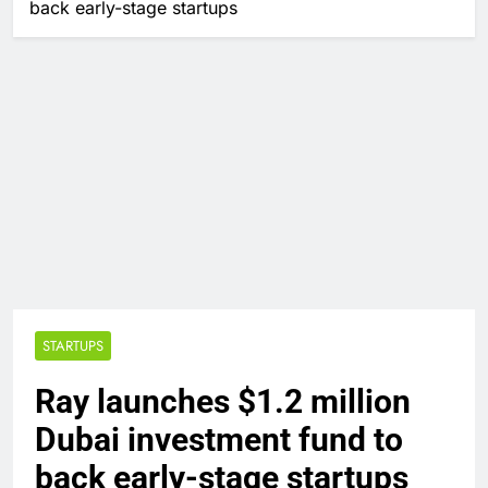
back early-stage startups
STARTUPS
Ray launches $1.2 million
Dubai investment fund to
back early-stage startups