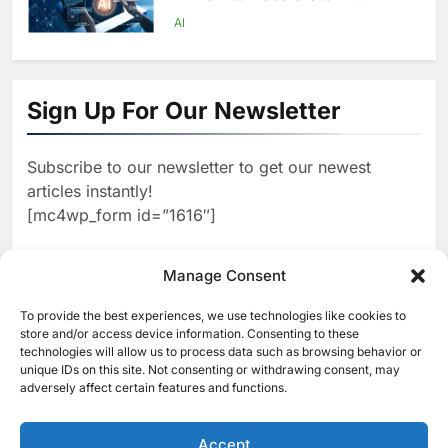
Infrastructure Expansion
AI
1
Algeria Positioned to Lead
North Africa’s Artificial
Sign Up For Our Newsletter
Intelligence Ambitions
AI
Subscribe to our newsletter to get our newest
2
Classera Launches Global
articles instantly!
Initiative to Advance AI-
[mc4wp_form id=”1616″]
Powered Digital Education in
AI
Saudi Arabia
3
Manage Consent
WSO2 Accelerates Agentic
Enterprise Adoption as AI
To provide the best experiences, we use technologies like cookies to
[ruby_related total=5 layout=5]
Agents Move Into Core
store and/or access device information. Consenting to these
AI
technologies will allow us to process data such as browsing behavior or
Business Operations
unique IDs on this site. Not consenting or withdrawing consent, may
4
adversely affect certain features and functions.
Classera Launches Global
Initiative to Integrate AI Into
Digital Education in Saudi
Accept
AI