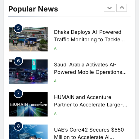
Initiative to Integrate AI Into
Popular News
Digital Education in Saudi
AI
Arabia
5
Dhaka Deploys AI-Powered
Traffic Monitoring to Tackle
Chronic Congestion
AI
6
Saudi Arabia Activates AI-
Powered Mobile Operations
Centers for Hajj Season
AI
7
HUMAIN and Accenture
Partner to Accelerate Large-
Scale AI Adoption Across
AI
Saudi Arabia
8
UAE’s Core42 Secures $550
Million to Accelerate AI