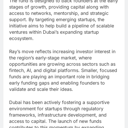
The fund is designed to back founders at the early
stages of growth, providing capital along with
access to networks, mentorship, and strategic
support. By targeting emerging startups, the
initiative aims to help build a pipeline of scalable
ventures within Dubai’s expanding startup
ecosystem.
Ray’s move reflects increasing investor interest in
the region’s early-stage market, where
opportunities are growing across sectors such as
fintech, AI, and digital platforms. Smaller, focused
funds are playing an important role in bridging
early funding gaps and enabling founders to
validate and scale their ideas.
Dubai has been actively fostering a supportive
environment for startups through regulatory
frameworks, infrastructure development, and
access to capital. The launch of new funds
contributes to this momentum by expanding