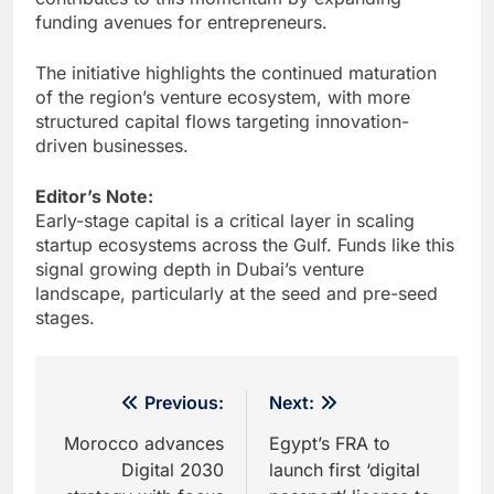
funding avenues for entrepreneurs.
The initiative highlights the continued maturation
of the region’s venture ecosystem, with more
structured capital flows targeting innovation-
driven businesses.
Editor’s Note:
Early-stage capital is a critical layer in scaling
startup ecosystems across the Gulf. Funds like this
signal growing depth in Dubai’s venture
landscape, particularly at the seed and pre-seed
stages.
Post
Previous:
Next:
navigation
Morocco advances
Egypt’s FRA to
Digital 2030
launch first ‘digital