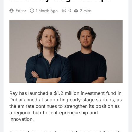
0
Editor
1 Month Ago
2 Mins
Ray has launched a $1.2 million investment fund in
Dubai aimed at supporting early-stage startups, as
the emirate continues to strengthen its position as
a regional hub for entrepreneurship and
innovation.