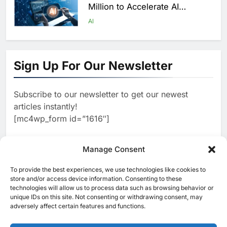
Million to Accelerate AI
Infrastructure Expansion
AI
1
Algeria Positioned to Lead
North Africa’s Artificial
Sign Up For Our Newsletter
Intelligence Ambitions
AI
Subscribe to our newsletter to get our newest
2
Classera Launches Global
articles instantly!
Initiative to Advance AI-
[mc4wp_form id=”1616″]
Powered Digital Education in
AI
Saudi Arabia
3
Manage Consent
WSO2 Accelerates Agentic
Enterprise Adoption as AI
To provide the best experiences, we use technologies like cookies to
[ruby_related total=5 layout=5]
Agents Move Into Core
store and/or access device information. Consenting to these
AI
technologies will allow us to process data such as browsing behavior or
Business Operations
unique IDs on this site. Not consenting or withdrawing consent, may
4
adversely affect certain features and functions.
Classera Launches Global
Initiative to Integrate AI Into