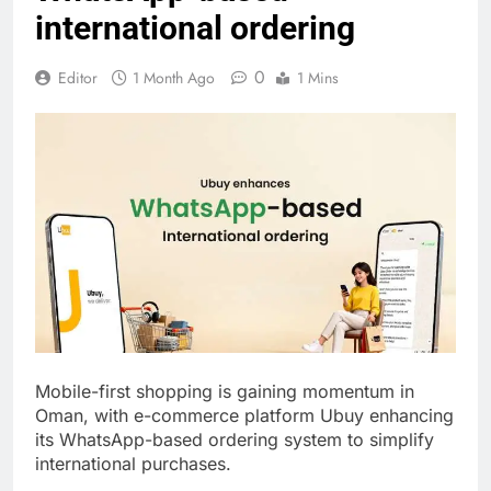
international ordering
0
Editor
1 Month Ago
1 Mins
Mobile-first shopping is gaining momentum in
Oman, with e-commerce platform Ubuy enhancing
its WhatsApp-based ordering system to simplify
international purchases.