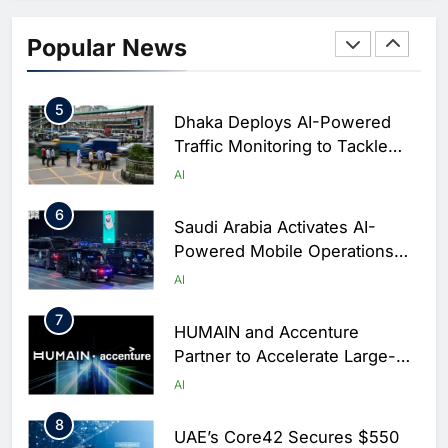
4
Classera Launches Global
Initiative to Integrate AI Into
Popular News
Digital Education in Saudi
AI
Arabia
5
Dhaka Deploys AI-Powered
Traffic Monitoring to Tackle
Chronic Congestion
AI
6
Saudi Arabia Activates AI-
Powered Mobile Operations
Centers for Hajj Season
AI
7
HUMAIN and Accenture
Partner to Accelerate Large-
Scale AI Adoption Across
AI
Saudi Arabia
8
UAE’s Core42 Secures $550