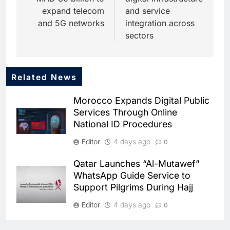
expand telecom
and service
and 5G networks
integration across
sectors
Related News
5
Dhaka Deploys AI-Powered
Morocco Expands Digital Public
Traffic Monitoring to Tackle
Services Through Online
Chronic Congestion
AI
National ID Procedures
6
Editor
4 days ago
0
Saudi Arabia Activates AI-
Powered Mobile Operations
Qatar Launches “Al-Mutawef”
Centers for Hajj Season
AI
WhatsApp Guide Service to
Support Pilgrims During Hajj
7
HUMAIN and Accenture
Editor
4 days ago
0
Partner to Accelerate Large-
Scale AI Adoption Across
SMEDA and Alibaba Group
AI