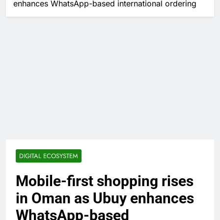
enhances WhatsApp-based international ordering
DIGITAL ECOSYSTEM
Mobile-first shopping rises
in Oman as Ubuy enhances
WhatsApp-based