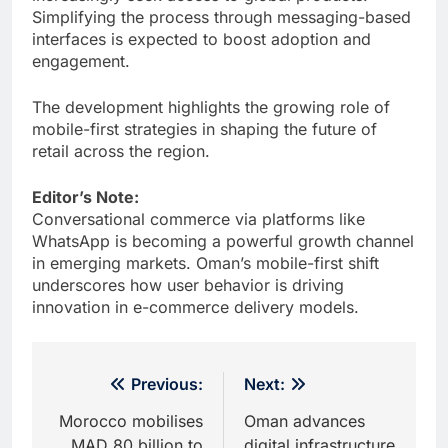
Simplifying the process through messaging-based
interfaces is expected to boost adoption and
engagement.
The development highlights the growing role of
mobile-first strategies in shaping the future of
retail across the region.
Editor’s Note:
Conversational commerce via platforms like
WhatsApp is becoming a powerful growth channel
in emerging markets. Oman’s mobile-first shift
underscores how user behavior is driving
innovation in e-commerce delivery models.
Post
Previous:
Next:
navigation
Morocco mobilises
Oman advances
MAD 80 billion to
digital infrastructure