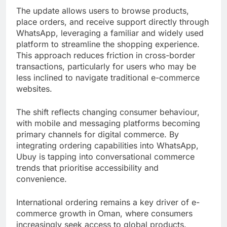
The update allows users to browse products,
place orders, and receive support directly through
WhatsApp, leveraging a familiar and widely used
platform to streamline the shopping experience.
This approach reduces friction in cross-border
transactions, particularly for users who may be
less inclined to navigate traditional e-commerce
websites.
The shift reflects changing consumer behaviour,
with mobile and messaging platforms becoming
primary channels for digital commerce. By
integrating ordering capabilities into WhatsApp,
Ubuy is tapping into conversational commerce
trends that prioritise accessibility and
convenience.
International ordering remains a key driver of e-
commerce growth in Oman, where consumers
increasingly seek access to global products.