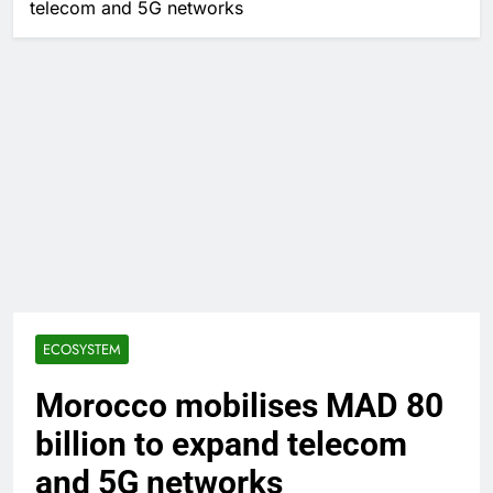
telecom and 5G networks
ECOSYSTEM
Morocco mobilises MAD 80
billion to expand telecom
and 5G networks