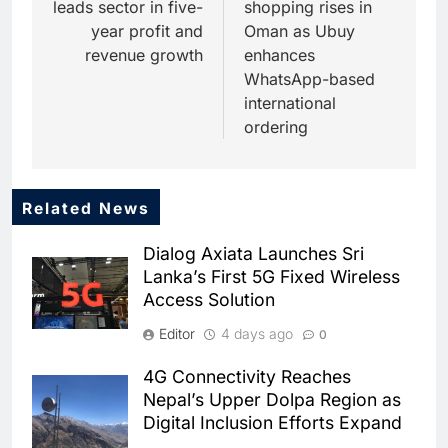
leads sector in five-
shopping rises in
year profit and
Oman as Ubuy
revenue growth
enhances
WhatsApp-based
international
ordering
Related News
5
Dhaka Deploys AI-Powered
Dialog Axiata Launches Sri
Traffic Monitoring to Tackle
Lanka’s First 5G Fixed Wireless
Chronic Congestion
AI
Access Solution
6
Editor
4 days ago
0
Saudi Arabia Activates AI-
Powered Mobile Operations
4G Connectivity Reaches
Centers for Hajj Season
AI
Nepal’s Upper Dolpa Region as
Digital Inclusion Efforts Expand
7
HUMAIN and Accenture