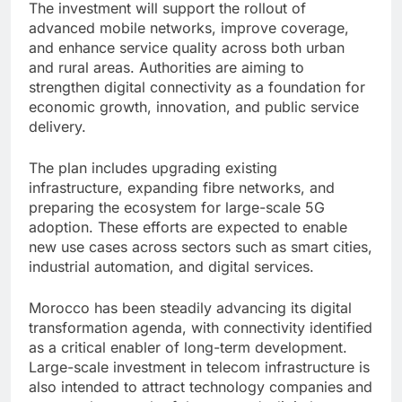
The investment will support the rollout of
advanced mobile networks, improve coverage,
and enhance service quality across both urban
and rural areas. Authorities are aiming to
strengthen digital connectivity as a foundation for
economic growth, innovation, and public service
delivery.
The plan includes upgrading existing
infrastructure, expanding fibre networks, and
preparing the ecosystem for large-scale 5G
adoption. These efforts are expected to enable
new use cases across sectors such as smart cities,
industrial automation, and digital services.
Morocco has been steadily advancing its digital
transformation agenda, with connectivity identified
as a critical enabler of long-term development.
Large-scale investment in telecom infrastructure is
also intended to attract technology companies and