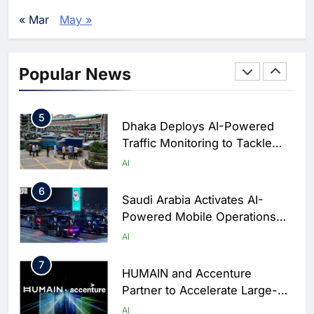
Agents Move Into Core
AI
« Mar
May »
Business Operations
4
Classera Launches Global
Initiative to Integrate AI Into
Popular News
Digital Education in Saudi
AI
Arabia
5
Dhaka Deploys AI-Powered
Traffic Monitoring to Tackle
Chronic Congestion
AI
6
Saudi Arabia Activates AI-
Powered Mobile Operations
Centers for Hajj Season
AI
7
HUMAIN and Accenture
Partner to Accelerate Large-
Scale AI Adoption Across
AI