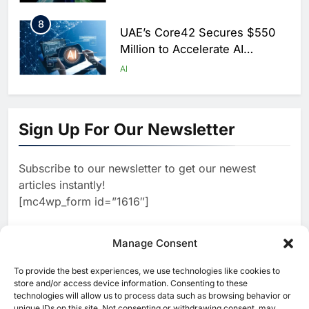
Saudi Arabia
8
UAE’s Core42 Secures $550
Million to Accelerate AI
Infrastructure Expansion
AI
1
Algeria Positioned to Lead
North Africa’s Artificial
Sign Up For Our Newsletter
Intelligence Ambitions
AI
Subscribe to our newsletter to get our newest
2
Classera Launches Global
articles instantly!
Initiative to Advance AI-
[mc4wp_form id=”1616″]
Powered Digital Education in
AI
Saudi Arabia
3
Manage Consent
WSO2 Accelerates Agentic
Enterprise Adoption as AI
To provide the best experiences, we use technologies like cookies to
[ruby_related total=5 layout=5]
Agents Move Into Core
store and/or access device information. Consenting to these
AI
technologies will allow us to process data such as browsing behavior or
Business Operations
unique IDs on this site. Not consenting or withdrawing consent, may