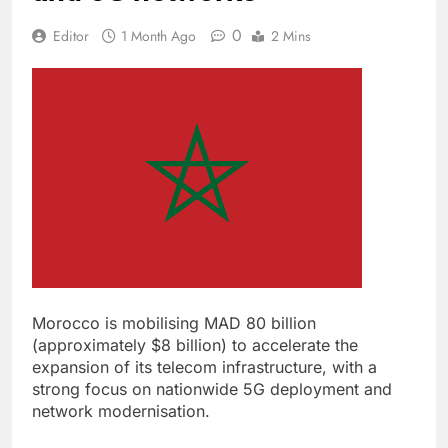
0
Editor
1 Month Ago
2 Mins
Morocco is mobilising MAD 80 billion
(approximately $8 billion) to accelerate the
expansion of its telecom infrastructure, with a
strong focus on nationwide 5G deployment and
network modernisation.