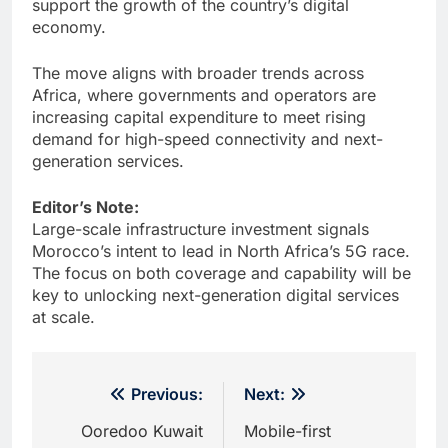
support the growth of the country’s digital
economy.
The move aligns with broader trends across
Africa, where governments and operators are
increasing capital expenditure to meet rising
demand for high-speed connectivity and next-
generation services.
Editor’s Note:
Large-scale infrastructure investment signals
Morocco’s intent to lead in North Africa’s 5G race.
The focus on both coverage and capability will be
key to unlocking next-generation digital services
at scale.
Post
Previous:
Next:
navigation
Ooredoo Kuwait
Mobile-first