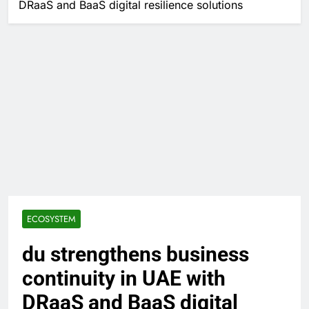
DRaaS and BaaS digital resilience solutions
ECOSYSTEM
du strengthens business
continuity in UAE with
DRaaS and BaaS digital