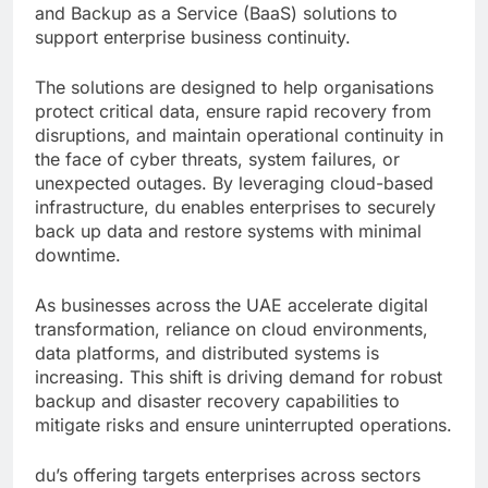
and Backup as a Service (BaaS) solutions to
support enterprise business continuity.
The solutions are designed to help organisations
protect critical data, ensure rapid recovery from
disruptions, and maintain operational continuity in
the face of cyber threats, system failures, or
unexpected outages. By leveraging cloud-based
infrastructure, du enables enterprises to securely
back up data and restore systems with minimal
downtime.
As businesses across the UAE accelerate digital
transformation, reliance on cloud environments,
data platforms, and distributed systems is
increasing. This shift is driving demand for robust
backup and disaster recovery capabilities to
mitigate risks and ensure uninterrupted operations.
du’s offering targets enterprises across sectors