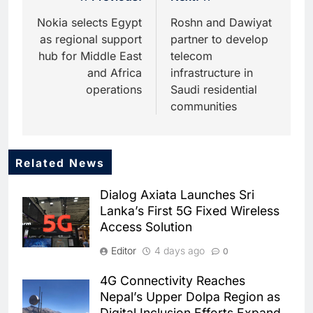
navigation
Nokia selects Egypt
Roshn and Dawiyat
as regional support
partner to develop
hub for Middle East
telecom
and Africa
infrastructure in
operations
Saudi residential
communities
Related News
5
Dhaka Deploys AI-Powered
Dialog Axiata Launches Sri
Traffic Monitoring to Tackle
Lanka’s First 5G Fixed Wireless
Chronic Congestion
AI
Access Solution
6
Editor
4 days ago
0
Saudi Arabia Activates AI-
Powered Mobile Operations
4G Connectivity Reaches
Centers for Hajj Season
AI
Nepal’s Upper Dolpa Region as
Digital Inclusion Efforts Expand