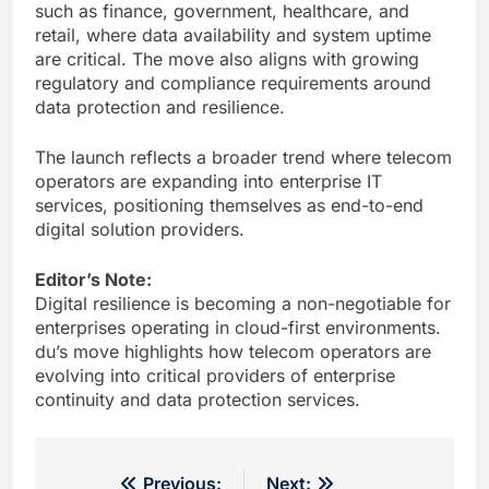
such as finance, government, healthcare, and
retail, where data availability and system uptime
are critical. The move also aligns with growing
regulatory and compliance requirements around
data protection and resilience.
The launch reflects a broader trend where telecom
operators are expanding into enterprise IT
services, positioning themselves as end-to-end
digital solution providers.
Editor’s Note:
Digital resilience is becoming a non-negotiable for
enterprises operating in cloud-first environments.
du’s move highlights how telecom operators are
evolving into critical providers of enterprise
continuity and data protection services.
Post
Previous:
Next: