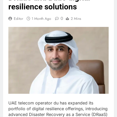
resilience solutions
0
Editor
1 Month Ago
2 Mins
UAE telecom operator du has expanded its
portfolio of digital resilience offerings, introducing
advanced Disaster Recovery as a Service (DRaaS)