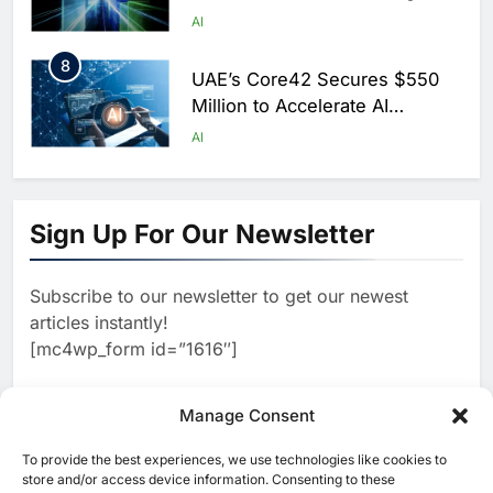
Scale AI Adoption Across
AI
Saudi Arabia
8
UAE’s Core42 Secures $550
Million to Accelerate AI
Infrastructure Expansion
AI
1
Algeria Positioned to Lead
North Africa’s Artificial
Sign Up For Our Newsletter
Intelligence Ambitions
AI
Subscribe to our newsletter to get our newest
2
Classera Launches Global
articles instantly!
Initiative to Advance AI-
[mc4wp_form id=”1616″]
Powered Digital Education in
AI
Saudi Arabia
3
Manage Consent
WSO2 Accelerates Agentic
Enterprise Adoption as AI
To provide the best experiences, we use technologies like cookies to
[ruby_related total=5 layout=5]
Agents Move Into Core
store and/or access device information. Consenting to these
AI