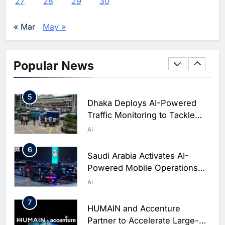
27
28
29
30
Enterprise Adoption as AI
Agents Move Into Core
AI
« Mar
May »
Business Operations
4
Classera Launches Global
Initiative to Integrate AI Into
Popular News
Digital Education in Saudi
AI
Arabia
5
Dhaka Deploys AI-Powered
Traffic Monitoring to Tackle
Chronic Congestion
AI
6
Saudi Arabia Activates AI-
Powered Mobile Operations
Centers for Hajj Season
AI
7
HUMAIN and Accenture
Partner to Accelerate Large-