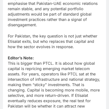
emphasise that Pakistan-UAE economic relations
remain stable, and any potential portfolio
adjustments would be part of standard global
investment practices rather than a signal of
disengagement.
For Pakistan, the key question is not just whether
Etisalat exits, but who replaces that capital and
how the sector evolves in response.
Editor’s Note:
This is bigger than PTCL. It is about how global
capital is repricing emerging market telecom
assets. For years, operators like PTCL sat at the
intersection of infrastructure and national strategy,
making them “sticky” investments. That is
changing. Capital is becoming more mobile, more
selective, and more return-driven. If Etisalat
eventually reduces exposure, the real test for
Pakistan will be whether it can attract new