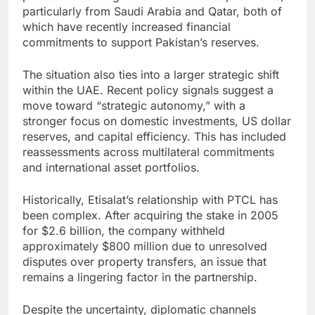
particularly from Saudi Arabia and Qatar, both of
which have recently increased financial
commitments to support Pakistan’s reserves.
The situation also ties into a larger strategic shift
within the UAE. Recent policy signals suggest a
move toward “strategic autonomy,” with a
stronger focus on domestic investments, US dollar
reserves, and capital efficiency. This has included
reassessments across multilateral commitments
and international asset portfolios.
Historically, Etisalat’s relationship with PTCL has
been complex. After acquiring the stake in 2005
for $2.6 billion, the company withheld
approximately $800 million due to unresolved
disputes over property transfers, an issue that
remains a lingering factor in the partnership.
Despite the uncertainty, diplomatic channels