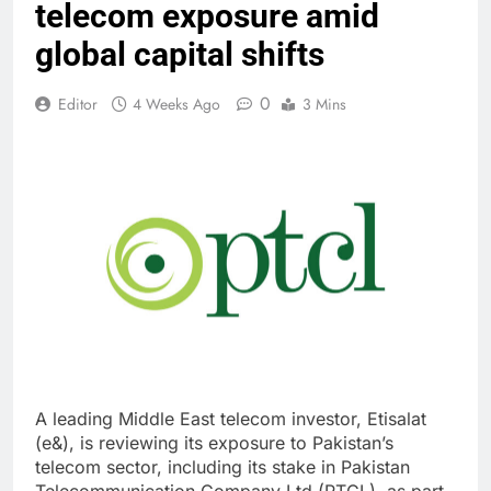
telecom exposure amid
global capital shifts
0
Editor
4 Weeks Ago
3 Mins
A leading Middle East telecom investor, Etisalat
(e&), is reviewing its exposure to Pakistan’s
telecom sector, including its stake in Pakistan