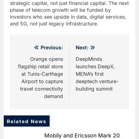
strategic capital, not just financial capital. The next
phase of telecom growth will be funded by
investors who see upside in data, digital services,
and 5G, not just legacy infrastructure.
Post
Previous:
Next:
navigation
Orange opens
DeepMinds
flagship retail store
launches DeepX,
at Tunis-Carthage
MENA’s first
Airport to capture
deeptech venture-
travel connectivity
building summit
demand
Related News
5
Dhaka Deploys AI-Powered
Mobily and Ericsson Mark 20
Traffic Monitoring to Tackle