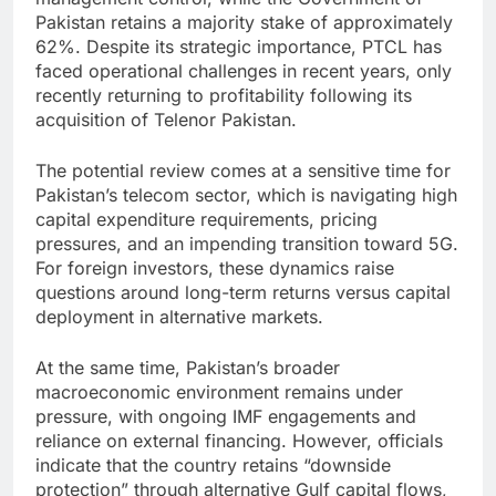
Pakistan retains a majority stake of approximately
62%. Despite its strategic importance, PTCL has
faced operational challenges in recent years, only
recently returning to profitability following its
acquisition of Telenor Pakistan.
The potential review comes at a sensitive time for
Pakistan’s telecom sector, which is navigating high
capital expenditure requirements, pricing
pressures, and an impending transition toward 5G.
For foreign investors, these dynamics raise
questions around long-term returns versus capital
deployment in alternative markets.
At the same time, Pakistan’s broader
macroeconomic environment remains under
pressure, with ongoing IMF engagements and
reliance on external financing. However, officials
indicate that the country retains “downside
protection” through alternative Gulf capital flows,