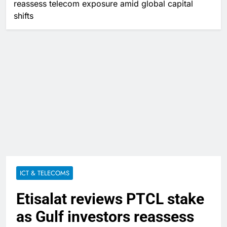
reassess telecom exposure amid global capital
shifts
ICT & TELECOMS
Etisalat reviews PTCL stake
as Gulf investors reassess