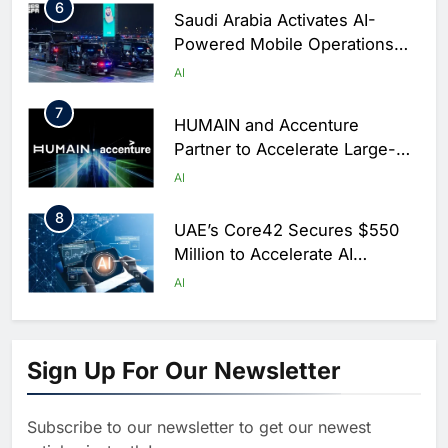
6
Saudi Arabia Activates AI-
Powered Mobile Operations
Centers for Hajj Season
AI
7
HUMAIN and Accenture
Partner to Accelerate Large-
Scale AI Adoption Across
AI
Saudi Arabia
8
UAE’s Core42 Secures $550
Million to Accelerate AI
Infrastructure Expansion
AI
1
Algeria Positioned to Lead
North Africa’s Artificial
Sign Up For Our Newsletter
Intelligence Ambitions
AI
Subscribe to our newsletter to get our newest
2
Classera Launches Global