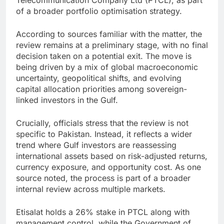
Telecommunication Company Ltd (PTCL), as part
of a broader portfolio optimisation strategy.
According to sources familiar with the matter, the
review remains at a preliminary stage, with no final
decision taken on a potential exit. The move is
being driven by a mix of global macroeconomic
uncertainty, geopolitical shifts, and evolving
capital allocation priorities among sovereign-
linked investors in the Gulf.
Crucially, officials stress that the review is not
specific to Pakistan. Instead, it reflects a wider
trend where Gulf investors are reassessing
international assets based on risk-adjusted returns,
currency exposure, and opportunity cost. As one
source noted, the process is part of a broader
internal review across multiple markets.
Etisalat holds a 26% stake in PTCL along with
management control, while the Government of