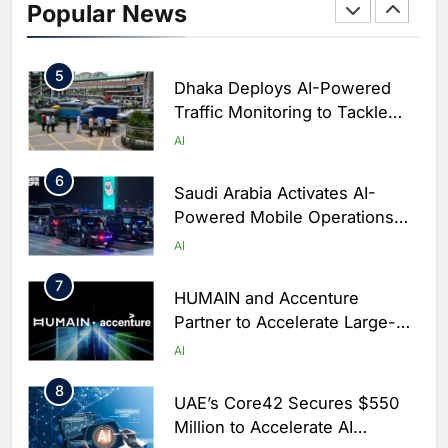
Initiative to Integrate AI Into
Popular News
Digital Education in Saudi
AI
Arabia
5
Dhaka Deploys AI-Powered
Traffic Monitoring to Tackle
Chronic Congestion
AI
6
Saudi Arabia Activates AI-
Powered Mobile Operations
Centers for Hajj Season
AI
7
HUMAIN and Accenture
Partner to Accelerate Large-
Scale AI Adoption Across
AI
Saudi Arabia
8
UAE’s Core42 Secures $550
Million to Accelerate AI