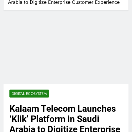
Arabia to Digitize Enterprise Customer Experience
DIGITAL ECOSYSTEM
Kalaam Telecom Launches
‘Klik’ Platform in Saudi
Arabia to Digitize Enterprise