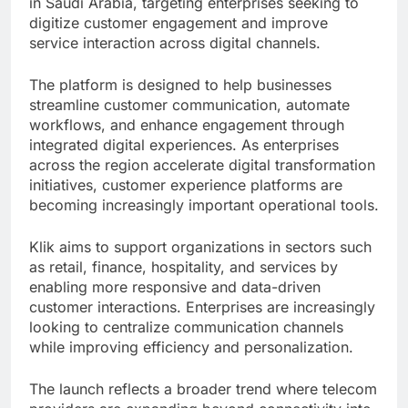
in Saudi Arabia, targeting enterprises seeking to
digitize customer engagement and improve
service interaction across digital channels.
The platform is designed to help businesses
streamline customer communication, automate
workflows, and enhance engagement through
integrated digital experiences. As enterprises
across the region accelerate digital transformation
initiatives, customer experience platforms are
becoming increasingly important operational tools.
Klik aims to support organizations in sectors such
as retail, finance, hospitality, and services by
enabling more responsive and data-driven
customer interactions. Enterprises are increasingly
looking to centralize communication channels
while improving efficiency and personalization.
The launch reflects a broader trend where telecom