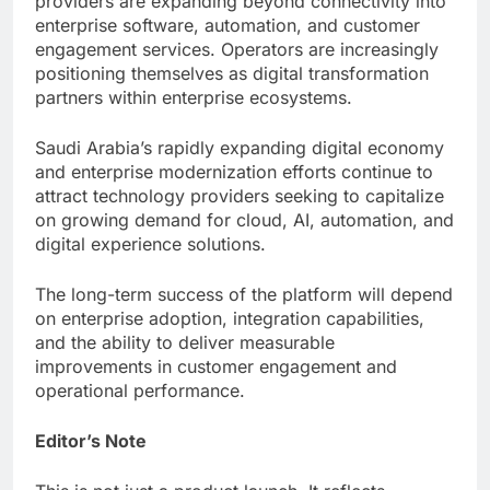
providers are expanding beyond connectivity into
enterprise software, automation, and customer
engagement services. Operators are increasingly
positioning themselves as digital transformation
partners within enterprise ecosystems.
Saudi Arabia’s rapidly expanding digital economy
and enterprise modernization efforts continue to
attract technology providers seeking to capitalize
on growing demand for cloud, AI, automation, and
digital experience solutions.
The long-term success of the platform will depend
on enterprise adoption, integration capabilities,
and the ability to deliver measurable
improvements in customer engagement and
operational performance.
Editor’s Note