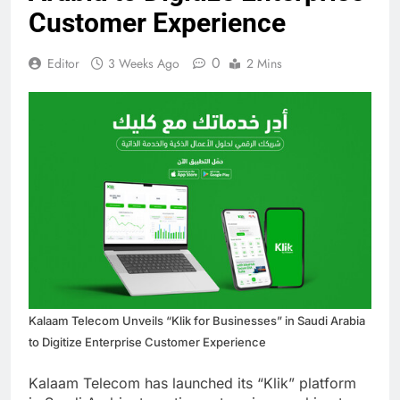
Customer Experience
0
Editor
3 Weeks Ago
2 Mins
Kalaam Telecom Unveils “Klik for Businesses” in Saudi Arabia
to Digitize Enterprise Customer Experience
Kalaam Telecom has launched its “Klik” platform