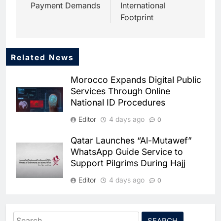
Payment Demands
International
Footprint
Related News
5
Dhaka Deploys AI-Powered
Morocco Expands Digital Public
Traffic Monitoring to Tackle
Services Through Online
Chronic Congestion
AI
National ID Procedures
6
Editor
4 days ago
0
Saudi Arabia Activates AI-
Powered Mobile Operations
Qatar Launches “Al-Mutawef”
Centers for Hajj Season
AI
WhatsApp Guide Service to
Support Pilgrims During Hajj
7
HUMAIN and Accenture
Editor
4 days ago
0
Partner to Accelerate Large-
Scale AI Adoption Across
SMEDA and Alibaba Group
AI
Saudi Arabia
Partner to Accelerate Pakistan’s
Search
8