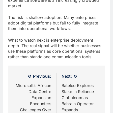
experience software is an increasingly crowded
market.
The risk is shallow adoption. Many enterprises
adopt digital platforms but fail to fully integrate
them into operational workflows.
What to watch next is enterprise deployment
depth. The real signal will be whether businesses
use these platforms as core operational systems
rather than standalone communication tools.
Post
Previous:
Next:
navigation
Microsoft’s African
Batelco Explores
Data Centre
Stake in Reliance
Expansion
Globalcom as
Encounters
Bahrain Operator
Challenges Over
Expands