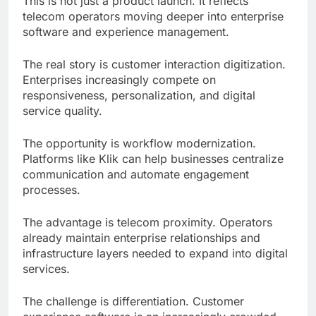
This is not just a product launch. It reflects
telecom operators moving deeper into enterprise
software and experience management.
The real story is customer interaction digitization.
Enterprises increasingly compete on
responsiveness, personalization, and digital
service quality.
The opportunity is workflow modernization.
Platforms like Klik can help businesses centralize
communication and automate engagement
processes.
The advantage is telecom proximity. Operators
already maintain enterprise relationships and
infrastructure layers needed to expand into digital
services.
The challenge is differentiation. Customer