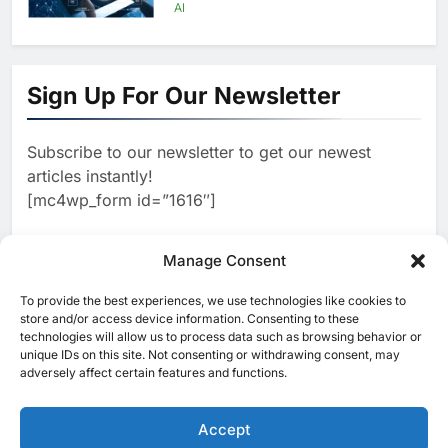
Infrastructure Expansion
AI
1
Algeria Positioned to Lead
North Africa’s Artificial
Sign Up For Our Newsletter
Intelligence Ambitions
AI
Subscribe to our newsletter to get our newest
2
Classera Launches Global
articles instantly!
Initiative to Advance AI-
[mc4wp_form id=”1616″]
Powered Digital Education in
AI
Saudi Arabia
3
Manage Consent
WSO2 Accelerates Agentic
Enterprise Adoption as AI
To provide the best experiences, we use technologies like cookies to
[ruby_related total=5 layout=5]
Agents Move Into Core
store and/or access device information. Consenting to these
AI
technologies will allow us to process data such as browsing behavior or
Business Operations
unique IDs on this site. Not consenting or withdrawing consent, may
4
adversely affect certain features and functions.
Classera Launches Global
Initiative to Integrate AI Into
Digital Education in Saudi
Accept
AI
Arabia