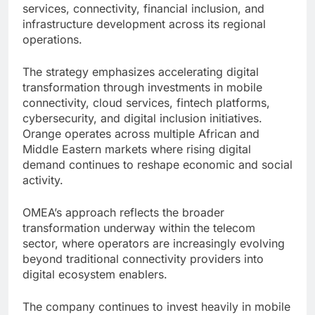
services, connectivity, financial inclusion, and
infrastructure development across its regional
operations.
The strategy emphasizes accelerating digital
transformation through investments in mobile
connectivity, cloud services, fintech platforms,
cybersecurity, and digital inclusion initiatives.
Orange operates across multiple African and
Middle Eastern markets where rising digital
demand continues to reshape economic and social
activity.
OMEA’s approach reflects the broader
transformation underway within the telecom
sector, where operators are increasingly evolving
beyond traditional connectivity providers into
digital ecosystem enablers.
The company continues to invest heavily in mobile