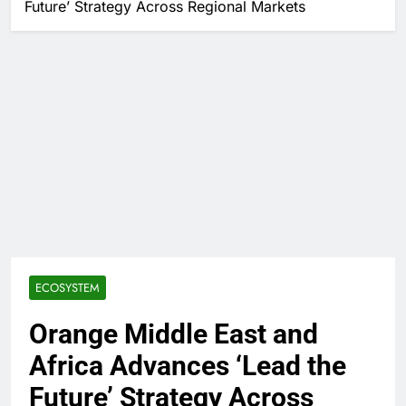
Future’ Strategy Across Regional Markets
ECOSYSTEM
Orange Middle East and
Africa Advances ‘Lead the
Future’ Strategy Across