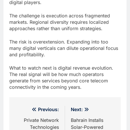
digital players.
The challenge is execution across fragmented
markets. Regional diversity requires localized
approaches rather than uniform strategies.
The risk is overextension. Expanding into too
many digital verticals can dilute operational focus
and profitability.
What to watch next is digital revenue evolution.
The real signal will be how much operators
generate from services beyond core telecom
connectivity in the coming years.
Post
Previous:
Next:
navigation
Private Network
Bahrain Installs
Technologies
Solar-Powered