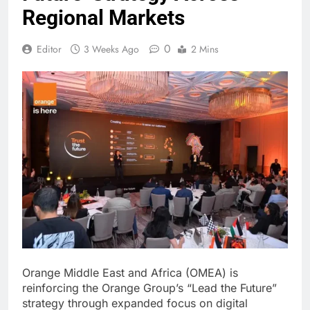
Regional Markets
0
Editor
3 Weeks Ago
2 Mins
Orange Middle East and Africa (OMEA) is
reinforcing the Orange Group’s “Lead the Future”
strategy through expanded focus on digital