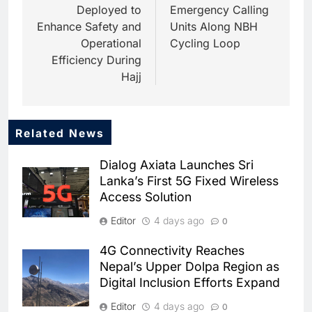
Deployed to
Emergency Calling
Enhance Safety and
Units Along NBH
Operational
Cycling Loop
Efficiency During
Hajj
Related News
5
Dhaka Deploys AI-Powered
Dialog Axiata Launches Sri
Traffic Monitoring to Tackle
Lanka’s First 5G Fixed Wireless
Chronic Congestion
AI
Access Solution
6
Editor
4 days ago
0
Saudi Arabia Activates AI-
Powered Mobile Operations
4G Connectivity Reaches
Centers for Hajj Season
AI
Nepal’s Upper Dolpa Region as
Digital Inclusion Efforts Expand
7
HUMAIN and Accenture
Editor
4 days ago
0