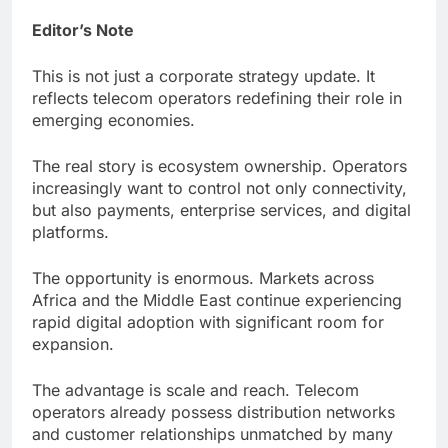
Editor’s Note
This is not just a corporate strategy update. It
reflects telecom operators redefining their role in
emerging economies.
The real story is ecosystem ownership. Operators
increasingly want to control not only connectivity,
but also payments, enterprise services, and digital
platforms.
The opportunity is enormous. Markets across
Africa and the Middle East continue experiencing
rapid digital adoption with significant room for
expansion.
The advantage is scale and reach. Telecom
operators already possess distribution networks
and customer relationships unmatched by many