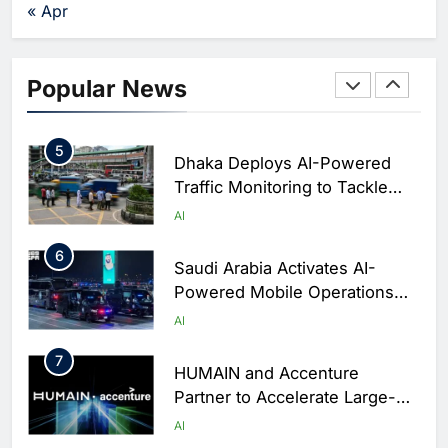
Agents Move Into Core
AI
« Apr
Business Operations
4
Classera Launches Global
Initiative to Integrate AI Into
Popular News
Digital Education in Saudi
AI
Arabia
5
Dhaka Deploys AI-Powered
Traffic Monitoring to Tackle
Chronic Congestion
AI
6
Saudi Arabia Activates AI-
Powered Mobile Operations
Centers for Hajj Season
AI
7
HUMAIN and Accenture
Partner to Accelerate Large-
Scale AI Adoption Across
AI
Saudi Arabia