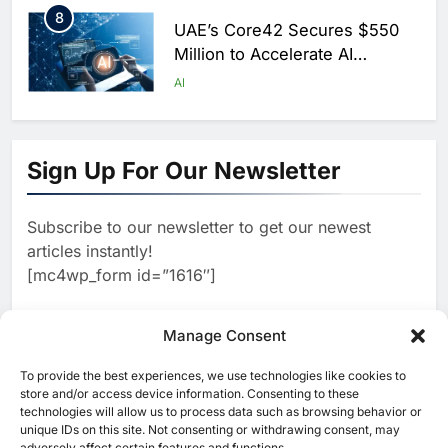
8
UAE’s Core42 Secures $550
Million to Accelerate AI
Infrastructure Expansion
AI
1
Algeria Positioned to Lead
North Africa’s Artificial
Sign Up For Our Newsletter
Intelligence Ambitions
AI
Subscribe to our newsletter to get our newest
2
Classera Launches Global
articles instantly!
Initiative to Advance AI-
[mc4wp_form id=”1616″]
Powered Digital Education in
AI
Saudi Arabia
3
Manage Consent
WSO2 Accelerates Agentic
Enterprise Adoption as AI
To provide the best experiences, we use technologies like cookies to
[ruby_related total=5 layout=5]
Agents Move Into Core
store and/or access device information. Consenting to these
AI
technologies will allow us to process data such as browsing behavior or
Business Operations
unique IDs on this site. Not consenting or withdrawing consent, may
4
adversely affect certain features and functions.