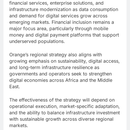
financial services, enterprise solutions, and
infrastructure modernization as data consumption
and demand for digital services grow across
emerging markets. Financial inclusion remains a
major focus area, particularly through mobile
money and digital payment platforms that support
underserved populations.
Orange’s regional strategy also aligns with
growing emphasis on sustainability, digital access,
and long-term infrastructure resilience as
governments and operators seek to strengthen
digital economies across Africa and the Middle
East.
The effectiveness of the strategy will depend on
operational execution, market-specific adaptation,
and the ability to balance infrastructure investment
with sustainable growth across diverse regional
markets.