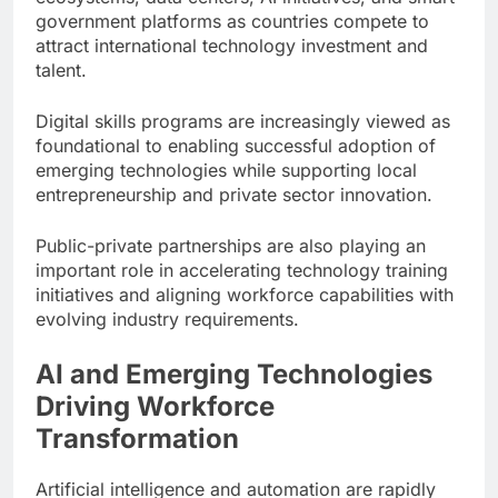
government platforms as countries compete to
attract international technology investment and
talent.
Digital skills programs are increasingly viewed as
foundational to enabling successful adoption of
emerging technologies while supporting local
entrepreneurship and private sector innovation.
Public-private partnerships are also playing an
important role in accelerating technology training
initiatives and aligning workforce capabilities with
evolving industry requirements.
AI and Emerging Technologies
Driving Workforce
Transformation
Artificial intelligence and automation are rapidly