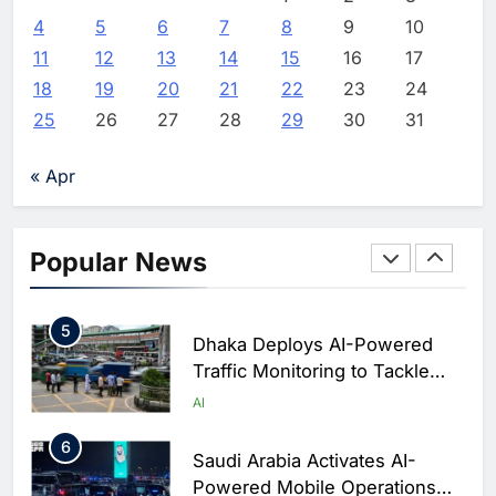
Initiative to Advance AI-
4
5
6
7
8
9
10
Powered Digital Education in
AI
11
12
13
14
15
16
17
Saudi Arabia
18
19
20
21
22
23
24
3
WSO2 Accelerates Agentic
25
26
27
28
29
30
31
Enterprise Adoption as AI
Agents Move Into Core
AI
« Apr
Business Operations
4
Classera Launches Global
Initiative to Integrate AI Into
Popular News
Digital Education in Saudi
AI
Arabia
5
Dhaka Deploys AI-Powered
Traffic Monitoring to Tackle
Chronic Congestion
AI
6
Saudi Arabia Activates AI-
Powered Mobile Operations