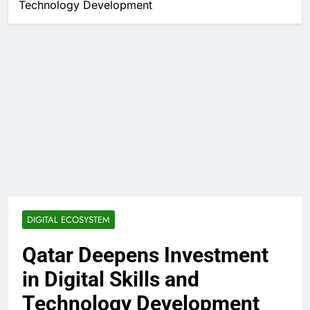
Technology Development
DIGITAL ECOSYSTEM
Qatar Deepens Investment
in Digital Skills and
Technology Development