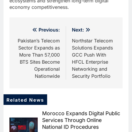
ecosystems and strengthen long-term digital
economy competitiveness.
Post
Previous:
Next:
navigation
Pakistan’s Telecom
Northstar Telecom
Sector Expands as
Solutions Expands
More Than 57,000
GCC Push With
BTS Sites Become
HFCL Enterprise
Operational
Networking and
Nationwide
Security Portfolio
Related News
5
Dhaka Deploys AI-Powered
Morocco Expands Digital Public
Traffic Monitoring to Tackle
Services Through Online
Chronic Congestion
AI
National ID Procedures