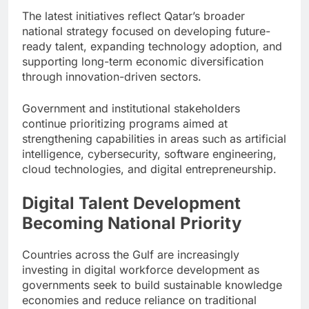
The latest initiatives reflect Qatar’s broader
national strategy focused on developing future-
ready talent, expanding technology adoption, and
supporting long-term economic diversification
through innovation-driven sectors.
Government and institutional stakeholders
continue prioritizing programs aimed at
strengthening capabilities in areas such as artificial
intelligence, cybersecurity, software engineering,
cloud technologies, and digital entrepreneurship.
Digital Talent Development
Becoming National Priority
Countries across the Gulf are increasingly
investing in digital workforce development as
governments seek to build sustainable knowledge
economies and reduce reliance on traditional