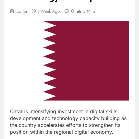
0
Editor
1 Week Ago
3 Mins
Qatar is intensifying investment in digital skills
development and technology capacity building as
the country accelerates efforts to strengthen its
position within the regional digital economy.