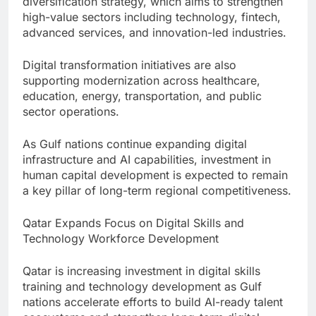
diversification strategy, which aims to strengthen
high-value sectors including technology, fintech,
advanced services, and innovation-led industries.
Digital transformation initiatives are also
supporting modernization across healthcare,
education, energy, transportation, and public
sector operations.
As Gulf nations continue expanding digital
infrastructure and AI capabilities, investment in
human capital development is expected to remain
a key pillar of long-term regional competitiveness.
Qatar Expands Focus on Digital Skills and
Technology Workforce Development
Qatar is increasing investment in digital skills
training and technology development as Gulf
nations accelerate efforts to build AI-ready talent