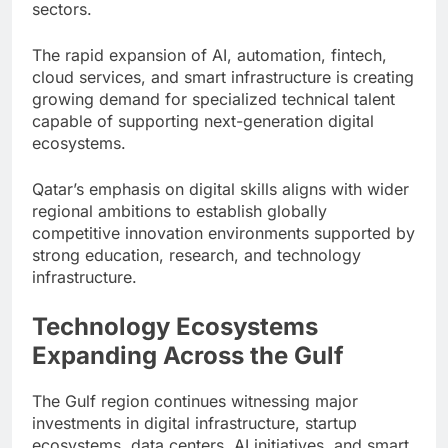
sectors.
The rapid expansion of AI, automation, fintech,
cloud services, and smart infrastructure is creating
growing demand for specialized technical talent
capable of supporting next-generation digital
ecosystems.
Qatar’s emphasis on digital skills aligns with wider
regional ambitions to establish globally
competitive innovation environments supported by
strong education, research, and technology
infrastructure.
Technology Ecosystems
Expanding Across the Gulf
The Gulf region continues witnessing major
investments in digital infrastructure, startup
ecosystems, data centers, AI initiatives, and smart