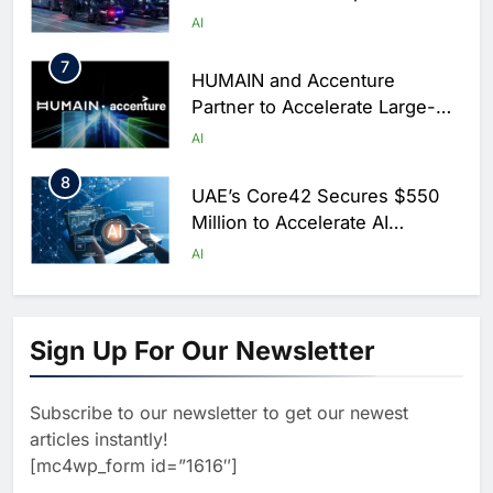
Centers for Hajj Season
AI
7
HUMAIN and Accenture
Partner to Accelerate Large-
Scale AI Adoption Across
AI
Saudi Arabia
8
UAE’s Core42 Secures $550
Million to Accelerate AI
Infrastructure Expansion
AI
1
Algeria Positioned to Lead
North Africa’s Artificial
Sign Up For Our Newsletter
Intelligence Ambitions
AI
Subscribe to our newsletter to get our newest
2
Classera Launches Global
articles instantly!
Initiative to Advance AI-
[mc4wp_form id=”1616″]
Powered Digital Education in
AI