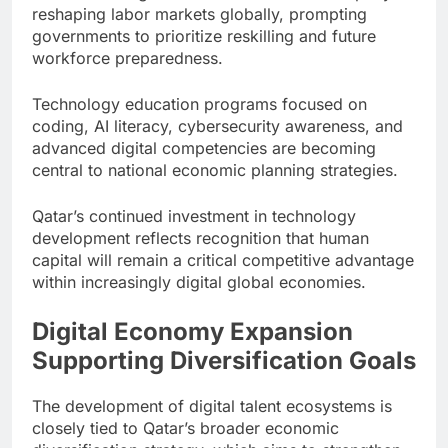
reshaping labor markets globally, prompting
governments to prioritize reskilling and future
workforce preparedness.
Technology education programs focused on
coding, AI literacy, cybersecurity awareness, and
advanced digital competencies are becoming
central to national economic planning strategies.
Qatar’s continued investment in technology
development reflects recognition that human
capital will remain a critical competitive advantage
within increasingly digital global economies.
Digital Economy Expansion
Supporting Diversification Goals
The development of digital talent ecosystems is
closely tied to Qatar’s broader economic