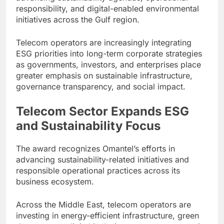
responsibility, and digital-enabled environmental
initiatives across the Gulf region.
Telecom operators are increasingly integrating
ESG priorities into long-term corporate strategies
as governments, investors, and enterprises place
greater emphasis on sustainable infrastructure,
governance transparency, and social impact.
Telecom Sector Expands ESG
and Sustainability Focus
The award recognizes Omantel’s efforts in
advancing sustainability-related initiatives and
responsible operational practices across its
business ecosystem.
Across the Middle East, telecom operators are
investing in energy-efficient infrastructure, green