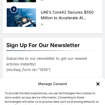
Saudi Arabia
8
UAE’s Core42 Secures $550
Million to Accelerate AI
Infrastructure Expansion
AI
1
Algeria Positioned to Lead
North Africa’s Artificial
Sign Up For Our Newsletter
Intelligence Ambitions
AI
Subscribe to our newsletter to get our newest
2
Classera Launches Global
articles instantly!
Initiative to Advance AI-
[mc4wp_form id=”1616″]
Powered Digital Education in
AI
Saudi Arabia
3
Manage Consent
WSO2 Accelerates Agentic
Enterprise Adoption as AI
To provide the best experiences, we use technologies like cookies to
[ruby_related total=5 layout=5]
Agents Move Into Core
store and/or access device information. Consenting to these
AI
technologies will allow us to process data such as browsing behavior or
Business Operations