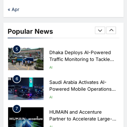
Agents Move Into Core
AI
« Apr
Business Operations
4
Classera Launches Global
Initiative to Integrate AI Into
Popular News
Digital Education in Saudi
AI
Arabia
5
Dhaka Deploys AI-Powered
Traffic Monitoring to Tackle
Chronic Congestion
AI
6
Saudi Arabia Activates AI-
Powered Mobile Operations
Centers for Hajj Season
AI
7
HUMAIN and Accenture
Partner to Accelerate Large-
Scale AI Adoption Across
AI