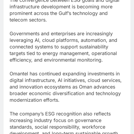
infrastructure development is becoming more
prominent across the Gulf’s technology and
telecom sectors.
Governments and enterprises are increasingly
leveraging AI, cloud platforms, automation, and
connected systems to support sustainability
targets tied to energy management, operational
efficiency, and environmental monitoring.
Omantel has continued expanding investments in
digital infrastructure, AI initiatives, cloud services,
and innovation ecosystems as Oman advances
broader economic diversification and technology
modernization efforts.
The company’s ESG recognition also reflects
increasing industry focus on governance
standards, social responsibility, workforce
development, and long-term sustainable growth