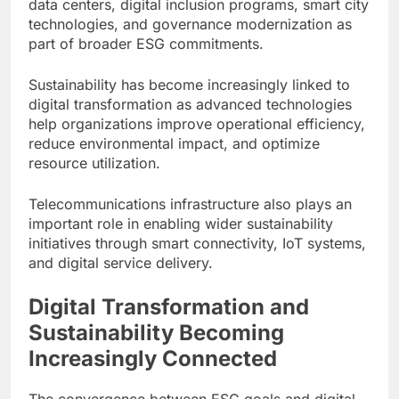
data centers, digital inclusion programs, smart city
technologies, and governance modernization as
part of broader ESG commitments.
Sustainability has become increasingly linked to
digital transformation as advanced technologies
help organizations improve operational efficiency,
reduce environmental impact, and optimize
resource utilization.
Telecommunications infrastructure also plays an
important role in enabling wider sustainability
initiatives through smart connectivity, IoT systems,
and digital service delivery.
Digital Transformation and
Sustainability Becoming
Increasingly Connected
The convergence between ESG goals and digital