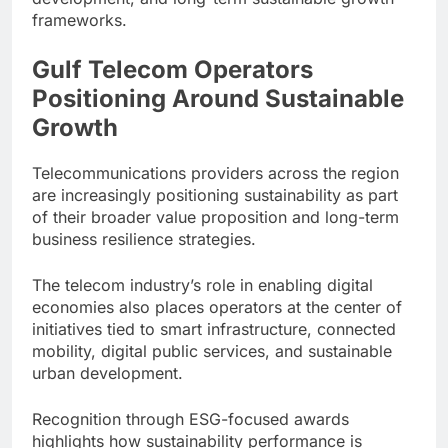
frameworks.
Gulf Telecom Operators
Positioning Around Sustainable
Growth
Telecommunications providers across the region
are increasingly positioning sustainability as part
of their broader value proposition and long-term
business resilience strategies.
The telecom industry’s role in enabling digital
economies also places operators at the center of
initiatives tied to smart infrastructure, connected
mobility, digital public services, and sustainable
urban development.
Recognition through ESG-focused awards
highlights how sustainability performance is