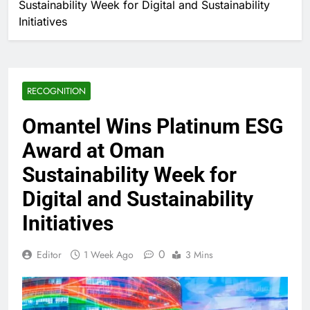
Sustainability Week for Digital and Sustainability
Initiatives
RECOGNITION
Omantel Wins Platinum ESG
Award at Oman
Sustainability Week for
Digital and Sustainability
Initiatives
0
Editor
1 Week Ago
3 Mins