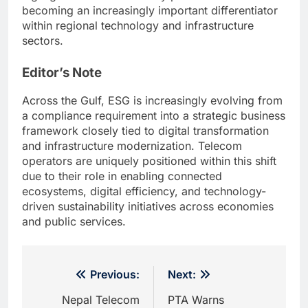
becoming an increasingly important differentiator
within regional technology and infrastructure
sectors.
Editor’s Note
Across the Gulf, ESG is increasingly evolving from
a compliance requirement into a strategic business
framework closely tied to digital transformation
and infrastructure modernization. Telecom
operators are uniquely positioned within this shift
due to their role in enabling connected
ecosystems, digital efficiency, and technology-
driven sustainability initiatives across economies
and public services.
Post
Previous:
Next:
navigation
Nepal Telecom
PTA Warns