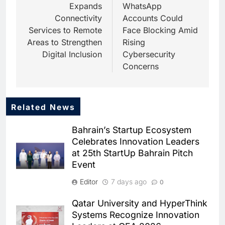
Expands
WhatsApp
Connectivity
Accounts Could
Services to Remote
Face Blocking Amid
Areas to Strengthen
Rising
Digital Inclusion
Cybersecurity
Concerns
Related News
5
Dhaka Deploys AI-Powered
Bahrain’s Startup Ecosystem
Traffic Monitoring to Tackle
Celebrates Innovation Leaders
Chronic Congestion
AI
at 25th StartUp Bahrain Pitch
Event
6
Saudi Arabia Activates AI-
Editor
7 days ago
0
Powered Mobile Operations
Centers for Hajj Season
AI
Qatar University and HyperThink
Systems Recognize Innovation
7