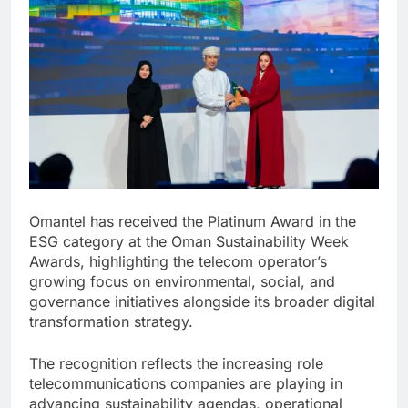
Omantel has received the Platinum Award in the
ESG category at the Oman Sustainability Week
Awards, highlighting the telecom operator’s
growing focus on environmental, social, and
governance initiatives alongside its broader digital
transformation strategy.
The recognition reflects the increasing role
telecommunications companies are playing in
advancing sustainability agendas, operational