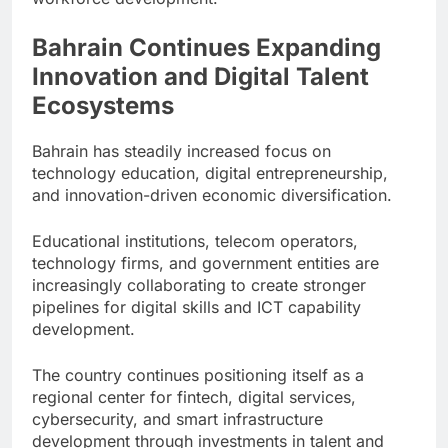
Bahrain Continues Expanding
Innovation and Digital Talent
Ecosystems
Bahrain has steadily increased focus on
technology education, digital entrepreneurship,
and innovation-driven economic diversification.
Educational institutions, telecom operators,
technology firms, and government entities are
increasingly collaborating to create stronger
pipelines for digital skills and ICT capability
development.
The country continues positioning itself as a
regional center for fintech, digital services,
cybersecurity, and smart infrastructure
development through investments in talent and