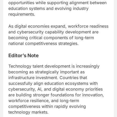
opportunities while supporting alignment between
education systems and evolving industry
requirements.
As digital economies expand, workforce readiness
and cybersecurity capability development are
becoming critical components of long-term
national competitiveness strategies.
Editor’s Note
Technology talent development is increasingly
becoming as strategically important as
infrastructure investment. Countries that
successfully align education ecosystems with
cybersecurity, AI, and digital economy priorities
are building stronger foundations for innovation,
workforce resilience, and long-term
competitiveness within rapidly evolving
technology markets.