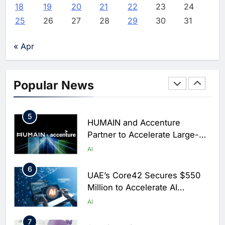
Arabia
18
19
20
21
22
23
24
3
Dhaka Deploys AI-Powered
25
26
27
28
29
30
31
Traffic Monitoring to Tackle
Chronic Congestion
AI
« Apr
4
Saudi Arabia Activates AI-
Powered Mobile Operations
Popular News
Centers for Hajj Season
AI
5
HUMAIN and Accenture
Partner to Accelerate Large-
Scale AI Adoption Across
AI
Saudi Arabia
6
UAE’s Core42 Secures $550
Million to Accelerate AI
Infrastructure Expansion
AI
7