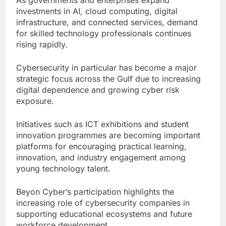
investments in AI, cloud computing, digital
infrastructure, and connected services, demand
for skilled technology professionals continues
rising rapidly.
Cybersecurity in particular has become a major
strategic focus across the Gulf due to increasing
digital dependence and growing cyber risk
exposure.
Initiatives such as ICT exhibitions and student
innovation programmes are becoming important
platforms for encouraging practical learning,
innovation, and industry engagement among
young technology talent.
Beyon Cyber’s participation highlights the
increasing role of cybersecurity companies in
supporting educational ecosystems and future
workforce development.