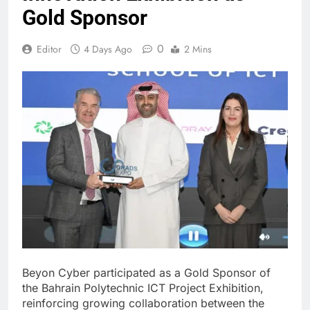
Gold Sponsor
0
Editor
4 Days Ago
2 Mins
Beyon Cyber participated as a Gold Sponsor of
the Bahrain Polytechnic ICT Project Exhibition,
reinforcing growing collaboration between the