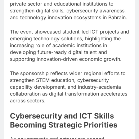
private sector and educational institutions to
strengthen digital skills, cybersecurity awareness,
and technology innovation ecosystems in Bahrain.
The event showcased student-led ICT projects and
emerging technology solutions, highlighting the
increasing role of academic institutions in
developing future-ready digital talent and
supporting innovation-driven economic growth.
The sponsorship reflects wider regional efforts to
strengthen STEM education, cybersecurity
capability development, and industry-academia
collaboration as digital transformation accelerates
across sectors.
Cybersecurity and ICT Skills
Becoming Strategic Priorities
As governments and enterprises expand