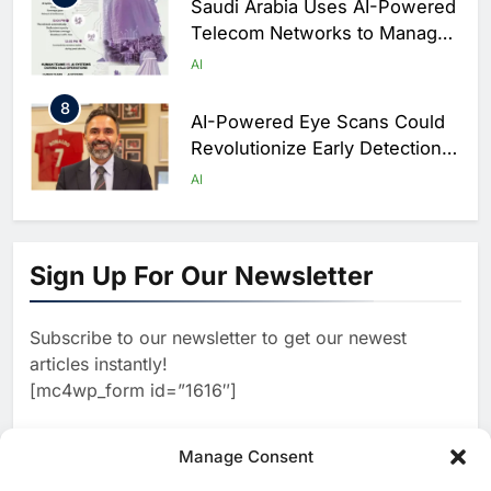
Saudi Arabia Uses AI-Powered
Telecom Networks to Manage
Hajj Connectivity at Massive
AI
Scale
8
AI-Powered Eye Scans Could
Revolutionize Early Detection
of Dementia and Diabetic
AI
Nerve Damage
1
WSO2 Accelerates Agentic
Enterprise Adoption as AI
Sign Up For Our Newsletter
Agents Move Into Core
AI
Business Operations
Subscribe to our newsletter to get our newest
2
Classera Launches Global
articles instantly!
Initiative to Integrate AI Into
[mc4wp_form id=”1616″]
Digital Education in Saudi
AI
Arabia
3
Manage Consent
Dhaka Deploys AI-Powered