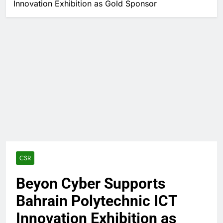
Innovation Exhibition as Gold Sponsor
CSR
Beyon Cyber Supports
Bahrain Polytechnic ICT
Innovation Exhibition as