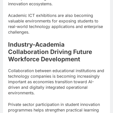
innovation ecosystems.
Academic ICT exhibitions are also becoming
valuable environments for exposing students to
real-world technology applications and enterprise
challenges.
Industry-Academia
Collaboration Driving Future
Workforce Development
Collaboration between educational institutions and
technology companies is becoming increasingly
important as economies transition toward AI-
driven and digitally integrated operational
environments.
Private sector participation in student innovation
programmes helps strengthen practical learning