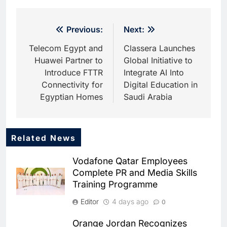
Post
Previous:
Next:
navigation
Telecom Egypt and
Classera Launches
Huawei Partner to
Global Initiative to
Introduce FTTR
Integrate AI Into
Connectivity for
Digital Education in
Egyptian Homes
Saudi Arabia
Related News
5
HUMAIN and Accenture
Vodafone Qatar Employees
Partner to Accelerate Large-
Complete PR and Media Skills
Scale AI Adoption Across
AI
Training Programme
Saudi Arabia
6
Editor
4 days ago
0
UAE’s Core42 Secures $550
Million to Accelerate AI
Orange Jordan Recognizes