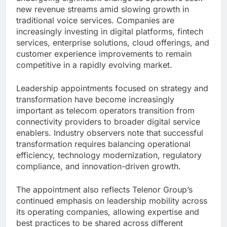
new revenue streams amid slowing growth in
traditional voice services. Companies are
increasingly investing in digital platforms, fintech
services, enterprise solutions, cloud offerings, and
customer experience improvements to remain
competitive in a rapidly evolving market.
Leadership appointments focused on strategy and
transformation have become increasingly
important as telecom operators transition from
connectivity providers to broader digital service
enablers. Industry observers note that successful
transformation requires balancing operational
efficiency, technology modernization, regulatory
compliance, and innovation-driven growth.
The appointment also reflects Telenor Group’s
continued emphasis on leadership mobility across
its operating companies, allowing expertise and
best practices to be shared across different