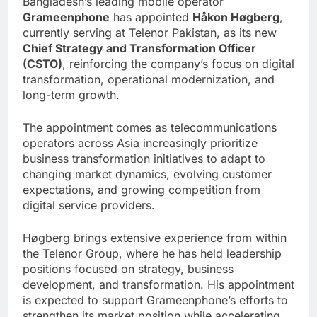
Bangladesh’s leading mobile operator
Grameenphone
has appointed
Håkon Høgberg
,
currently serving at Telenor Pakistan, as its new
Chief Strategy and Transformation Officer
(CSTO)
, reinforcing the company’s focus on digital
transformation, operational modernization, and
long-term growth.
The appointment comes as telecommunications
operators across Asia increasingly prioritize
business transformation initiatives to adapt to
changing market dynamics, evolving customer
expectations, and growing competition from
digital service providers.
Høgberg brings extensive experience from within
the Telenor Group, where he has held leadership
positions focused on strategy, business
development, and transformation. His appointment
is expected to support Grameenphone’s efforts to
strengthen its market position while accelerating