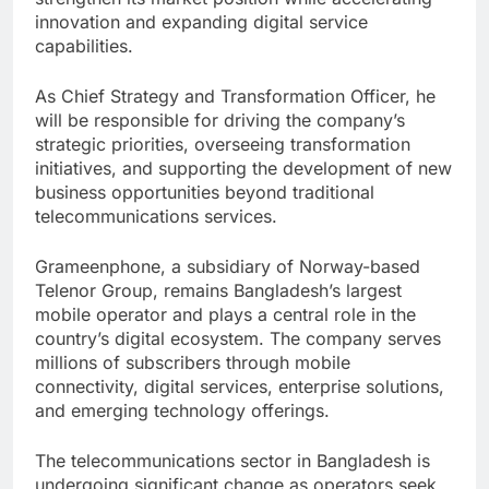
innovation and expanding digital service
capabilities.
As Chief Strategy and Transformation Officer, he
will be responsible for driving the company’s
strategic priorities, overseeing transformation
initiatives, and supporting the development of new
business opportunities beyond traditional
telecommunications services.
Grameenphone, a subsidiary of Norway-based
Telenor Group, remains Bangladesh’s largest
mobile operator and plays a central role in the
country’s digital ecosystem. The company serves
millions of subscribers through mobile
connectivity, digital services, enterprise solutions,
and emerging technology offerings.
The telecommunications sector in Bangladesh is
undergoing significant change as operators seek