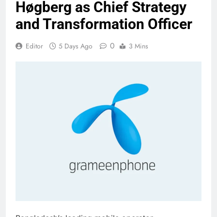
Høgberg as Chief Strategy
and Transformation Officer
0
Editor
5 Days Ago
3 Mins