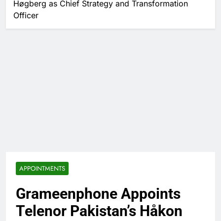
Høgberg as Chief Strategy and Transformation
Officer
APPOINTMENTS
Grameenphone Appoints
Telenor Pakistan’s Håkon