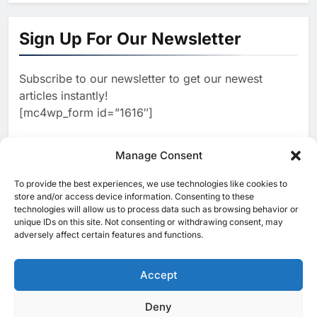
1
Khaleeji Bank Launches AI-
Powered Voice Assistant
Sign Up For Our Newsletter
‘Sheikha’ to Enhance Digital
AI
Banking Services
Subscribe to our newsletter to get our newest
2
Edafa Venture Expands AI
articles instantly!
Portfolio Through Acquisitions
[mc4wp_form id=”1616″]
of Kuadra and Irri Vision
AI
3
Manage Consent
People of Data Launches AI
Video Competition to
To provide the best experiences, we use technologies like cookies to
[ruby_related total=5 layout=5]
Reimagine Ancient Egypt
store and/or access device information. Consenting to these
AI
technologies will allow us to process data such as browsing behavior or
Through Generative AI
unique IDs on this site. Not consenting or withdrawing consent, may
4
Umniah Uses AI to Recreate
adversely affect certain features and functions.
the Voice of a Jordanian
Football Legend Ahead of FIFA
Accept
AI
World Cup Qualifiers
5
Deny
© 2025 MEA Tech Watch- All rights reserved
Mo Marketplace Introduces AI-