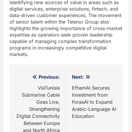
identifying new sources of value in areas such as
digital services, enterprise solutions, fintech, and
data-driven customer experiences. The movement
of senior talent within the Telenor Group also
highlights the growing importance of cross-market
expertise as operators seek proven leadership
capable of managing complex transformation
programs in increasingly competitive digital
markets.
Post
Previous:
Next:
navigation
ViaTunisia
EfhamAI Secures
Submarine Cable
Investment from
Goes Live,
ForasAI to Expand
Strengthening
Arabic-Language AI
Digital Connectivity
Education
Between Europe
and North Africa