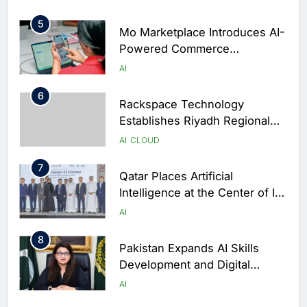
World Cup Qualifiers
5
Mo Marketplace Introduces AI-
Powered Commerce
Capabilities to Support Sri
AI
Lanka’s Digital Retail Growth
6
Rackspace Technology
Establishes Riyadh Regional
Headquarters to Support Cloud
AI
CLOUD
and AI Expansion in Saudi
7
Arabia
Qatar Places Artificial
Intelligence at the Center of Its
National Digital Transformation
AI
Strategy
8
Pakistan Expands AI Skills
Development and Digital
Employment Initiatives
AI