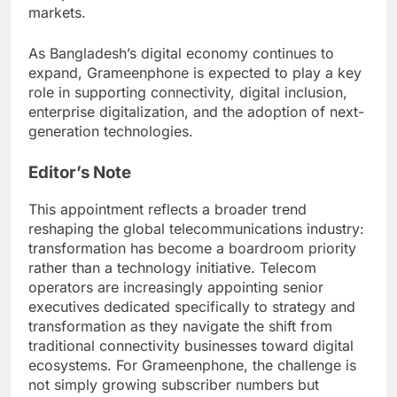
markets.
As Bangladesh’s digital economy continues to
expand, Grameenphone is expected to play a key
role in supporting connectivity, digital inclusion,
enterprise digitalization, and the adoption of next-
generation technologies.
Editor’s Note
This appointment reflects a broader trend
reshaping the global telecommunications industry:
transformation has become a boardroom priority
rather than a technology initiative. Telecom
operators are increasingly appointing senior
executives dedicated specifically to strategy and
transformation as they navigate the shift from
traditional connectivity businesses toward digital
ecosystems. For Grameenphone, the challenge is
not simply growing subscriber numbers but