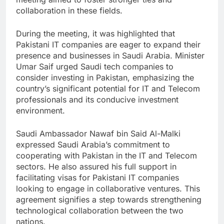
collaboration in these fields.
During the meeting, it was highlighted that
Pakistani IT companies are eager to expand their
presence and businesses in Saudi Arabia. Minister
Umar Saif urged Saudi tech companies to
consider investing in Pakistan, emphasizing the
country’s significant potential for IT and Telecom
professionals and its conducive investment
environment.
Saudi Ambassador Nawaf bin Said Al-Malki
expressed Saudi Arabia’s commitment to
cooperating with Pakistan in the IT and Telecom
sectors. He also assured his full support in
facilitating visas for Pakistani IT companies
looking to engage in collaborative ventures. This
agreement signifies a step towards strengthening
technological collaboration between the two
nations.