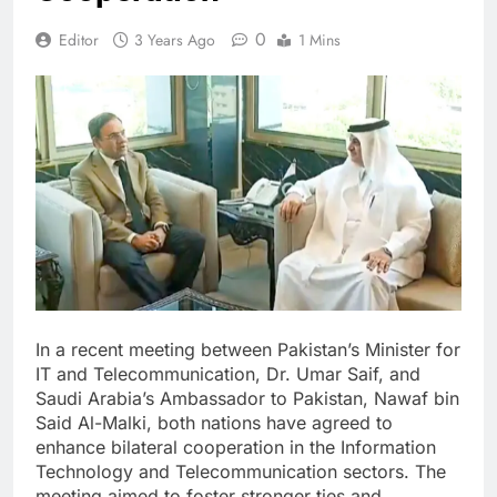
0
Editor
3 Years Ago
1 Mins
In a recent meeting between Pakistan’s Minister for
IT and Telecommunication, Dr. Umar Saif, and
Saudi Arabia’s Ambassador to Pakistan, Nawaf bin
Said Al-Malki, both nations have agreed to
enhance bilateral cooperation in the Information
Technology and Telecommunication sectors. The
meeting aimed to foster stronger ties and