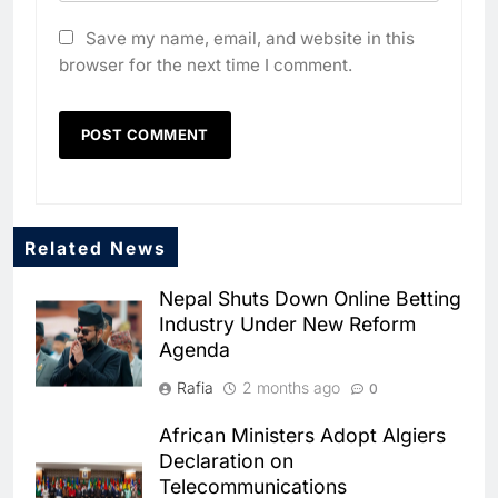
Save my name, email, and website in this
browser for the next time I comment.
Related News
Nepal Shuts Down Online Betting
Industry Under New Reform
Agenda
Rafia
2 months ago
0
African Ministers Adopt Algiers
5
Declaration on
Broadband Systems and Oman
Telecommunications
Data Park Partner to Develop