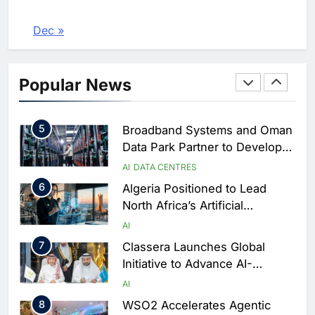
Services Portal
3
UAE Accelerates Investment in
Vertical Farming and AI to
Dec »
Strengthen Food Security
AI
4
Saudi Arabia Showcases AI-
Popular News
Driven Digital Infrastructure
Performance During Hajj
AI
DIGITAL TRANSFORMATION
Season
5
Broadband Systems and Oman
Data Park Partner to Develop
AI-Ready Data Centre in
AI
DATA CENTRES
Rwanda
6
Algeria Positioned to Lead
North Africa’s Artificial
Intelligence Ambitions
AI
7
Classera Launches Global
Initiative to Advance AI-
Powered Digital Education in
AI
Saudi Arabia
8
WSO2 Accelerates Agentic