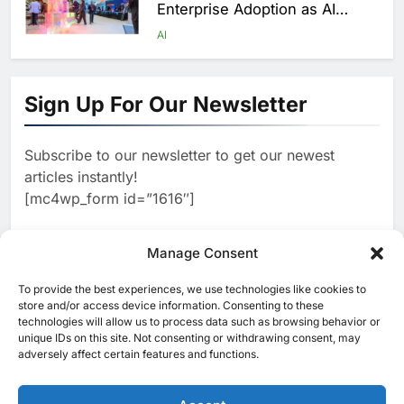
Enterprise Adoption as AI
Agents Move Into Core
AI
Business Operations
1
19Network Launches UAE’s
First AI-Powered Newsroom
Sign Up For Our Newsletter
Focused on Business, Real
AI
Estate and Technology
2
Algeria Reviews National AI
Coverage
Subscribe to our newsletter to get our newest
Strategy Progress, Approves
articles instantly!
Launch of Dzair Digital
AI
POLICY & REGULATION
[mc4wp_form id=”1616″]
Services Portal
3
UAE Accelerates Investment in
Vertical Farming and AI to
Manage Consent
Strengthen Food Security
AI
4
Saudi Arabia Showcases AI-
To provide the best experiences, we use technologies like cookies to
[ruby_related total=5 layout=5]
store and/or access device information. Consenting to these
Driven Digital Infrastructure
technologies will allow us to process data such as browsing behavior or
Performance During Hajj
AI
DIGITAL TRANSFORMATION
unique IDs on this site. Not consenting or withdrawing consent, may
Season
adversely affect certain features and functions.
5
Broadband Systems and Oman
Data Park Partner to Develop