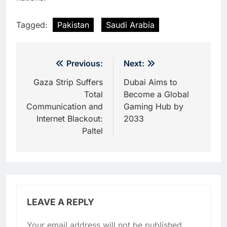
Tagged:
Pakistan
Saudi Arabia
Post
Previous:
Next:
navigation
Gaza Strip Suffers
Dubai Aims to
Total
Become a Global
Communication and
Gaming Hub by
Internet Blackout:
2033
Paltel
LEAVE A REPLY
Your email address will not be published.