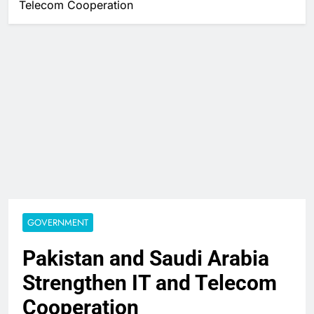
Telecom Cooperation
GOVERNMENT
Pakistan and Saudi Arabia
Strengthen IT and Telecom
Cooperation