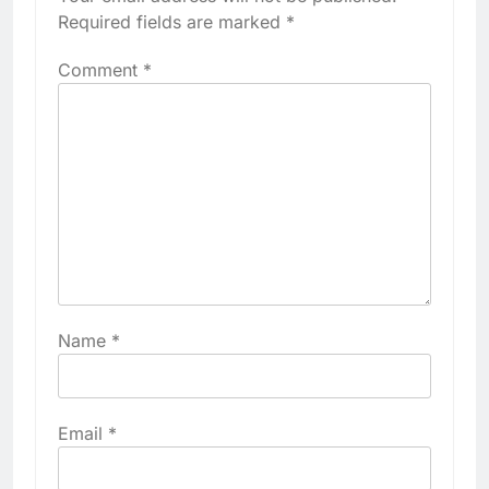
Required fields are marked
*
Comment
*
Name
*
Email
*