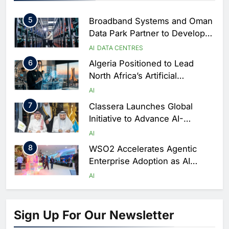
Performance During Hajj
AI
DIGITAL TRANSFORMATION
Season
5
Broadband Systems and Oman
Data Park Partner to Develop
AI-Ready Data Centre in
AI
DATA CENTRES
Rwanda
6
Algeria Positioned to Lead
North Africa’s Artificial
Intelligence Ambitions
AI
7
Classera Launches Global
Initiative to Advance AI-
Powered Digital Education in
AI
Saudi Arabia
8
WSO2 Accelerates Agentic
Enterprise Adoption as AI
Agents Move Into Core
AI
Business Operations
1
19Network Launches UAE’s
First AI-Powered Newsroom
Sign Up For Our Newsletter
Focused on Business, Real
AI
Estate and Technology