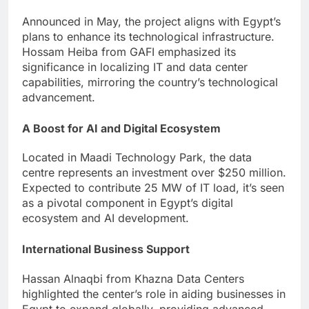
Announced in May, the project aligns with Egypt’s
plans to enhance its technological infrastructure.
Hossam Heiba from GAFI emphasized its
significance in localizing IT and data center
capabilities, mirroring the country’s technological
advancement.
A Boost for AI and Digital Ecosystem
Located in Maadi Technology Park, the data
centre represents an investment over $250 million.
Expected to contribute 25 MW of IT load, it’s seen
as a pivotal component in Egypt’s digital
ecosystem and AI development.
International Business Support
Hassan Alnaqbi from Khazna Data Centers
highlighted the center’s role in aiding businesses in
Egypt to expand globally, providing advanced