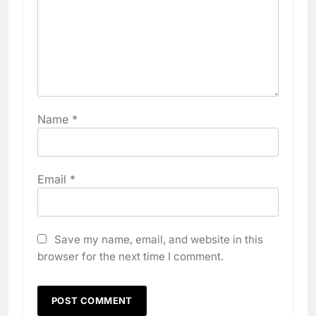
Name
*
Email
*
Save my name, email, and website in this
browser for the next time I comment.