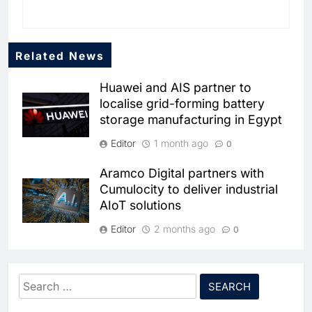
Related News
Huawei and AIS partner to
localise grid-forming battery
storage manufacturing in Egypt
Editor
1 month ago
0
Aramco Digital partners with
5
Cumulocity to deliver industrial
Broadband Systems and Oman
AIoT solutions
Data Park Partner to Develop
AI-Ready Data Centre in
AI
DATA CENTRES
Editor
2 months ago
0
Rwanda
6
Algeria Positioned to Lead
Tunisia signs public-private
North Africa’s Artificial
partnership pact to boost
Intelligence Ambitions
Search
AI
electronics industry
for:
7
Classera Launches Global
competitiveness