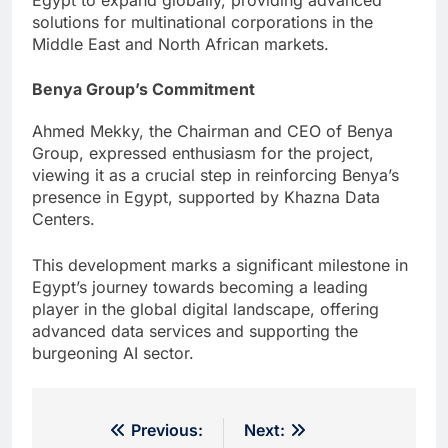
solutions for multinational corporations in the
Middle East and North African markets.
Benya Group’s Commitment
Ahmed Mekky, the Chairman and CEO of Benya
Group, expressed enthusiasm for the project,
viewing it as a crucial step in reinforcing Benya’s
presence in Egypt, supported by Khazna Data
Centers.
This development marks a significant milestone in
Egypt’s journey towards becoming a leading
player in the global digital landscape, offering
advanced data services and supporting the
burgeoning AI sector.
Post
Previous:
Next: