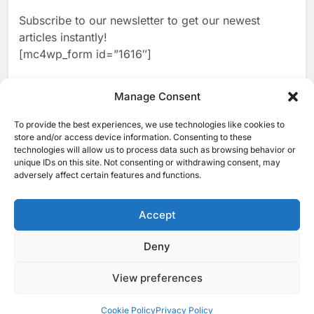
2
Algeria Reviews National AI
Coverage
Subscribe to our newsletter to get our newest
Strategy Progress, Approves
articles instantly!
Launch of Dzair Digital
AI
POLICY & REGULATION
[mc4wp_form id=”1616″]
Services Portal
3
UAE Accelerates Investment in
Vertical Farming and AI to
Manage Consent
Strengthen Food Security
AI
4
Saudi Arabia Showcases AI-
To provide the best experiences, we use technologies like cookies to
[ruby_related total=5 layout=5]
store and/or access device information. Consenting to these
Driven Digital Infrastructure
technologies will allow us to process data such as browsing behavior or
Performance During Hajj
AI
DIGITAL TRANSFORMATION
unique IDs on this site. Not consenting or withdrawing consent, may
Season
adversely affect certain features and functions.
5
Broadband Systems and Oman
Data Park Partner to Develop
Accept
AI-Ready Data Centre in
AI
DATA CENTRES
Rwanda
6
Algeria Positioned to Lead
Deny
© 2025 MEA Tech Watch- All rights reserved
North Africa’s Artificial
Intelligence Ambitions
View preferences
Privacy Policy
About Us
Contact Us
ICT & Telecoms
AI
Emerging Technologies
Industries
Startups
Press Release
7
Classera Launches Global
Events
Opinions
Cookie Policy (EU)
Cookie Policy
Privacy Policy