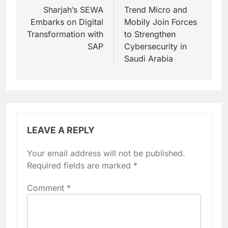
navigation
Sharjah’s SEWA
Trend Micro and
Embarks on Digital
Mobily Join Forces
Transformation with
to Strengthen
SAP
Cybersecurity in
Saudi Arabia
LEAVE A REPLY
Your email address will not be published.
Required fields are marked
*
Comment
*