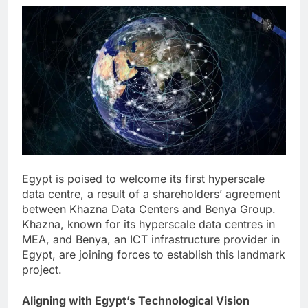
Egypt is poised to welcome its first hyperscale
data centre, a result of a shareholders’ agreement
between Khazna Data Centers and Benya Group.
Khazna, known for its hyperscale data centres in
MEA, and Benya, an ICT infrastructure provider in
Egypt, are joining forces to establish this landmark
project.
Aligning with Egypt’s Technological Vision