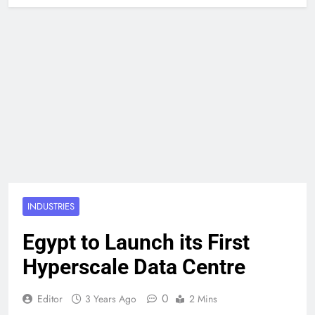
INDUSTRIES
Egypt to Launch its First
Hyperscale Data Centre
0
Editor
3 Years Ago
2 Mins