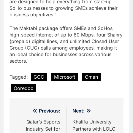
are designed to help everything from start-up
SoHo businesses to growing SMEs achieve their
business objectives.”
The Maktabi package offers SMEs and SoHos
high-speed internet of up to 60 Mbps, four Shahry
(prepaid) digital lines, and unlimited Closed User
Group (CUG) calls among employees, making it
an ideal choice for businesses across various
sectors.
Tagged:
GCC
Microsoft
Oman
Ooredoo
Post
Previous:
Next:
navigation
Qatar’s Esports
Khalifa University
Industry Set for
Partners with LOLC