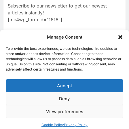
Algeria Reviews National AI
Coverage
Subscribe to our newsletter to get our newest
Strategy Progress, Approves
articles instantly!
Launch of Dzair Digital
AI
POLICY & REGULATION
[mc4wp_form id=”1616″]
Services Portal
3
UAE Accelerates Investment in
Vertical Farming and AI to
Manage Consent
Strengthen Food Security
AI
4
Saudi Arabia Showcases AI-
To provide the best experiences, we use technologies like cookies to
[ruby_related total=5 layout=5]
store and/or access device information. Consenting to these
Driven Digital Infrastructure
technologies will allow us to process data such as browsing behavior or
Performance During Hajj
AI
DIGITAL TRANSFORMATION
unique IDs on this site. Not consenting or withdrawing consent, may
Season
adversely affect certain features and functions.
5
Broadband Systems and Oman
Data Park Partner to Develop
Accept
AI-Ready Data Centre in
AI
DATA CENTRES
Rwanda
6
Algeria Positioned to Lead
Deny
© 2025 MEA Tech Watch- All rights reserved
North Africa’s Artificial
Intelligence Ambitions
View preferences
Privacy Policy
About Us
Contact Us
ICT & Telecoms
AI
Emerging Technologies
Industries
Startups
Press Release
7
Classera Launches Global
Events
Opinions
Cookie Policy (EU)
Cookie Policy
Privacy Policy
Initiative to Advance AI-