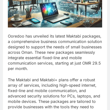
Ooredoo has unveiled its latest Maktabi packages,
a comprehensive business communication solution
designed to support the needs of small businesses
across Oman. These new packages seamlessly
integrate essential fixed-line and mobile
communication services, starting at just OMR 29.5
per month.
The Maktabi and Maktabi+ plans offer a robust
array of services, including high-speed internet,
fixed-line and mobile communication, and
advanced security solutions for PCs, laptops, and
mobile devices. These packages are tailored to
provide businesses with the tools they need to