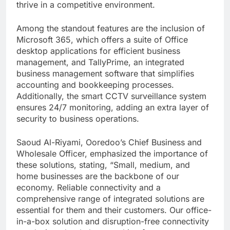
thrive in a competitive environment.
Among the standout features are the inclusion of
Microsoft 365, which offers a suite of Office
desktop applications for efficient business
management, and TallyPrime, an integrated
business management software that simplifies
accounting and bookkeeping processes.
Additionally, the smart CCTV surveillance system
ensures 24/7 monitoring, adding an extra layer of
security to business operations.
Saoud Al-Riyami, Ooredoo’s Chief Business and
Wholesale Officer, emphasized the importance of
these solutions, stating, “Small, medium, and
home businesses are the backbone of our
economy. Reliable connectivity and a
comprehensive range of integrated solutions are
essential for them and their customers. Our office-
in-a-box solution and disruption-free connectivity