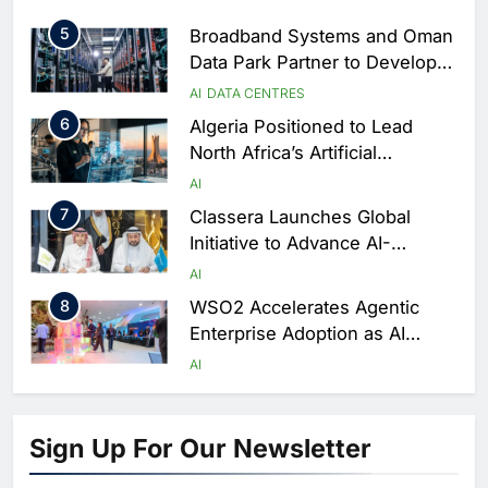
AI
DIGITAL TRANSFORMATION
Season
5
Broadband Systems and Oman
Data Park Partner to Develop
AI-Ready Data Centre in
AI
DATA CENTRES
Rwanda
6
Algeria Positioned to Lead
North Africa’s Artificial
Intelligence Ambitions
AI
7
Classera Launches Global
Initiative to Advance AI-
Powered Digital Education in
AI
Saudi Arabia
8
WSO2 Accelerates Agentic
Enterprise Adoption as AI
Agents Move Into Core
AI
Business Operations
1
19Network Launches UAE’s
First AI-Powered Newsroom
Sign Up For Our Newsletter
Focused on Business, Real
AI
Estate and Technology
2