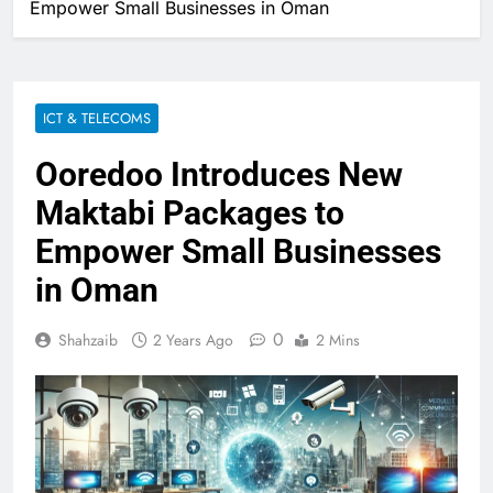
Empower Small Businesses in Oman
ICT & TELECOMS
Ooredoo Introduces New
Maktabi Packages to
Empower Small Businesses
in Oman
0
Shahzaib
2 Years Ago
2 Mins