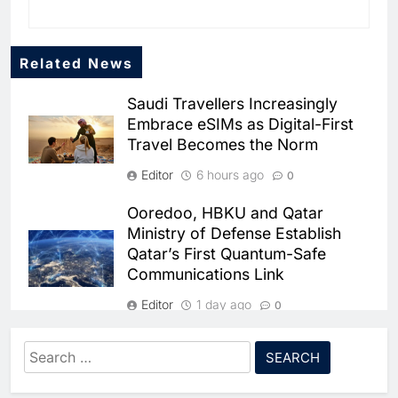
Related News
Saudi Travellers Increasingly
Embrace eSIMs as Digital-First
Travel Becomes the Norm
Editor
6 hours ago
0
Ooredoo, HBKU and Qatar
5
Ministry of Defense Establish
Broadband Systems and Oman
Qatar’s First Quantum-Safe
Data Park Partner to Develop
Communications Link
AI-Ready Data Centre in
AI
DATA CENTRES
Rwanda
Editor
1 day ago
6
Algeria Positioned to Lead
0
North Africa’s Artificial
solutions by stc Secures SAR
Intelligence Ambitions
Search
AI
48.47 Million Contract with
for:
7
Classera Launches Global
Saudi Electricity Company