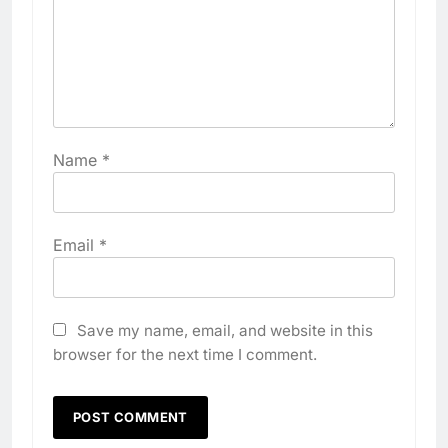
Name
*
Email
*
Save my name, email, and website in this
browser for the next time I comment.