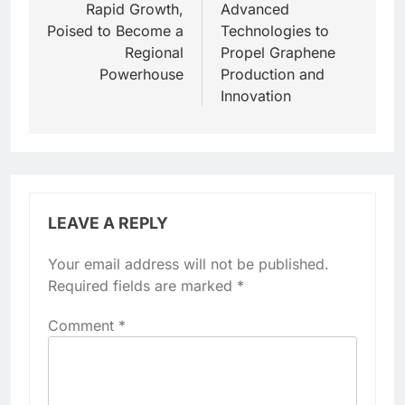
Rapid Growth,
Advanced
Poised to Become a
Technologies to
Regional
Propel Graphene
Powerhouse
Production and
Innovation
LEAVE A REPLY
Your email address will not be published.
Required fields are marked
*
Comment
*