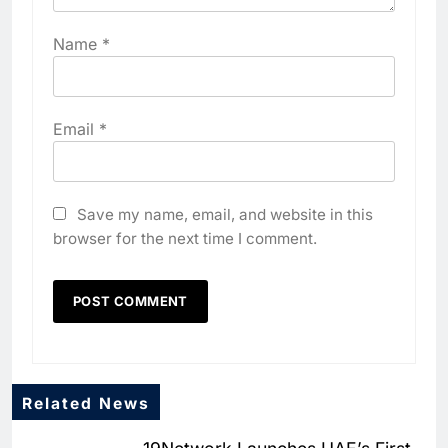
Name
*
Email
*
Save my name, email, and website in this
browser for the next time I comment.
Related News