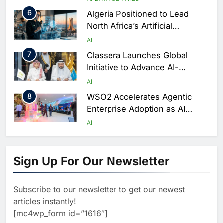
Rwanda
6
Algeria Positioned to Lead
North Africa’s Artificial
Intelligence Ambitions
AI
7
Classera Launches Global
Initiative to Advance AI-
Powered Digital Education in
AI
Saudi Arabia
8
WSO2 Accelerates Agentic
Enterprise Adoption as AI
Agents Move Into Core
AI
Business Operations
1
19Network Launches UAE’s
First AI-Powered Newsroom
Sign Up For Our Newsletter
Focused on Business, Real
AI
Estate and Technology
2
Algeria Reviews National AI
Coverage
Subscribe to our newsletter to get our newest
Strategy Progress, Approves
articles instantly!
Launch of Dzair Digital
AI
POLICY & REGULATION
[mc4wp_form id=”1616″]
Services Portal
3
UAE Accelerates Investment in