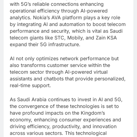
with 5G’s reliable connections enhancing
operational efficiency through AI-powered
analytics. Nokia’s AVA platform plays a key role
by integrating AI and automation to boost telecom
performance and security, which is vital as Saudi
telecom giants like STC, Mobily, and Zain KSA
expand their 5G infrastructure.
AI not only optimizes network performance but
also transforms customer service within the
telecom sector through AI-powered virtual
assistants and chatbots that provide personalized,
real-time support.
As Saudi Arabia continues to invest in AI and 5G,
the convergence of these technologies is set to
have profound impacts on the Kingdom’s
economy, enhancing consumer experiences and
driving efficiency, productivity, and innovation
across various sectors. This technological