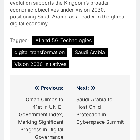
evolution supports the Kingdom’s broader
economic objectives under Vision 2030,
positioning Saudi Arabia as a leader in the global
digital economy.
Tagged:
AI and 5G Technologies
digital transformation
Saudi Arabia
Vision 2030 Initiatives
Post
Previous:
Next:
navigation
Oman Climbs to
Saudi Arabia to
41st in UN E-
Host Child
Government Index,
Protection in
Marking Significant
Cyberspace Summit
Progress in Digital
Governance