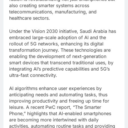
also creating smarter systems across
telecommunications, manufacturing, and
healthcare sectors.
Under the Vision 2030 initiative, Saudi Arabia has
embraced large-scale adoption of AI and the
rollout of 5G networks, enhancing its digital
transformation journey. These technologies are
enabling the development of next-generation
smart devices that transcend traditional uses, by
integrating AI’s predictive capabilities and 5G’s
ultra-fast connectivity.
AI algorithms enhance user experiences by
anticipating needs and automating tasks, thus
improving productivity and freeing up time for
leisure. A recent PwC report, “The Smarter
Phone,” highlights that AI-enabled smartphones
are becoming more intertwined with daily
activities, automating routine tasks and providing