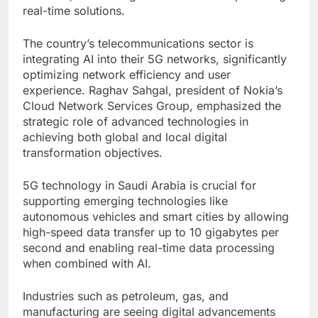
real-time solutions.
The country’s telecommunications sector is
integrating AI into their 5G networks, significantly
optimizing network efficiency and user
experience. Raghav Sahgal, president of Nokia’s
Cloud Network Services Group, emphasized the
strategic role of advanced technologies in
achieving both global and local digital
transformation objectives.
5G technology in Saudi Arabia is crucial for
supporting emerging technologies like
autonomous vehicles and smart cities by allowing
high-speed data transfer up to 10 gigabytes per
second and enabling real-time data processing
when combined with AI.
Industries such as petroleum, gas, and
manufacturing are seeing digital advancements