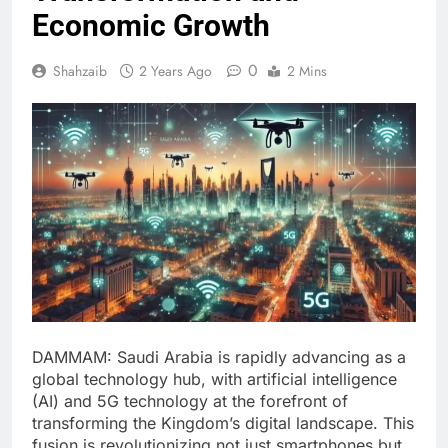
Economic Growth
0
Shahzaib
2 Years Ago
2 Mins
DAMMAM: Saudi Arabia is rapidly advancing as a
global technology hub, with artificial intelligence
(AI) and 5G technology at the forefront of
transforming the Kingdom’s digital landscape. This
fusion is revolutionizing not just smartphones but