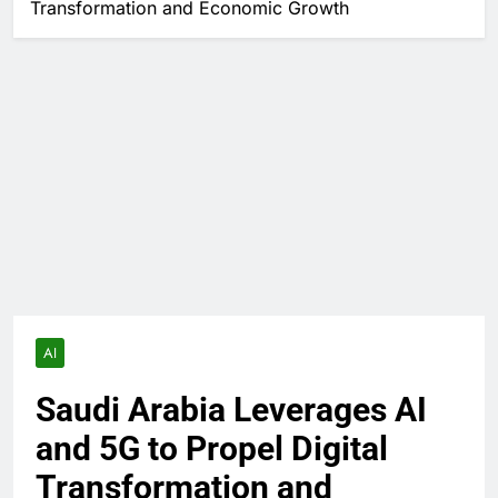
Transformation and Economic Growth
AI
Saudi Arabia Leverages AI
and 5G to Propel Digital
Transformation and