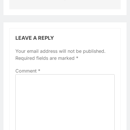
LEAVE A REPLY
Your email address will not be published.
Required fields are marked
*
Comment
*