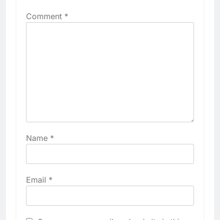
Comment
*
Name
*
Email
*