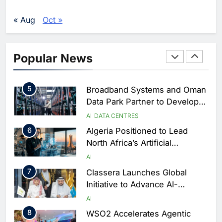
Services Portal
3
UAE Accelerates Investment in
Vertical Farming and AI to
« Aug
Oct »
Strengthen Food Security
AI
4
Saudi Arabia Showcases AI-
Popular News
Driven Digital Infrastructure
Performance During Hajj
AI
DIGITAL TRANSFORMATION
Season
5
Broadband Systems and Oman
Data Park Partner to Develop
AI-Ready Data Centre in
AI
DATA CENTRES
Rwanda
6
Algeria Positioned to Lead
North Africa’s Artificial
Intelligence Ambitions
AI
7
Classera Launches Global
Initiative to Advance AI-
Powered Digital Education in
AI
Saudi Arabia
8
WSO2 Accelerates Agentic