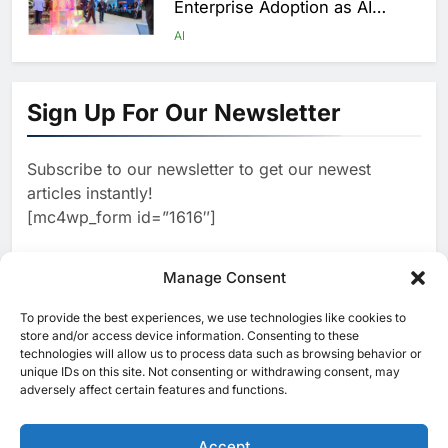
Enterprise Adoption as AI
Agents Move Into Core
AI
Business Operations
1
19Network Launches UAE’s
First AI-Powered Newsroom
Sign Up For Our Newsletter
Focused on Business, Real
AI
Estate and Technology
2
Algeria Reviews National AI
Coverage
Subscribe to our newsletter to get our newest
Strategy Progress, Approves
articles instantly!
Launch of Dzair Digital
AI
POLICY & REGULATION
[mc4wp_form id=”1616″]
Services Portal
3
UAE Accelerates Investment in
Vertical Farming and AI to
Manage Consent
Strengthen Food Security
AI
4
Saudi Arabia Showcases AI-
To provide the best experiences, we use technologies like cookies to
[ruby_related total=5 layout=5]
store and/or access device information. Consenting to these
Driven Digital Infrastructure
technologies will allow us to process data such as browsing behavior or
Performance During Hajj
AI
DIGITAL TRANSFORMATION
unique IDs on this site. Not consenting or withdrawing consent, may
Season
adversely affect certain features and functions.
5
Broadband Systems and Oman
Data Park Partner to Develop
Accept
AI-Ready Data Centre in