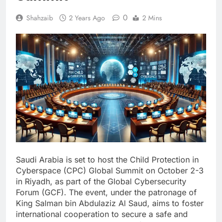
0
Shahzaib
2 Years Ago
2 Mins
Saudi Arabia is set to host the Child Protection in
Cyberspace (CPC) Global Summit on October 2-3
in Riyadh, as part of the Global Cybersecurity
Forum (GCF). The event, under the patronage of
King Salman bin Abdulaziz Al Saud, aims to foster
international cooperation to secure a safe and