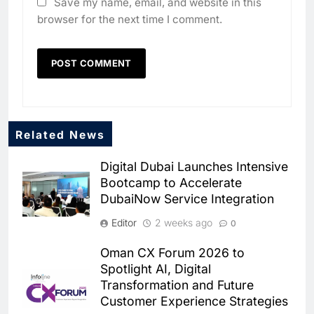
Save my name, email, and website in this
browser for the next time I comment.
Related News
Digital Dubai Launches Intensive
Bootcamp to Accelerate
DubaiNow Service Integration
Editor
2 weeks ago
0
Oman CX Forum 2026 to
Spotlight AI, Digital
Transformation and Future
5
Broadband Systems and Oman
Customer Experience Strategies
Data Park Partner to Develop