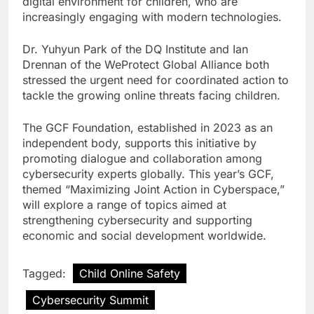
digital environment for children, who are
increasingly engaging with modern technologies.
Dr. Yuhyun Park of the DQ Institute and Ian
Drennan of the WeProtect Global Alliance both
stressed the urgent need for coordinated action to
tackle the growing online threats facing children.
The GCF Foundation, established in 2023 as an
independent body, supports this initiative by
promoting dialogue and collaboration among
cybersecurity experts globally. This year’s GCF,
themed “Maximizing Joint Action in Cyberspace,”
will explore a range of topics aimed at
strengthening cybersecurity and supporting
economic and social development worldwide.
Tagged:
Child Online Safety
Cybersecurity Summit