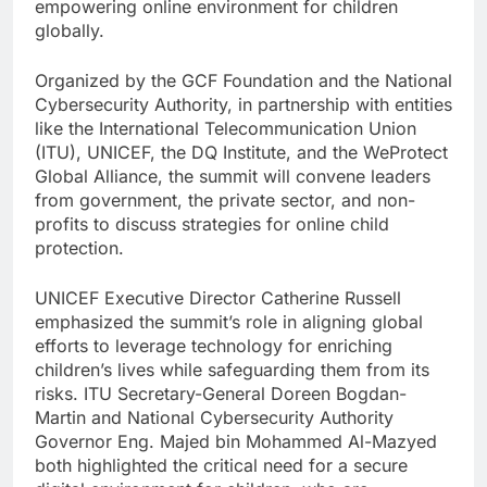
empowering online environment for children
globally.
Organized by the GCF Foundation and the National
Cybersecurity Authority, in partnership with entities
like the International Telecommunication Union
(ITU), UNICEF, the DQ Institute, and the WeProtect
Global Alliance, the summit will convene leaders
from government, the private sector, and non-
profits to discuss strategies for online child
protection.
UNICEF Executive Director Catherine Russell
emphasized the summit’s role in aligning global
efforts to leverage technology for enriching
children’s lives while safeguarding them from its
risks. ITU Secretary-General Doreen Bogdan-
Martin and National Cybersecurity Authority
Governor Eng. Majed bin Mohammed Al-Mazyed
both highlighted the critical need for a secure