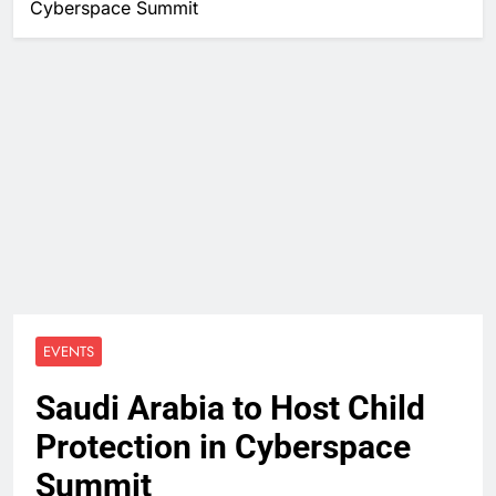
Cyberspace Summit
EVENTS
Saudi Arabia to Host Child
Protection in Cyberspace
Summit