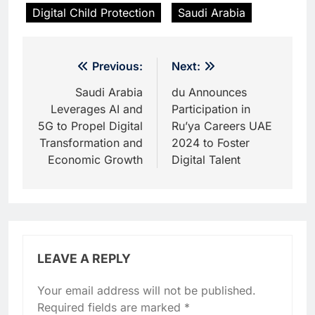
Digital Child Protection
Saudi Arabia
Post
Previous:
Next:
navigation
Saudi Arabia
du Announces
Leverages AI and
Participation in
5G to Propel Digital
Ru’ya Careers UAE
Transformation and
2024 to Foster
Economic Growth
Digital Talent
LEAVE A REPLY
Your email address will not be published.
Required fields are marked
*