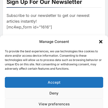
Sign Up For Our Newsletter
Strategy Progress, Approves
Launch of Dzair Digital
AI
POLICY & REGULATION
Services Portal
Subscribe to our newsletter to get our newest
2
articles instantly!
UAE Accelerates Investment in
[mc4wp_form id=”1616″]
Vertical Farming and AI to
Strengthen Food Security
AI
Manage Consent
3
To provide the best experiences, we use technologies like cookies to
[ruby_related total=5 layout=5]
store and/or access device information. Consenting to these
Saudi Arabia Showcases AI-
technologies will allow us to process data such as browsing behavior or
Driven Digital Infrastructure
unique IDs on this site. Not consenting or withdrawing consent, may
Performance During Hajj
adversely affect certain features and functions.
AI
DIGITAL TRANSFORMATION
Season
4
Accept
Broadband Systems and Oman
Data Park Partner to Develop
Deny
© 2025 MEA Tech Watch- All rights reserved
AI-Ready Data Centre in
AI
DATA CENTRES
View preferences
Privacy Policy
About Us
Contact Us
ICT & Telecoms
Rwanda