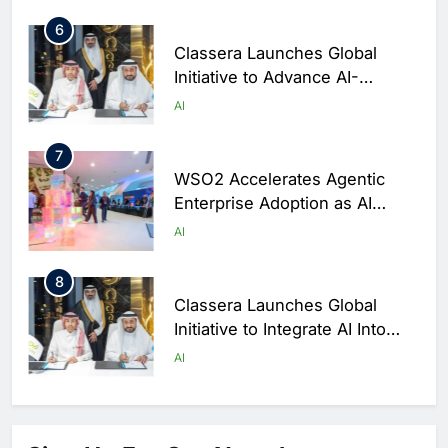
6
Classera Launches Global
Initiative to Advance AI-
Powered Digital Education in
AI
Saudi Arabia
7
WSO2 Accelerates Agentic
Enterprise Adoption as AI
Agents Move Into Core
AI
Business Operations
8
Classera Launches Global
Initiative to Integrate AI Into
Digital Education in Saudi
AI
Arabia
1
Algeria Reviews National AI