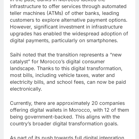
infrastructure to offer services through automated
teller machines (ATMs) of other banks, leading
customers to explore alternative payment options.
However, significant investment in infrastructure
upgrades has enabled the widespread adoption of
digital payments, particularly on smartphones.
Saihi noted that the transition represents a “new
catalyst” for Morocco’s digital consumer
landscape. Thanks to this digital transformation,
most bills, including vehicle taxes, water and
electricity bills, and school fees, can now be paid
electronically.
Currently, there are approximately 20 companies
offering digital wallets in Morocco, with 12 of them
being government-backed. This aligns with the
country’s broader digital transformation goals.
As part of its push towards full digital integration,