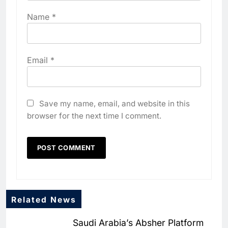
Name
*
Email
*
Save my name, email, and website in this
browser for the next time I comment.
5
Algeria Positioned to Lead
North Africa’s Artificial
Intelligence Ambitions
AI
6
Classera Launches Global
Related News
Initiative to Advance AI-
Powered Digital Education in
Saudi Arabia’s Absher Platform
AI