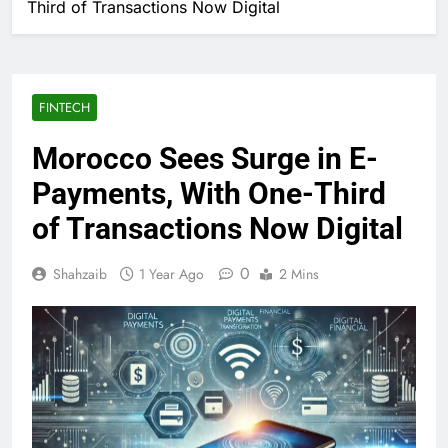
Third of Transactions Now Digital
FINTECH
Morocco Sees Surge in E-
Payments, With One-Third
of Transactions Now Digital
0
Shahzaib
1 Year Ago
2 Mins