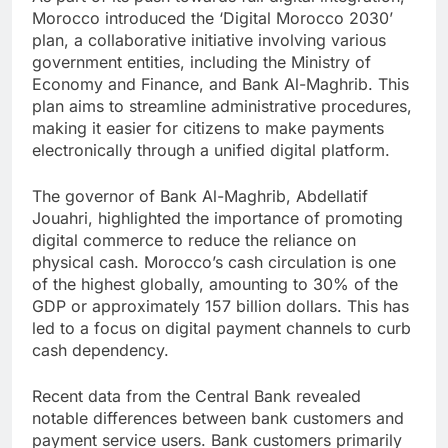
Morocco introduced the ‘Digital Morocco 2030’
plan, a collaborative initiative involving various
government entities, including the Ministry of
Economy and Finance, and Bank Al-Maghrib. This
plan aims to streamline administrative procedures,
making it easier for citizens to make payments
electronically through a unified digital platform.
The governor of Bank Al-Maghrib, Abdellatif
Jouahri, highlighted the importance of promoting
digital commerce to reduce the reliance on
physical cash. Morocco’s cash circulation is one
of the highest globally, amounting to 30% of the
GDP or approximately 157 billion dollars. This has
led to a focus on digital payment channels to curb
cash dependency.
Recent data from the Central Bank revealed
notable differences between bank customers and
payment service users. Bank customers primarily