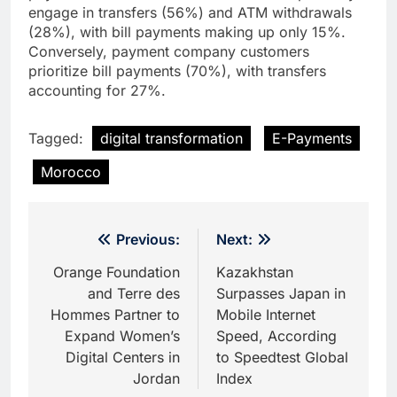
engage in transfers (56%) and ATM withdrawals
(28%), with bill payments making up only 15%.
Conversely, payment company customers
prioritize bill payments (70%), with transfers
accounting for 27%.
Tagged:
digital transformation
E-Payments
Morocco
Post
Previous:
Next:
navigation
Orange Foundation
Kazakhstan
and Terre des
Surpasses Japan in
Hommes Partner to
Mobile Internet
Expand Women’s
Speed, According
Digital Centers in
to Speedtest Global
Jordan
Index