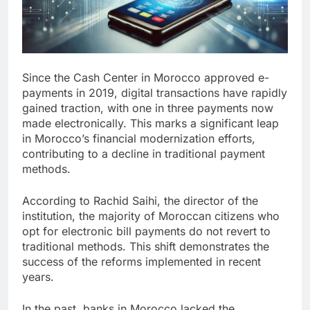
Since the Cash Center in Morocco approved e-
payments in 2019, digital transactions have rapidly
gained traction, with one in three payments now
made electronically. This marks a significant leap
in Morocco’s financial modernization efforts,
contributing to a decline in traditional payment
methods.
According to Rachid Saihi, the director of the
institution, the majority of Moroccan citizens who
opt for electronic bill payments do not revert to
traditional methods. This shift demonstrates the
success of the reforms implemented in recent
years.
In the past, banks in Morocco lacked the