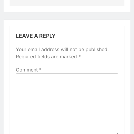
LEAVE A REPLY
Your email address will not be published.
Required fields are marked
*
Comment
*