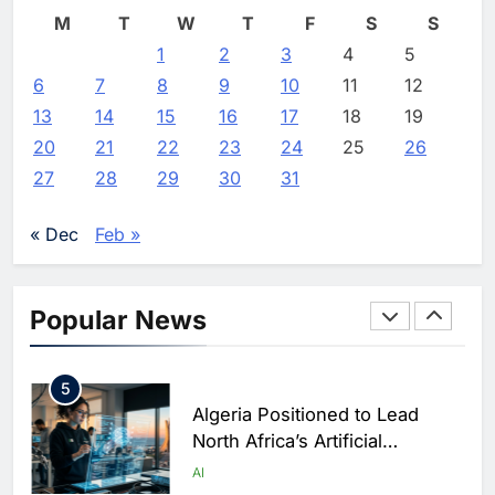
Continues Facing Global
Vertical Farming and AI to
M
T
W
T
F
S
S
Payments Gap
Strengthen Food Security
1
2
3
4
5
AI
Editor
2 weeks ago
0
6
7
8
9
10
11
12
3
13
14
15
16
17
18
19
Saudi Arabia Showcases AI-
20
21
22
23
24
25
26
Driven Digital Infrastructure
27
28
29
30
31
Performance During Hajj
AI
DIGITAL TRANSFORMATION
Season
« Dec
Feb »
4
Broadband Systems and Oman
Data Park Partner to Develop
Popular News
AI-Ready Data Centre in
AI
DATA CENTRES
Rwanda
5
Algeria Positioned to Lead
North Africa’s Artificial
Intelligence Ambitions
AI