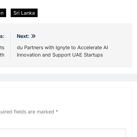
on
Sri Lanka
s:
Next:
ts
du Partners with Ignyte to Accelerate AI
th
Innovation and Support UAE Startups
uired fields are marked
*