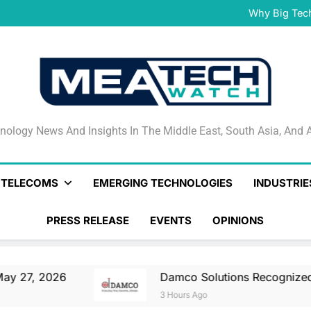
Damco Solutions Recogniz
Gartner® Market Guide for
Why Big Tec
IHS T
May 27, 2026 Nationa
Smartstream’s Air t
Damco Solutions Recogniz
Gartner® Market Guide for
Why Big Tec
IHS T
May 27, 2026 Nationa
Smartstream’s Air t
Damco Solutions Recogniz
Gartner® Market Guide for
nology News And Insights In The Middle East, South Asia
nology News And Insights In The Middle East, South Asia, And A
& TELECOMS
EMERGING TECHNOLOGIES
INDUSTRIE
PRESS RELEASE
EVENTS
OPINIONS
6
Damco Solutions Recognized As A Represe
3 Hours Ago