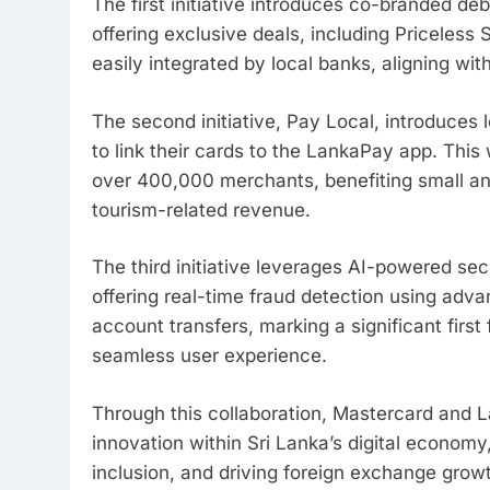
The first initiative introduces co-branded deb
offering exclusive deals, including Priceless
easily integrated by local banks, aligning wit
The second initiative, Pay Local, introduces 
to link their cards to the LankaPay app. This
over 400,000 merchants, benefiting small a
tourism-related revenue.
The third initiative leverages AI-powered sec
offering real-time fraud detection using adv
account transfers, marking a significant first 
seamless user experience.
Through this collaboration, Mastercard and L
innovation within Sri Lanka’s digital econom
inclusion, and driving foreign exchange grow