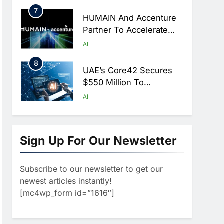
Hajj Season
7
HUMAIN And Accenture
Partner To Accelerate
Large-Scale AI Adoption
AI
Across Saudi Arabia
8
UAE’s Core42 Secures
$550 Million To
Accelerate AI
AI
Infrastructure Expansion
1
Algeria Positioned To
Lead North Africa’s
Sign Up For Our Newsletter
Artificial Intelligence
AI
Ambitions
Subscribe to our newsletter to get our
2
Classera Launches
newest articles instantly!
Global Initiative To
[mc4wp_form id=”1616″]
Advance AI-Powered
AI
Digital Education In Saudi
3
Arabia