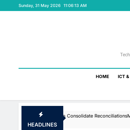
Skip
Sunday, 31 May 2026
11:06:14 AM
to
content
Tech
Tech
HOME
ICT 
tstream’s Air To Consolidate ReconciliationsMay 27, 202
HEADLINES