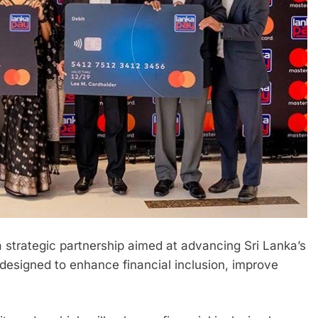
trategic partnership aimed at advancing Sri Lanka’s
 designed to enhance financial inclusion, improve