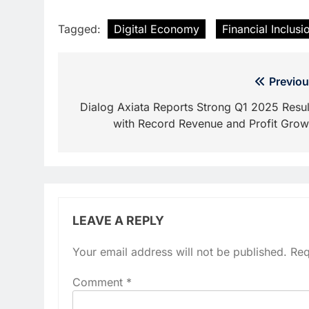
Tagged:
Digital Economy
Financial Inclusi
Post
Previou
navigation
Dialog Axiata Reports Strong Q1 2025 Resul
with Record Revenue and Profit Grow
LEAVE A REPLY
Your email address will not be published.
Req
Comment
*