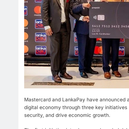
Mastercard and LankaPay have announced a s
digital economy through three key initiatives
security, and drive economic growth.