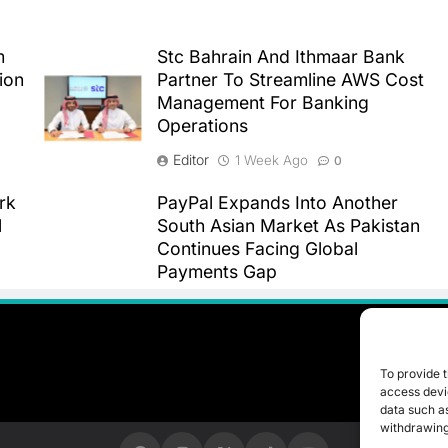
m
Stc Bahrain And Ithmaar Bank
ion
Partner To Streamline AWS Cost
Management For Banking
Operations
Editor
1 Week Ago
0
rk
PayPal Expands Into Another
l
South Asian Market As Pakistan
Continues Facing Global
Payments Gap
Editor
1 Week Ago
0
To provide t
access devic
data such as
withdrawing