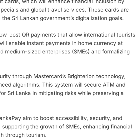
it cards, which will enhance financial inclusion by
 Specials and global travel services. These cards are
h the Sri Lankan government’s digitalization goals.
low-cost QR payments that allow international tourists
 will enable instant payments in home currency at
nd medium-sized enterprises (SMEs) and formalizing
urity through Mastercard’s Brighterion technology,
anced algorithms. This system will secure ATM and
for Sri Lanka in mitigating risks while preserving a
ankaPay aim to boost accessibility, security, and
y, supporting the growth of SMEs, enhancing financial
th through tourism.