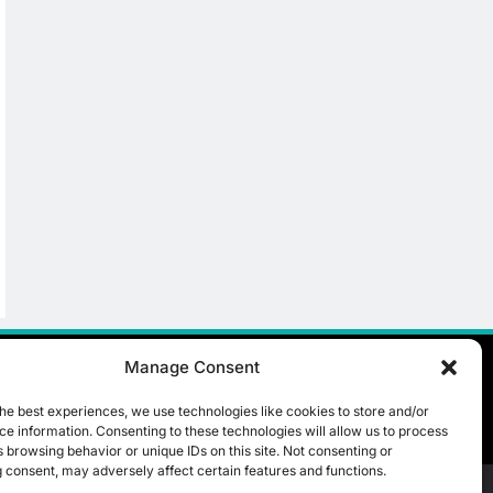
Manage Consent
he best experiences, we use technologies like cookies to store and/or
e information. Consenting to these technologies will allow us to process
 browsing behavior or unique IDs on this site. Not consenting or
 consent, may adversely affect certain features and functions.