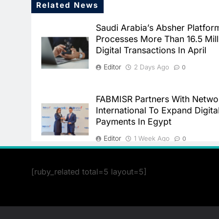
Related News
Saudi Arabia’s Absher Platfor
Processes More Than 16.5 Mill
Digital Transactions In April
Editor
2 Days Ago
0
FABMISR Partners With Netwo
International To Expand Digita
Payments In Egypt
Editor
1 Week Ago
0
[ruby_related total=5 layout=5]