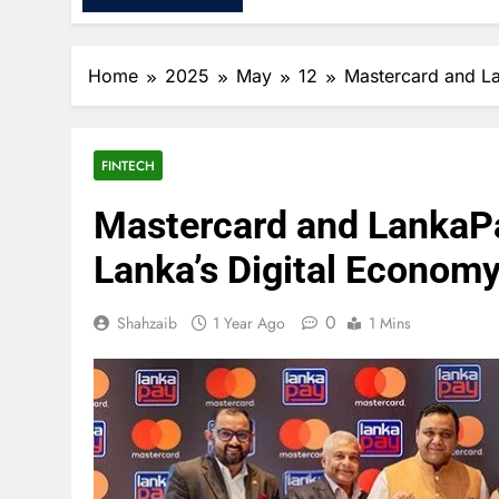
Home
2025
May
12
Mastercard and La
FINTECH
Mastercard and LankaPa
Lanka’s Digital Econom
0
Shahzaib
1 Year Ago
1 Mins