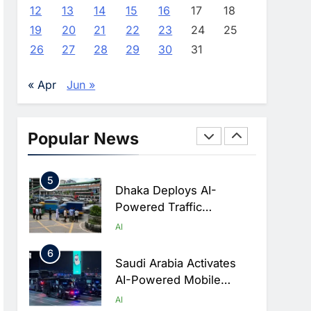
Advance AI-Powered
AI
12
13
14
15
16
17
18
Digital Education In Saudi
19
20
21
22
23
24
25
3
Arabia
WSO2 Accelerates
26
27
28
29
30
31
Agentic Enterprise
Adoption As AI Agents
AI
« Apr
Jun »
Move Into Core Business
4
Operations
Classera Launches
Global Initiative To
Popular News
Integrate AI Into Digital
AI
Education In Saudi Arabia
5
Dhaka Deploys AI-
Powered Traffic
Monitoring To Tackle
AI
Chronic Congestion
6
Saudi Arabia Activates
AI-Powered Mobile
Operations Centers For
AI