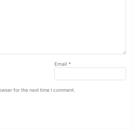
Email
*
owser for the next time I comment.