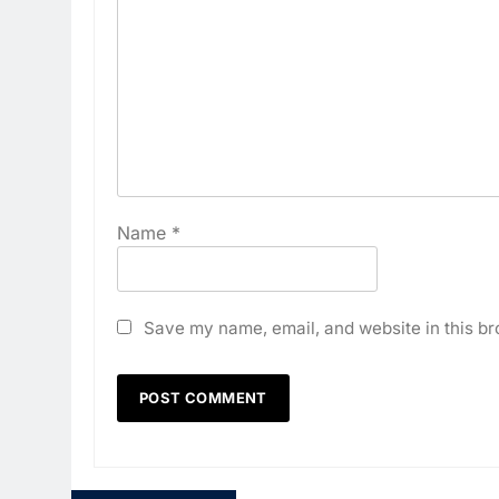
Name
*
Save my name, email, and website in this br