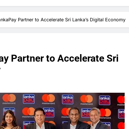
nkaPay Partner to Accelerate Sri Lanka’s Digital Economy
y Partner to Accelerate Sri
y