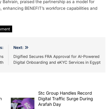
Bahrain, praised the partnership as a model for
on, enhancing BENEFIT’s workforce capabilities and
pment
s:
Next:
ms
Digified Secures FRA Approval for AI-Powered
th
Digital Onboarding and eKYC Services in Egypt
Stc Group Handles Record
h
Digital Traffic Surge During
Arafah Day