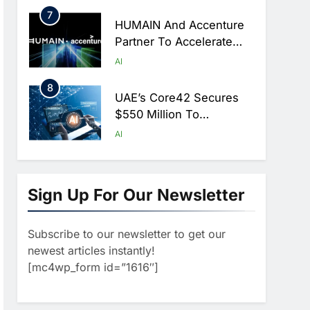
Hajj Season
7
HUMAIN And Accenture
Partner To Accelerate
Large-Scale AI Adoption
AI
Across Saudi Arabia
8
UAE’s Core42 Secures
$550 Million To
Accelerate AI
AI
Infrastructure Expansion
1
Algeria Positioned To
Lead North Africa’s
Sign Up For Our Newsletter
Artificial Intelligence
AI
Ambitions
Subscribe to our newsletter to get our
2
Classera Launches
newest articles instantly!
Global Initiative To
[mc4wp_form id=”1616″]
Advance AI-Powered
AI
Digital Education In Saudi
3
Arabia