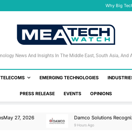
Damco Solutions Recogniz
Gartner® Market Guide for
Why Big Tec
IHS T
May 27, 2026 Nationa
Smartstream’s Air t
Damco Solutions Recogniz
Gartner® Market Guide for
Why Big Tec
IHS T
May 27, 2026 Nationa
Smartstream’s Air t
Damco Solutions Recogniz
Gartner® Market Guide for
nology News And Insights In The Middle East, South Asia
nology News And Insights In The Middle East, South Asia, And A
& TELECOMS
EMERGING TECHNOLOGIES
INDUSTRIE
PRESS RELEASE
EVENTS
OPINIONS
 2026
Damco Solutions Recognized As A Re
9 Hours Ago