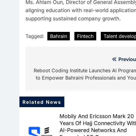
Ms. Ahlam Oun, Director of General Assembly 
aligning education with real-world applicati
supporting sustained company growth.
Tagged:
Bahrain
Fintech
Talent develo
Post
Previou
navigation
Reboot Coding Institute Launches AI Progra
to Empower Bahraini Professionals and You
Related News
Mobily And Ericsson Mark 20
Years Of Hajj Connectivity Wit
AI-Powered Networks And