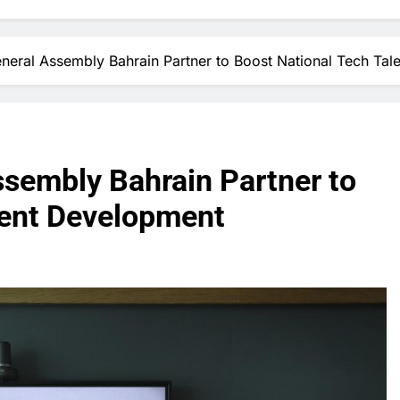
eral Assembly Bahrain Partner to Boost National Tech Tal
sembly Bahrain Partner to
lent Development