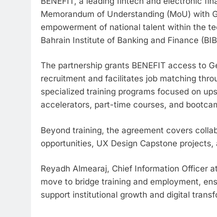
BENEFIT, a leading fintech and electronic fi
Memorandum of Understanding (MoU) with Ge
empowerment of national talent within the te
Bahrain Institute of Banking and Finance (BIB
The partnership grants BENEFIT access to Gen
recruitment and facilitates job matching thro
specialized training programs focused on upsk
accelerators, part-time courses, and bootcam
Beyond training, the agreement covers collabo
opportunities, UX Design Capstone projects, a
Reyadh Almearaj, Chief Information Officer at
move to bridge training and employment, ensu
support institutional growth and digital trans