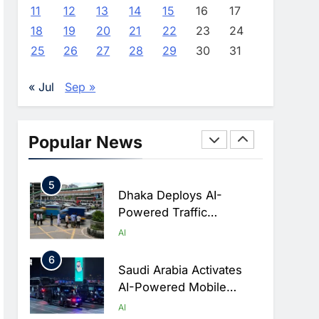
Advance AI-Powered
AI
11
12
13
14
15
16
17
Digital Education In Saudi
18
19
20
21
22
23
24
3
Arabia
WSO2 Accelerates
25
26
27
28
29
30
31
Agentic Enterprise
Adoption As AI Agents
AI
« Jul
Sep »
Move Into Core Business
4
Operations
Classera Launches
Global Initiative To
Popular News
Integrate AI Into Digital
AI
Education In Saudi Arabia
5
Dhaka Deploys AI-
Powered Traffic
Monitoring To Tackle
AI
Chronic Congestion
6
Saudi Arabia Activates
AI-Powered Mobile
Operations Centers For
AI