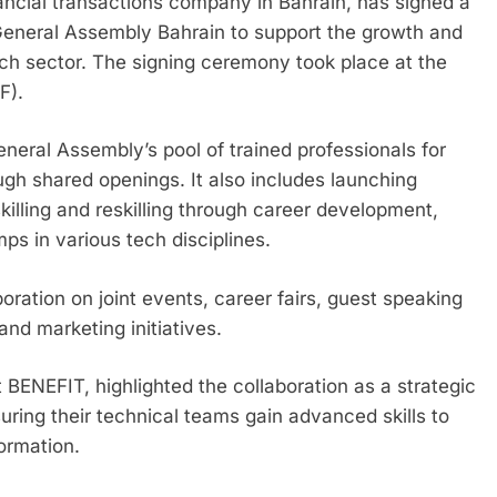
nancial transactions company in Bahrain, has signed a
neral Assembly Bahrain to support the growth and
ch sector. The signing ceremony took place at the
F).
eral Assembly’s pool of trained professionals for
ugh shared openings. It also includes launching
illing and reskilling through career development,
ps in various tech disciplines.
ration on joint events, career fairs, guest speaking
nd marketing initiatives.
 BENEFIT, highlighted the collaboration as a strategic
ring their technical teams gain advanced skills to
formation.