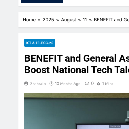
Home
2025
August
11
BENEFIT and Gen
ICT & TELECOMS
BENEFIT and General As
Boost National Tech Ta
0
Shahzaib
10 Months Ago
1 Mins