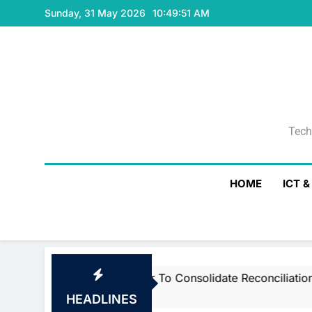
Skip
Sunday, 31 May 2026
10:49:51 AM
to
content
Tech
Tech
HOME
ICT 
 Smartstream’s Air To Consolidate ReconciliationsMay 27,
HEADLINES