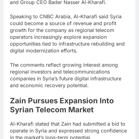
and Group CEO Bader Nasser Al-Kharafi.
Speaking to CNBC Arabia, Al-Kharafi said Syria
could become a source of revenue and profit
growth for the company as regional telecom
operators increasingly explore expansion
opportunities tied to infrastructure rebuilding and
digital modernization efforts.
The comments reflect growing interest among
regional investors and telecommunications
companies in Syria’s future digital infrastructure
and economic recovery potential.
Zain Pursues Expansion Into
Syrian Telecom Market
Al-Kharafi stated that Zain had submitted a bid to
operate in Syria and expressed strong confidence
in the market’s long-term potential.