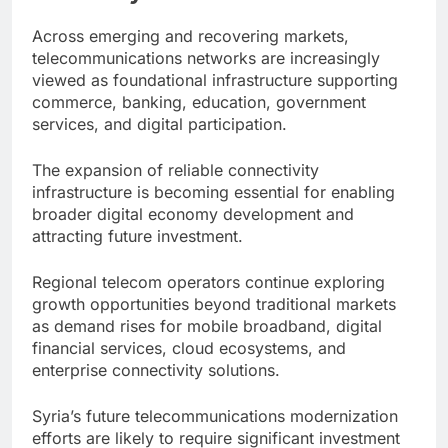
Across emerging and recovering markets,
telecommunications networks are increasingly
viewed as foundational infrastructure supporting
commerce, banking, education, government
services, and digital participation.
The expansion of reliable connectivity
infrastructure is becoming essential for enabling
broader digital economy development and
attracting future investment.
Regional telecom operators continue exploring
growth opportunities beyond traditional markets
as demand rises for mobile broadband, digital
financial services, cloud ecosystems, and
enterprise connectivity solutions.
Syria’s future telecommunications modernization
efforts are likely to require significant investment