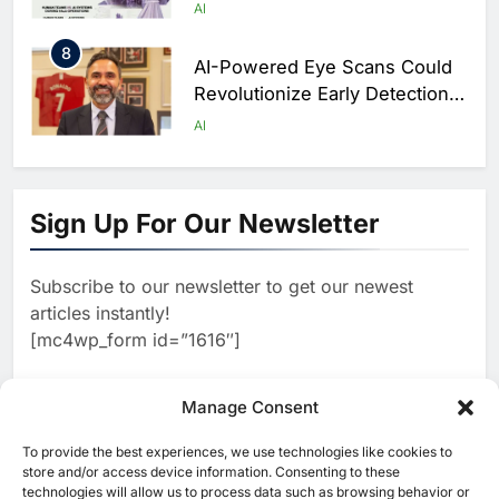
Hajj Connectivity at Massive
AI
Scale
8
AI-Powered Eye Scans Could
Revolutionize Early Detection
of Dementia and Diabetic
AI
Nerve Damage
1
WSO2 Accelerates Agentic
Enterprise Adoption as AI
Sign Up For Our Newsletter
Agents Move Into Core
AI
Business Operations
Subscribe to our newsletter to get our newest
2
Classera Launches Global
articles instantly!
Initiative to Integrate AI Into
[mc4wp_form id=”1616″]
Digital Education in Saudi
AI
Arabia
3
Manage Consent
Dhaka Deploys AI-Powered
Traffic Monitoring to Tackle
To provide the best experiences, we use technologies like cookies to
[ruby_related total=5 layout=5]
Chronic Congestion
store and/or access device information. Consenting to these
AI
technologies will allow us to process data such as browsing behavior or