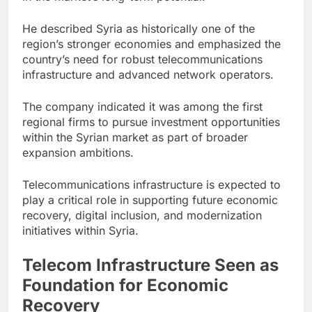
He described Syria as historically one of the
region’s stronger economies and emphasized the
country’s need for robust telecommunications
infrastructure and advanced network operators.
The company indicated it was among the first
regional firms to pursue investment opportunities
within the Syrian market as part of broader
expansion ambitions.
Telecommunications infrastructure is expected to
play a critical role in supporting future economic
recovery, digital inclusion, and modernization
initiatives within Syria.
Telecom Infrastructure Seen as
Foundation for Economic
Recovery