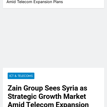
Amid Telecom Expansion Plans
ICT & TELECOMS
Zain Group Sees Syria as
Strategic Growth Market
Amid Telecom Expansion