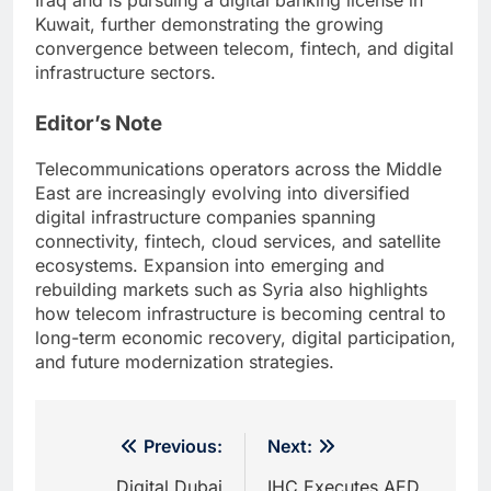
Iraq and is pursuing a digital banking license in
Kuwait, further demonstrating the growing
convergence between telecom, fintech, and digital
infrastructure sectors.
Editor’s Note
Telecommunications operators across the Middle
East are increasingly evolving into diversified
digital infrastructure companies spanning
connectivity, fintech, cloud services, and satellite
ecosystems. Expansion into emerging and
rebuilding markets such as Syria also highlights
how telecom infrastructure is becoming central to
long-term economic recovery, digital participation,
and future modernization strategies.
Post
Previous:
Next:
navigation
Digital Dubai
IHC Executes AED