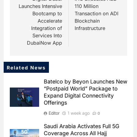
Launches Intensive
110 Million
Bootcamp to
Transaction on ADI
Accelerate
Blockchain
Integration of
Infrastructure
Services Into
DubaiNow App
Related News
5
HUMAIN and Accenture
Batelco by Beyon Launches New
Partner to Accelerate Large-
“Postpaid World” Package to
Scale AI Adoption Across
AI
Expand Digital Connectivity
Saudi Arabia
Offerings
6
UAE’s Core42 Secures $550
Editor
1 week ago
0
Million to Accelerate AI
Infrastructure Expansion
AI
Saudi Arabia Activates Full 5G
Coverage Across All Hajj
7