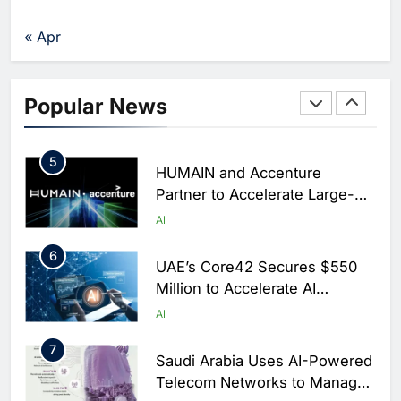
Traffic Monitoring to Tackle
Chronic Congestion
AI
« Apr
4
Saudi Arabia Activates AI-
Powered Mobile Operations
Popular News
Centers for Hajj Season
AI
5
HUMAIN and Accenture
Partner to Accelerate Large-
Scale AI Adoption Across
AI
Saudi Arabia
6
UAE’s Core42 Secures $550
Million to Accelerate AI
Infrastructure Expansion
AI
7
Saudi Arabia Uses AI-Powered
Telecom Networks to Manage