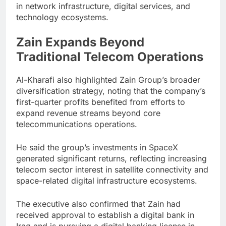
in network infrastructure, digital services, and
technology ecosystems.
Zain Expands Beyond
Traditional Telecom Operations
Al-Kharafi also highlighted Zain Group’s broader
diversification strategy, noting that the company’s
first-quarter profits benefited from efforts to
expand revenue streams beyond core
telecommunications operations.
He said the group’s investments in SpaceX
generated significant returns, reflecting increasing
telecom sector interest in satellite connectivity and
space-related digital infrastructure ecosystems.
The executive also confirmed that Zain had
received approval to establish a digital bank in