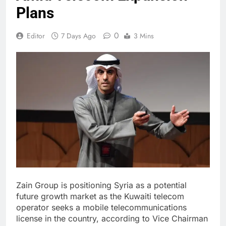
Plans
0
Editor
7 Days Ago
3 Mins
Zain Group is positioning Syria as a potential
future growth market as the Kuwaiti telecom
operator seeks a mobile telecommunications
license in the country, according to Vice Chairman