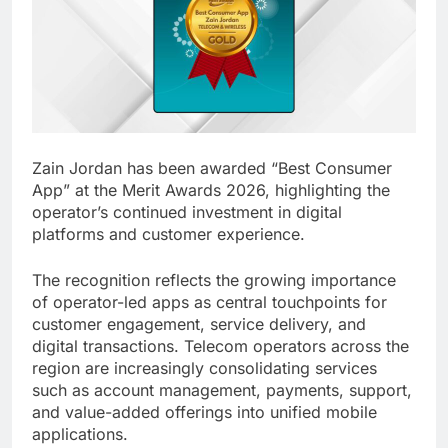
Zain Jordan has been awarded “Best Consumer
App” at the Merit Awards 2026, highlighting the
operator’s continued investment in digital
platforms and customer experience.
The recognition reflects the growing importance
of operator-led apps as central touchpoints for
customer engagement, service delivery, and
digital transactions. Telecom operators across the
region are increasingly consolidating services
such as account management, payments, support,
and value-added offerings into unified mobile
applications.