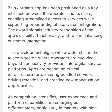
Zain Jordan’s app has been positioned as a key
interface between the operator and its users,
enabling streamlined access to services while
supporting broader digital ecosystem integration.
The award signals industry recognition of the
app’s usability, functionality, and role in enhancing
customer interaction.
This development aligns with a wider shift in the
telecom sector, where operators are evolving
beyond connectivity providers into digital service
platforms. Apps are becoming critical
infrastructure for delivering bundled services,
driving retention, and creating new monetization
opportunities.
As competition intensifies, user experience and
platform capabilities are emerging as
differentiators, particularly in markets with high