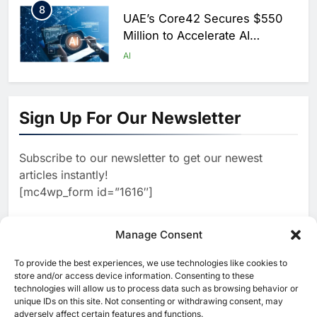
8
UAE’s Core42 Secures $550
Million to Accelerate AI
Infrastructure Expansion
AI
1
Algeria Positioned to Lead
North Africa’s Artificial
Sign Up For Our Newsletter
Intelligence Ambitions
AI
Subscribe to our newsletter to get our newest
2
Classera Launches Global
articles instantly!
Initiative to Advance AI-
[mc4wp_form id=”1616″]
Powered Digital Education in
AI
Saudi Arabia
3
Manage Consent
WSO2 Accelerates Agentic
Enterprise Adoption as AI
To provide the best experiences, we use technologies like cookies to
[ruby_related total=5 layout=5]
Agents Move Into Core
store and/or access device information. Consenting to these
AI
technologies will allow us to process data such as browsing behavior or
Business Operations
unique IDs on this site. Not consenting or withdrawing consent, may
4
Classera Launches Global
adversely affect certain features and functions.