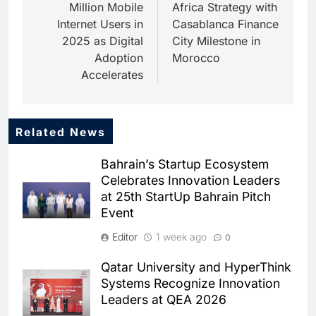
Million Mobile
Africa Strategy with
Internet Users in
Casablanca Finance
2025 as Digital
City Milestone in
Adoption
Morocco
Accelerates
Related News
5
Dhaka Deploys AI-Powered
Bahrain’s Startup Ecosystem
Traffic Monitoring to Tackle
Celebrates Innovation Leaders
Chronic Congestion
AI
at 25th StartUp Bahrain Pitch
Event
6
Saudi Arabia Activates AI-
Editor
1 week ago
0
Powered Mobile Operations
Centers for Hajj Season
AI
Qatar University and HyperThink
Systems Recognize Innovation
7
Leaders at QEA 2026
HUMAIN and Accenture