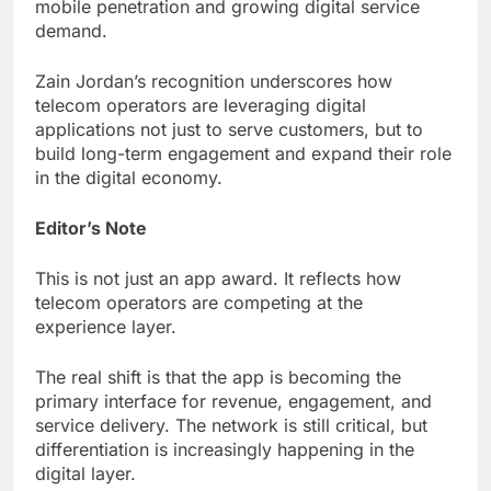
mobile penetration and growing digital service
demand.
Zain Jordan’s recognition underscores how
telecom operators are leveraging digital
applications not just to serve customers, but to
build long-term engagement and expand their role
in the digital economy.
Editor’s Note
This is not just an app award. It reflects how
telecom operators are competing at the
experience layer.
The real shift is that the app is becoming the
primary interface for revenue, engagement, and
service delivery. The network is still critical, but
differentiation is increasingly happening in the
digital layer.