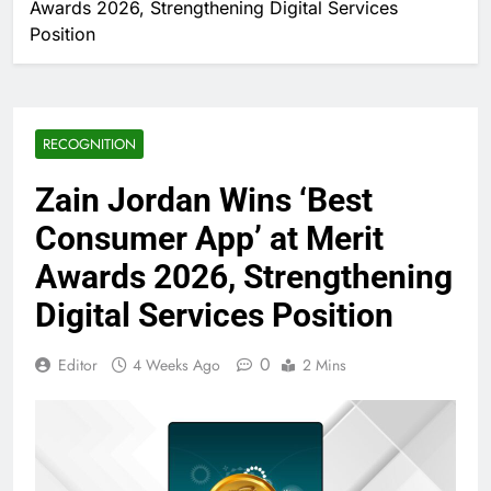
Awards 2026, Strengthening Digital Services
Position
RECOGNITION
Zain Jordan Wins ‘Best
Consumer App’ at Merit
Awards 2026, Strengthening
Digital Services Position
0
Editor
4 Weeks Ago
2 Mins