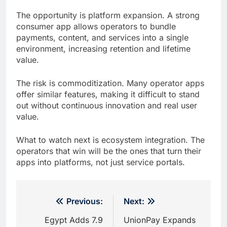
The opportunity is platform expansion. A strong
consumer app allows operators to bundle
payments, content, and services into a single
environment, increasing retention and lifetime
value.
The risk is commoditization. Many operator apps
offer similar features, making it difficult to stand
out without continuous innovation and real user
value.
What to watch next is ecosystem integration. The
operators that win will be the ones that turn their
apps into platforms, not just service portals.
Post
Previous:
Next:
navigation
Egypt Adds 7.9
UnionPay Expands