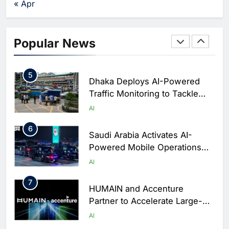
AI
« Apr
Business Operations
4
Classera Launches Global
Initiative to Integrate AI Into
Popular News
Digital Education in Saudi
AI
Arabia
5
Dhaka Deploys AI-Powered
Traffic Monitoring to Tackle
Chronic Congestion
AI
6
Saudi Arabia Activates AI-
Powered Mobile Operations
Centers for Hajj Season
AI
7
HUMAIN and Accenture
Partner to Accelerate Large-
Scale AI Adoption Across
AI
Saudi Arabia