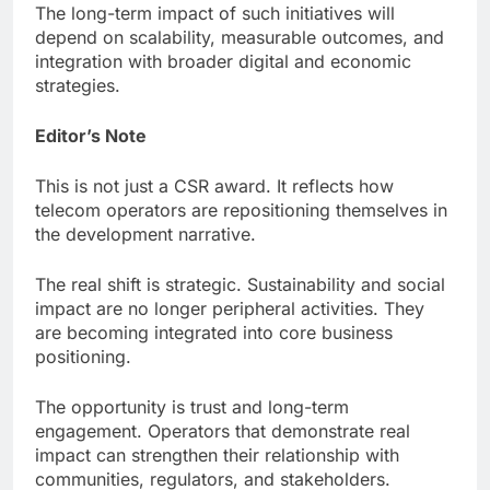
The long-term impact of such initiatives will
depend on scalability, measurable outcomes, and
integration with broader digital and economic
strategies.
Editor’s Note
This is not just a CSR award. It reflects how
telecom operators are repositioning themselves in
the development narrative.
The real shift is strategic. Sustainability and social
impact are no longer peripheral activities. They
are becoming integrated into core business
positioning.
The opportunity is trust and long-term
engagement. Operators that demonstrate real
impact can strengthen their relationship with
communities, regulators, and stakeholders.