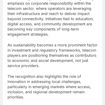
emphasis on corporate responsibility within the
telecom sector, where operators are leveraging
their infrastructure and reach to deliver impact
beyond connectivity. Initiatives tied to education,
digital access, and community development are
becoming key components of long-term
engagement strategies.
As sustainability becomes a more prominent factor
in investment and regulatory frameworks, telecom
players are positioning themselves as contributors
to economic and social development, not just
service providers.
The recognition also highlights the role of
innovation in addressing local challenges,
particularly in emerging markets where access,
inclusion, and regional development remain
priorities.