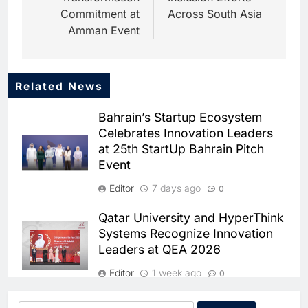
Commitment at
Across South Asia
Amman Event
Related News
Bahrain’s Startup Ecosystem
Celebrates Innovation Leaders
at 25th StartUp Bahrain Pitch
Event
5
Dhaka Deploys AI-Powered
Editor
7 days ago
0
Traffic Monitoring to Tackle
Chronic Congestion
AI
Qatar University and HyperThink
Systems Recognize Innovation
6
Leaders at QEA 2026
Saudi Arabia Activates AI-
Powered Mobile Operations
Editor
1 week ago
0
Centers for Hajj Season
AI
Omantel Wins Platinum ESG