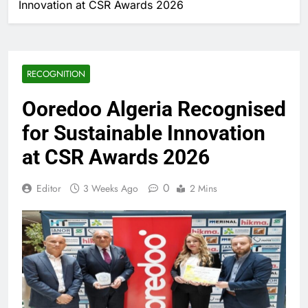
Innovation at CSR Awards 2026
RECOGNITION
Ooredoo Algeria Recognised
for Sustainable Innovation
at CSR Awards 2026
0
Editor
3 Weeks Ago
2 Mins