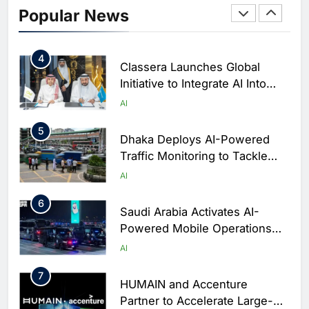
Enterprise Adoption as AI
Popular News
Agents Move Into Core
AI
Business Operations
4
Classera Launches Global
Initiative to Integrate AI Into
Digital Education in Saudi
AI
Arabia
5
Dhaka Deploys AI-Powered
Traffic Monitoring to Tackle
Chronic Congestion
AI
6
Saudi Arabia Activates AI-
Powered Mobile Operations
Centers for Hajj Season
AI
7
HUMAIN and Accenture
Partner to Accelerate Large-