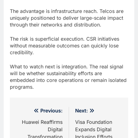
The advantage is infrastructure reach. Telcos are
uniquely positioned to deliver large-scale impact
through their networks and distribution.
The risk is superficial execution. CSR initiatives
without measurable outcomes can quickly lose
credibility.
What to watch next is integration. The real signal
will be whether sustainability efforts are
embedded into core operations or remain isolated
programs.
Post
Previous:
Next:
navigation
Huawei Reaffirms
Visa Foundation
Digital
Expands Digital
Transformation
Inclusion Efforts