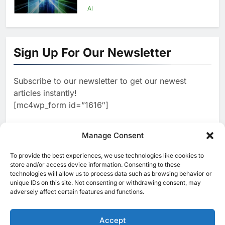
Scale AI Adoption Across
AI
Saudi Arabia
8
UAE’s Core42 Secures $550
Million to Accelerate AI
Sign Up For Our Newsletter
Infrastructure Expansion
AI
Subscribe to our newsletter to get our newest
1
Algeria Positioned to Lead
articles instantly!
North Africa’s Artificial
[mc4wp_form id=”1616″]
Intelligence Ambitions
AI
2
Manage Consent
Classera Launches Global
Initiative to Advance AI-
To provide the best experiences, we use technologies like cookies to
[ruby_related total=5 layout=5]
Powered Digital Education in
store and/or access device information. Consenting to these
AI
technologies will allow us to process data such as browsing behavior or
Saudi Arabia
unique IDs on this site. Not consenting or withdrawing consent, may
3
adversely affect certain features and functions.
WSO2 Accelerates Agentic
Enterprise Adoption as AI
Agents Move Into Core
Accept
AI