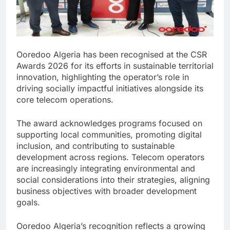
Ooredoo Algeria has been recognised at the CSR
Awards 2026 for its efforts in sustainable territorial
innovation, highlighting the operator’s role in
driving socially impactful initiatives alongside its
core telecom operations.
The award acknowledges programs focused on
supporting local communities, promoting digital
inclusion, and contributing to sustainable
development across regions. Telecom operators
are increasingly integrating environmental and
social considerations into their strategies, aligning
business objectives with broader development
goals.
Ooredoo Algeria’s recognition reflects a growing