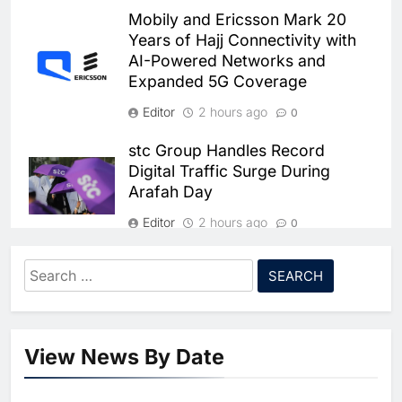
Dhaka Deploys AI-Powered
Mobily and Ericsson Mark 20
Traffic Monitoring to Tackle
Years of Hajj Connectivity with
Chronic Congestion
AI
AI-Powered Networks and
Expanded 5G Coverage
6
Saudi Arabia Activates AI-
Editor
2 hours ago
0
Powered Mobile Operations
Centers for Hajj Season
AI
stc Group Handles Record
Digital Traffic Surge During
7
Arafah Day
HUMAIN and Accenture
Partner to Accelerate Large-
Editor
2 hours ago
0
Scale AI Adoption Across
AI
Saudi Arabia
Zain Group Sees Syria as
Search
8
Strategic Growth Market Amid
UAE’s Core42 Secures $550
for:
Telecom Expansion Plans
Million to Accelerate AI
Infrastructure Expansion
Editor
7 days ago
AI
0
View News By Date
1
Batelco by Beyon Launches New
Algeria Positioned to Lead
“Postpaid World” Package to
North Africa’s Artificial