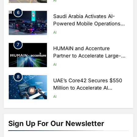
AI
6
Saudi Arabia Activates AI-
Powered Mobile Operations
Centers for Hajj Season
AI
7
HUMAIN and Accenture
Partner to Accelerate Large-
Scale AI Adoption Across
AI
Saudi Arabia
8
UAE’s Core42 Secures $550
Million to Accelerate AI
Infrastructure Expansion
AI
1
Algeria Positioned to Lead
North Africa’s Artificial
Sign Up For Our Newsletter
Intelligence Ambitions
AI