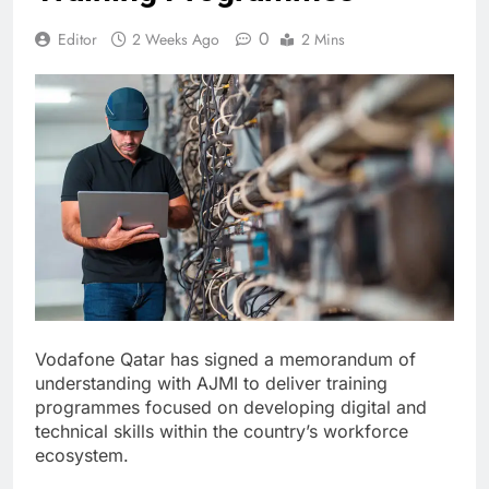
0
Editor
2 Weeks Ago
2 Mins
Vodafone Qatar has signed a memorandum of
understanding with AJMI to deliver training
programmes focused on developing digital and
technical skills within the country’s workforce
ecosystem.