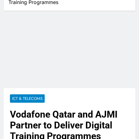
Training Programmes
ICT & TELECOMS
Vodafone Qatar and AJMI
Partner to Deliver Digital
Training Programmes