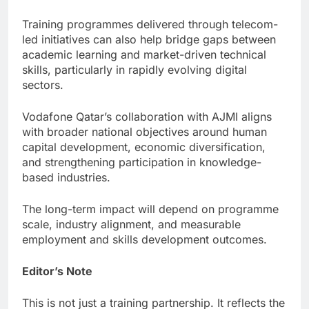
Training programmes delivered through telecom-
led initiatives can also help bridge gaps between
academic learning and market-driven technical
skills, particularly in rapidly evolving digital
sectors.
Vodafone Qatar’s collaboration with AJMI aligns
with broader national objectives around human
capital development, economic diversification,
and strengthening participation in knowledge-
based industries.
The long-term impact will depend on programme
scale, industry alignment, and measurable
employment and skills development outcomes.
Editor’s Note
This is not just a training partnership. It reflects the