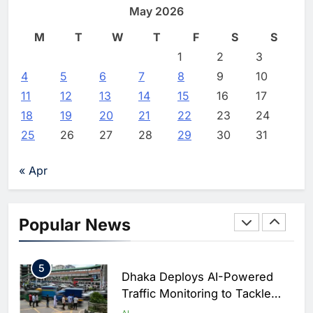
Expand Digital Connectivity
May 2026
Intelligence Ambitions
AI
Offerings
M
T
W
T
F
S
S
2
Editor
1 week ago
0
Classera Launches Global
1
2
3
Initiative to Advance AI-
4
5
6
7
8
9
10
Powered Digital Education in
AI
11
12
13
14
15
16
17
Saudi Arabia
18
19
20
21
22
23
24
3
WSO2 Accelerates Agentic
25
26
27
28
29
30
31
Enterprise Adoption as AI
Agents Move Into Core
AI
« Apr
Business Operations
4
Classera Launches Global
Initiative to Integrate AI Into
Popular News
Digital Education in Saudi
AI
Arabia
5
Dhaka Deploys AI-Powered
Traffic Monitoring to Tackle
Chronic Congestion