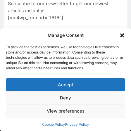
Subscribe to our newsletter to get our newest
2
Classera Launches Global
articles instantly!
Initiative to Advance AI-
[mc4wp_form id=”1616″]
Powered Digital Education in
AI
Saudi Arabia
3
Manage Consent
WSO2 Accelerates Agentic
Enterprise Adoption as AI
To provide the best experiences, we use technologies like cookies to
[ruby_related total=5 layout=5]
Agents Move Into Core
store and/or access device information. Consenting to these
AI
technologies will allow us to process data such as browsing behavior or
Business Operations
unique IDs on this site. Not consenting or withdrawing consent, may
4
Classera Launches Global
adversely affect certain features and functions.
Initiative to Integrate AI Into
Digital Education in Saudi
Accept
AI
Arabia
5
Deny
© 2025 MEA Tech Watch- All rights reserved
Dhaka Deploys AI-Powered
Traffic Monitoring to Tackle
View preferences
Privacy Policy
About Us
Contact Us
ICT & Telecoms
Chronic Congestion
AI
Emerging Technologies
Industries
Startups
Press Release
Events
Opinions
Cookie Policy (EU)
Cookie Policy
Privacy Policy
6
Saudi Arabia Activates AI-