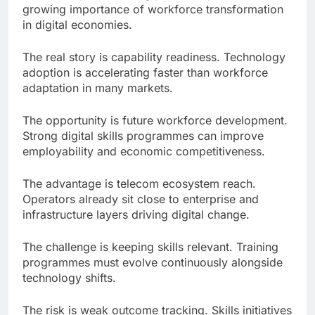
growing importance of workforce transformation
in digital economies.
The real story is capability readiness. Technology
adoption is accelerating faster than workforce
adaptation in many markets.
The opportunity is future workforce development.
Strong digital skills programmes can improve
employability and economic competitiveness.
The advantage is telecom ecosystem reach.
Operators already sit close to enterprise and
infrastructure layers driving digital change.
The challenge is keeping skills relevant. Training
programmes must evolve continuously alongside
technology shifts.
The risk is weak outcome tracking. Skills initiatives