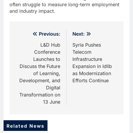
often struggle to measure long-term employment
and industry impact.
Post
Previous:
Next:
navigation
L&D Hub
Syria Pushes
Conference
Telecom
Launches to
Infrastructure
Discuss the Future
Expansion in Idlib
of Learning,
as Modernization
Development, and
Efforts Continue
Digital
Transformation on
13 June
Related News
5