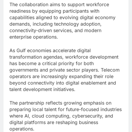
The collaboration aims to support workforce
readiness by equipping participants with
capabilities aligned to evolving digital economy
demands, including technology adoption,
connectivity-driven services, and modern
enterprise operations.
As Gulf economies accelerate digital
transformation agendas, workforce development
has become a critical priority for both
governments and private sector players. Telecom
operators are increasingly expanding their role
beyond connectivity into digital enablement and
talent development initiatives.
The partnership reflects growing emphasis on
preparing local talent for future-focused industries
where AI, cloud computing, cybersecurity, and
digital platforms are reshaping business
operations.