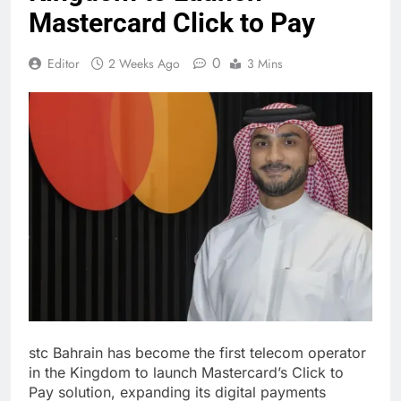
Mastercard Click to Pay
0
Editor
2 Weeks Ago
3 Mins
stc Bahrain has become the first telecom operator
in the Kingdom to launch Mastercard’s Click to
Pay solution, expanding its digital payments