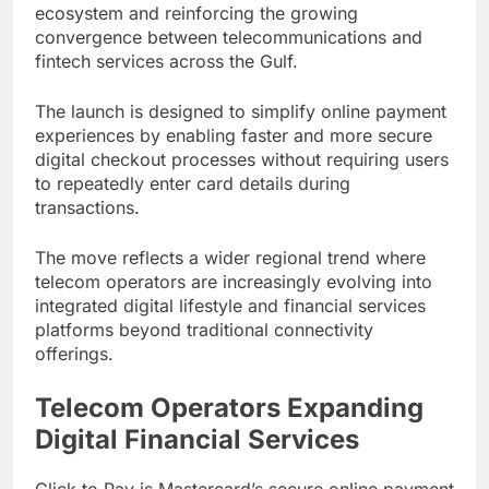
ecosystem and reinforcing the growing
convergence between telecommunications and
fintech services across the Gulf.
The launch is designed to simplify online payment
experiences by enabling faster and more secure
digital checkout processes without requiring users
to repeatedly enter card details during
transactions.
The move reflects a wider regional trend where
telecom operators are increasingly evolving into
integrated digital lifestyle and financial services
platforms beyond traditional connectivity
offerings.
Telecom Operators Expanding
Digital Financial Services
Click to Pay is Mastercard’s secure online payment