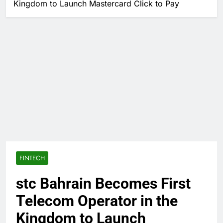
Kingdom to Launch Mastercard Click to Pay
FINTECH
stc Bahrain Becomes First
Telecom Operator in the
Kingdom to Launch