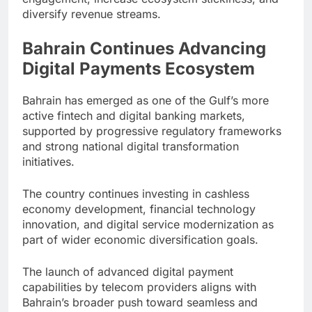
diversify revenue streams.
Bahrain Continues Advancing
Digital Payments Ecosystem
Bahrain has emerged as one of the Gulf’s more
active fintech and digital banking markets,
supported by progressive regulatory frameworks
and strong national digital transformation
initiatives.
The country continues investing in cashless
economy development, financial technology
innovation, and digital service modernization as
part of wider economic diversification goals.
The launch of advanced digital payment
capabilities by telecom providers aligns with
Bahrain’s broader push toward seamless and