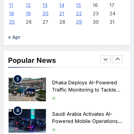
Powered Digital Education in
AI
11
12
13
14
15
16
17
Saudi Arabia
18
19
20
21
22
23
24
3
WSO2 Accelerates Agentic
25
26
27
28
29
30
31
Enterprise Adoption as AI
Agents Move Into Core
AI
« Apr
Business Operations
4
Classera Launches Global
Initiative to Integrate AI Into
Popular News
Digital Education in Saudi
AI
Arabia
5
Dhaka Deploys AI-Powered
Traffic Monitoring to Tackle
Chronic Congestion
AI
6
Saudi Arabia Activates AI-
Powered Mobile Operations
Centers for Hajj Season
AI