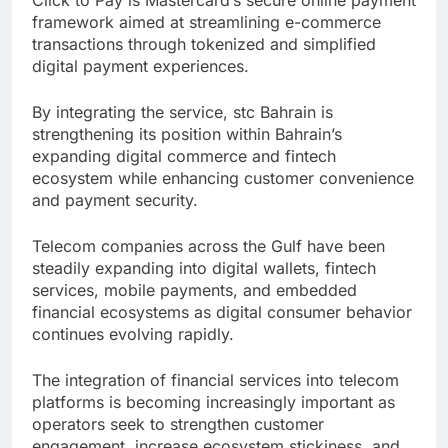
framework aimed at streamlining e-commerce
transactions through tokenized and simplified
digital payment experiences.
By integrating the service, stc Bahrain is
strengthening its position within Bahrain’s
expanding digital commerce and fintech
ecosystem while enhancing customer convenience
and payment security.
Telecom companies across the Gulf have been
steadily expanding into digital wallets, fintech
services, mobile payments, and embedded
financial ecosystems as digital consumer behavior
continues evolving rapidly.
The integration of financial services into telecom
platforms is becoming increasingly important as
operators seek to strengthen customer
engagement, increase ecosystem stickiness, and