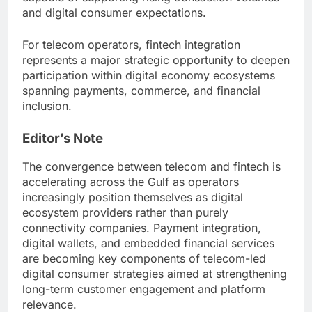
and digital consumer expectations.
For telecom operators, fintech integration
represents a major strategic opportunity to deepen
participation within digital economy ecosystems
spanning payments, commerce, and financial
inclusion.
Editor’s Note
The convergence between telecom and fintech is
accelerating across the Gulf as operators
increasingly position themselves as digital
ecosystem providers rather than purely
connectivity companies. Payment integration,
digital wallets, and embedded financial services
are becoming key components of telecom-led
digital consumer strategies aimed at strengthening
long-term customer engagement and platform
relevance.