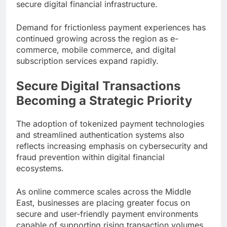
secure digital financial infrastructure.
Demand for frictionless payment experiences has
continued growing across the region as e-
commerce, mobile commerce, and digital
subscription services expand rapidly.
Secure Digital Transactions
Becoming a Strategic Priority
The adoption of tokenized payment technologies
and streamlined authentication systems also
reflects increasing emphasis on cybersecurity and
fraud prevention within digital financial
ecosystems.
As online commerce scales across the Middle
East, businesses are placing greater focus on
secure and user-friendly payment environments
capable of supporting rising transaction volumes