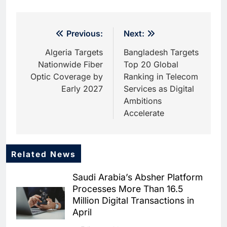
Post
Previous:
Next:
navigation
Algeria Targets
Bangladesh Targets
Nationwide Fiber
Top 20 Global
Optic Coverage by
Ranking in Telecom
Early 2027
Services as Digital
Ambitions
Accelerate
Related News
5
Dhaka Deploys AI-Powered
Saudi Arabia’s Absher Platform
Traffic Monitoring to Tackle
Processes More Than 16.5
Chronic Congestion
AI
Million Digital Transactions in
April
6
Saudi Arabia Activates AI-