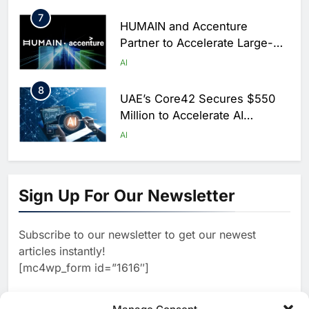
7
HUMAIN and Accenture
Partner to Accelerate Large-
Scale AI Adoption Across
AI
Saudi Arabia
8
UAE’s Core42 Secures $550
Million to Accelerate AI
Infrastructure Expansion
AI
1
Algeria Positioned to Lead
North Africa’s Artificial
Sign Up For Our Newsletter
Intelligence Ambitions
AI
Subscribe to our newsletter to get our newest
2
Classera Launches Global
articles instantly!
Initiative to Advance AI-
[mc4wp_form id=”1616″]
Powered Digital Education in
AI
Saudi Arabia
3