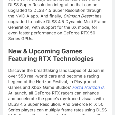
DLSS Super Resolution integration that can be
upgraded to DLSS 4.5 Super Resolution through
the NVIDIA app. And finally,
Crimson Desert
has
upgraded to native DLSS 4.5 Dynamic Multi Frame
Generation, with support for the 6X mode, for
even faster performance on GeForce RTX 50
Series GPUs.
New & Upcoming Games
Featuring RTX Technologies
Discover the breathtaking landscapes of Japan in
over 550 real-world cars and become a racing
Legend at the Horizon Festival, in Playground
Games and Xbox Game Studios’
Forza Horizon 6
.
At launch, all GeForce RTX racers can enhance
and accelerate the game’s ray-traced visuals with
DLSS 4.5 Super Resolution. And GeForce RTX 50
Series players can multiply frame rates using DLSS