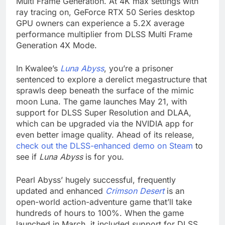
Multi Frame Generation. At 4K max settings with
ray tracing on, GeForce RTX 50 Series desktop
GPU owners can experience a 5.2X average
performance multiplier from DLSS Multi Frame
Generation 4X Mode.
In Kwalee’s
Luna Abyss
, you’re a prisoner
sentenced to explore a derelict megastructure that
sprawls deep beneath the surface of the mimic
moon Luna. The game launches May 21, with
support for DLSS Super Resolution and DLAA,
which can be upgraded via the NVIDIA app for
even better image quality. Ahead of its release,
check out the DLSS-enhanced demo on Steam
to
see if
Luna Abyss
is for you.
Pearl Abyss’ hugely successful, frequently
updated and enhanced
Crimson Desert
is an
open-world action-adventure game that’ll take
hundreds of hours to 100%. When the game
launched in March, it included support for DLSS