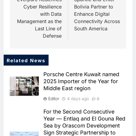
navigation
Cyber Resilience
Bolivia Partner to
with Data
Enhance Digital
Management as the
Connectivity Across
Last Line of
South America
Defense
Related News
5
Dhaka Deploys AI-Powered
Porsche Centre Kuwait named
Traffic Monitoring to Tackle
2025 Importer of the Year for
Chronic Congestion
AI
Middle East region
6
Editor
4 days ago
0
Saudi Arabia Activates AI-
Powered Mobile Operations
For the Second Consecutive
Centers for Hajj Season
AI
Year — Entlaq and El Gouna Red
Sea by Orascom Development
7
Sign Strategic Partnership to
HUMAIN and Accenture