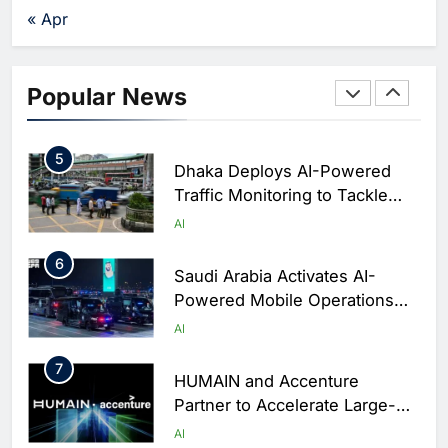
Agents Move Into Core
Dhabi
AI
« Apr
Business Operations
Editor
7 days ago
0
4
Classera Launches Global
Initiative to Integrate AI Into
Popular News
Digital Education in Saudi
AI
Arabia
5
Dhaka Deploys AI-Powered
Traffic Monitoring to Tackle
Chronic Congestion
AI
6
Saudi Arabia Activates AI-
Powered Mobile Operations
Centers for Hajj Season
AI
7
HUMAIN and Accenture
Partner to Accelerate Large-
Scale AI Adoption Across
AI