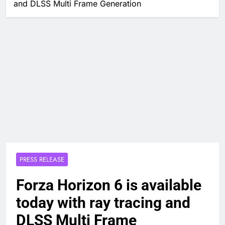
and DLSS Multi Frame Generation
PRESS RELEASE
Forza Horizon 6 is available
today with ray tracing and
DLSS Multi Frame