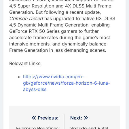
4.5 Super Resolution and 4X DLSS Multi Frame
Generation. But following a recent update,
Crimson Desert
has upgraded to native 6X DLSS
4.5 Dynamic Multi Frame Generation, enabling
GeForce RTX 50 Series gamers to further
accelerate frame rates during the game’s most
intensive moments, and dynamically balance
Frame Generation in less demanding scenes.
Relevant Links:
https://www.nvidia.com/en-
gb/geforce/news/forza-horizon-6-luna-
abyss-dlss
Post
Previous:
Next:
Everpure Redefines
Sparkle and Entel