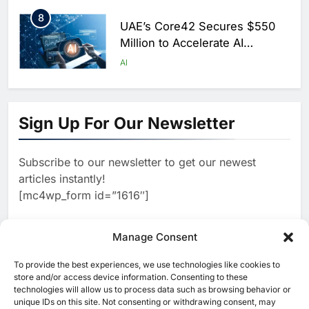
Saudi Arabia
8
UAE’s Core42 Secures $550
Million to Accelerate AI
Infrastructure Expansion
AI
1
Algeria Positioned to Lead
North Africa’s Artificial
Sign Up For Our Newsletter
Intelligence Ambitions
AI
Subscribe to our newsletter to get our newest
2
Classera Launches Global
articles instantly!
Initiative to Advance AI-
[mc4wp_form id=”1616″]
Powered Digital Education in
AI
Saudi Arabia
3
Manage Consent
WSO2 Accelerates Agentic
Enterprise Adoption as AI
To provide the best experiences, we use technologies like cookies to
[ruby_related total=5 layout=5]
Agents Move Into Core
store and/or access device information. Consenting to these
AI
technologies will allow us to process data such as browsing behavior or
Business Operations
unique IDs on this site. Not consenting or withdrawing consent, may
4