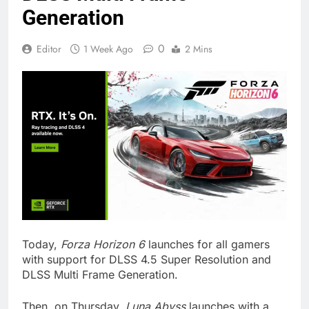
Generation
0
Editor
1 Week Ago
2 Mins
Today,
Forza Horizon 6
launches for all gamers
with support for DLSS 4.5 Super Resolution and
DLSS Multi Frame Generation.
Then, on Thursday,
Luna Abyss
launches with a