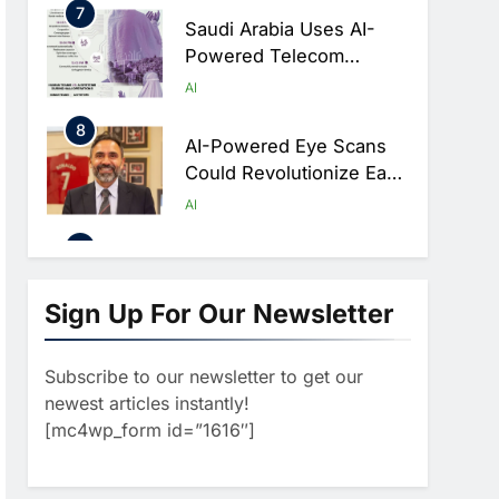
Hajj Connectivity At
8
Massive Scale
AI-Powered Eye Scans
Could Revolutionize Early
Detection Of Dementia
AI
And Diabetic Nerve
1
Damage
WSO2 Accelerates
Agentic Enterprise
Adoption As AI Agents
AI
Move Into Core Business
2
Operations
Classera Launches
Global Initiative To
Sign Up For Our Newsletter
Integrate AI Into Digital
AI
Education In Saudi Arabia
Subscribe to our newsletter to get our
3
Dhaka Deploys AI-
newest articles instantly!
Powered Traffic
[mc4wp_form id=”1616″]
Monitoring To Tackle
AI
Chronic Congestion
4