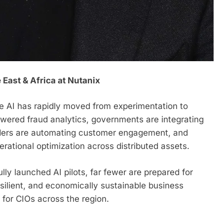
 East & Africa at Nutanix
ve AI has rapidly moved from experimentation to
powered fraud analytics, governments are integrating
oviders are automating customer engagement, and
rational optimization across distributed assets.
ly launched AI pilots, far fewer are prepared for
silient, and economically sustainable business
 for CIOs across the region.