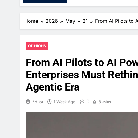
Home
2026
May
21
From AI Pilots to 
OPINIONS
From AI Pilots to AI P
Enterprises Must Rethink
Agentic Era
0
Editor
1 Week Ago
5 Mins