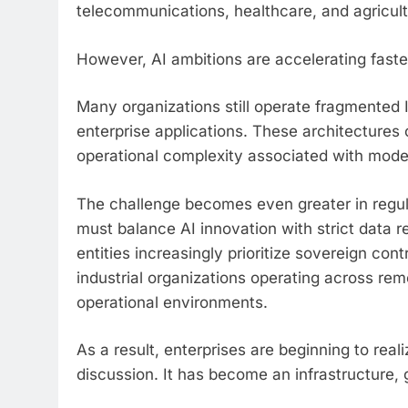
telecommunications, healthcare, and agricult
However, AI ambitions are accelerating faster
Many organizations still operate fragmented IT
enterprise applications. These architectures 
operational complexity associated with mode
The challenge becomes even greater in regulat
must balance AI innovation with strict data
entities increasingly prioritize sovereign co
industrial organizations operating across rem
operational environments.
As a result, enterprises are beginning to real
discussion. It has become an infrastructure,