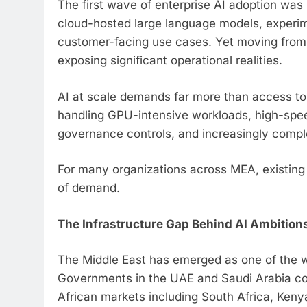
The first wave of enterprise AI adoption was 
cloud-hosted large language models, experim
customer-facing use cases. Yet moving from i
exposing significant operational realities.
AI at scale demands far more than access to 
handling GPU-intensive workloads, high-speed
governance controls, and increasingly comple
For many organizations across MEA, existing i
of demand.
The Infrastructure Gap Behind AI Ambition
The Middle East has emerged as one of the w
Governments in the UAE and Saudi Arabia cont
African markets including South Africa, Kenya