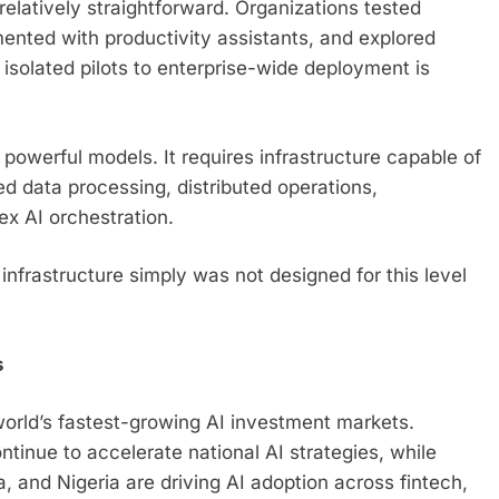
relatively straightforward. Organizations tested
ented with productivity assistants, and explored
solated pilots to enterprise-wide deployment is
powerful models. It requires infrastructure capable of
 data processing, distributed operations,
x AI orchestration.
nfrastructure simply was not designed for this level
s
orld’s fastest-growing AI investment markets.
inue to accelerate national AI strategies, while
, and Nigeria are driving AI adoption across fintech,