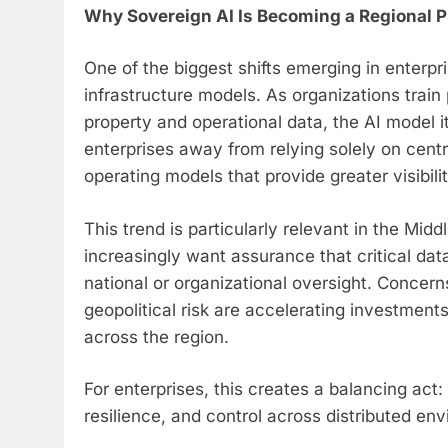
Why Sovereign AI Is Becoming a Regional Pr
One of the biggest shifts emerging in enterpr
infrastructure models. As organizations train 
property and operational data, the AI model 
enterprises away from relying solely on cent
operating models that provide greater visibili
This trend is particularly relevant in the Mi
increasingly want assurance that critical da
national or organizational oversight. Concer
geopolitical risk are accelerating investment
across the region.
For enterprises, this creates a balancing act
resilience, and control across distributed en