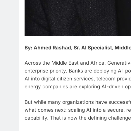
By: Ahmed Rashad, Sr. AI Specialist, Middle
Across the Middle East and Africa, Generati
enterprise priority. Banks are deploying AI-
AI into digital citizen services, telecom pr
energy companies are exploring AI-driven ope
But while many organizations have successful
what comes next: scaling AI into a secure, re
capability. That is now the defining challenge