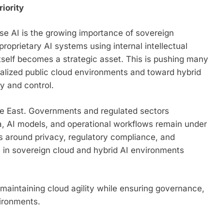
iority
ise AI is the growing importance of sovereign
proprietary AI systems using internal intellectual
itself becomes a strategic asset. This is pushing many
ralized public cloud environments and toward hybrid
ty and control.
ddle East. Governments and regulated sectors
ta, AI models, and operational workflows remain under
ns around privacy, regulatory compliance, and
s in sovereign cloud and hybrid AI environments
: maintaining cloud agility while ensuring governance,
vironments.