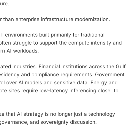
ure.
 than enterprise infrastructure modernization.
 environments built primarily for traditional
often struggle to support the compute intensity and
rn AI workloads.
ed industries. Financial institutions across the Gulf
 residency and compliance requirements. Government
ntrol over AI models and sensitive data. Energy and
ote sites require low-latency inferencing closer to
ize that AI strategy is no longer just a technology
 governance, and sovereignty discussion.