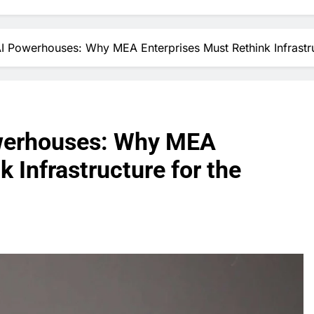
AI Powerhouses: Why MEA Enterprises Must Rethink Infrastru
owerhouses: Why MEA
 Infrastructure for the