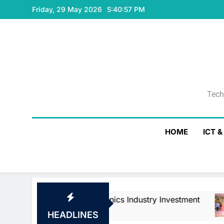
Skip
Friday, 29 May 2026
5:40:58 PM
to
content
Tech
Tech
HOME
ICT 
 Electronics Industry Investment
WSO2 Acce
4 Minutes Ag
HEADLINES