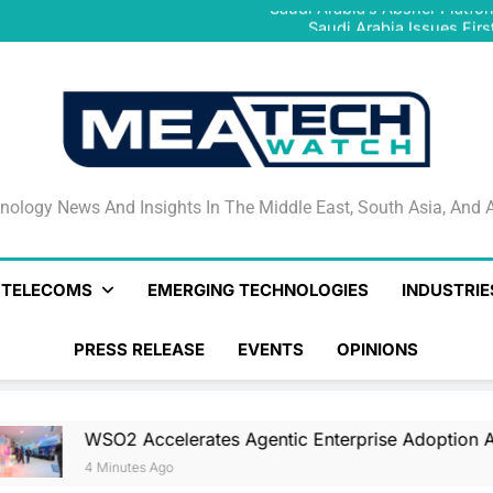
Saudi Arabia’s Absher Platfor
Saudi Arabia Issues Firs
Egypt Introduces Exp
WSO2 Accelerates Agentic E
Saudi Arabia’s Absher Platfor
Saudi Arabia Issues Firs
Egypt Introduces Exp
WSO2 Accelerates Agentic E
nology News And Insights In The Middle East, South Asia
nology News And Insights In The Middle East, South Asia, And A
& TELECOMS
EMERGING TECHNOLOGIES
INDUSTRIE
PRESS RELEASE
EVENTS
OPINIONS
lerates Agentic Enterprise Adoption As AI Agents Move In
o