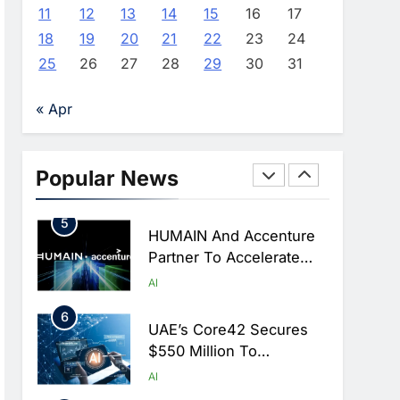
Monitoring To Tackle
AI
11
12
13
14
15
16
17
Chronic Congestion
18
19
20
21
22
23
24
4
Saudi Arabia Activates
25
26
27
28
29
30
31
AI-Powered Mobile
Operations Centers For
AI
« Apr
Hajj Season
5
HUMAIN And Accenture
Partner To Accelerate
Popular News
Large-Scale AI Adoption
AI
Across Saudi Arabia
6
UAE’s Core42 Secures
$550 Million To
Accelerate AI
AI
Infrastructure Expansion
7
Saudi Arabia Uses AI-
Powered Telecom
Networks To Manage
AI