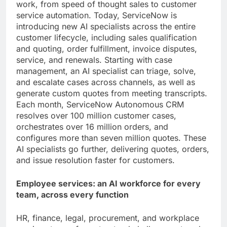
work, from speed of thought sales to customer
service automation. Today, ServiceNow is
introducing new AI specialists across the entire
customer lifecycle, including sales qualification
and quoting, order fulfillment, invoice disputes,
service, and renewals. Starting with case
management, an AI specialist can triage, solve,
and escalate cases across channels, as well as
generate custom quotes from meeting transcripts.
Each month, ServiceNow Autonomous CRM
resolves over 100 million customer cases,
orchestrates over 16 million orders, and
configures more than seven million quotes. These
AI specialists go further, delivering quotes, orders,
and issue resolution faster for customers.
Employee services: an AI workforce for every
team, across every function
HR, finance, legal, procurement, and workplace