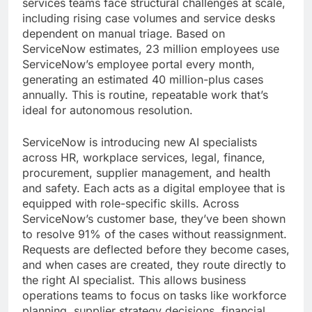
services teams face structural challenges at scale,
including rising case volumes and service desks
dependent on manual triage. Based on
ServiceNow estimates, 23 million employees use
ServiceNow’s employee portal every month,
generating an estimated 40 million-plus cases
annually. This is routine, repeatable work that’s
ideal for autonomous resolution.
ServiceNow is introducing new AI specialists
across HR, workplace services, legal, finance,
procurement, supplier management, and health
and safety. Each acts as a digital employee that is
equipped with role-specific skills. Across
ServiceNow’s customer base, they’ve been shown
to resolve 91% of the cases without reassignment.
Requests are deflected before they become cases,
and when cases are created, they route directly to
the right AI specialist. This allows business
operations teams to focus on tasks like workforce
planning, supplier strategy decisions, financial