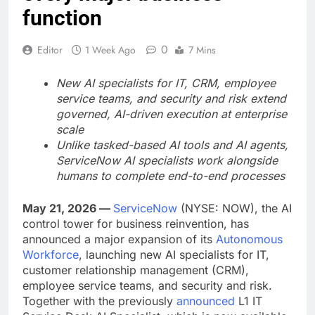
function
0
Editor
1 Week Ago
7 Mins
New AI specialists for IT, CRM, employee
service teams, and security and risk extend
governed, AI-driven execution at enterprise
scale
Unlike tasked-based AI tools and AI agents,
ServiceNow AI specialists work alongside
humans to complete end-to-end processes
May 21, 2026 —
ServiceNow
(NYSE: NOW), the AI
control tower for business reinvention, has
announced a major expansion of its
Autonomous
Workforce
, launching new AI specialists for IT,
customer relationship management (CRM),
employee service teams, and security and risk.
Together with the previously
announced
L1 IT