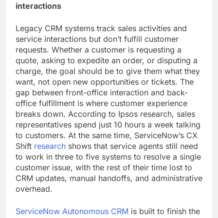
interactions
Legacy CRM systems track sales activities and
service interactions but don’t fulfill customer
requests. Whether a customer is requesting a
quote, asking to expedite an order, or disputing a
charge, the goal should be to give them what they
want, not open new opportunities or tickets. The
gap between front-office interaction and back-
office fulfillment is where customer experience
breaks down. According to Ipsos research, sales
representatives spend just 10 hours a week talking
to customers. At the same time, ServiceNow’s CX
Shift
research
shows that service agents still need
to work in three to five systems to resolve a single
customer issue, with the rest of their time lost to
CRM updates, manual handoffs, and administrative
overhead.
ServiceNow Autonomous CRM
is built to finish the