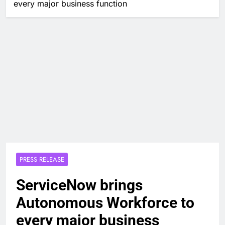
every major business function
PRESS RELEASE
ServiceNow brings
Autonomous Workforce to
every major business