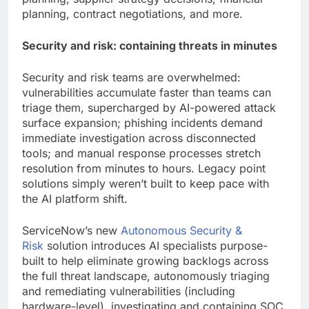
planning, contract negotiations, and more.
Security and risk: containing threats in minutes
Security and risk teams are overwhelmed:
vulnerabilities accumulate faster than teams can
triage them, supercharged by AI-powered attack
surface expansion; phishing incidents demand
immediate investigation across disconnected
tools; and manual response processes stretch
resolution from minutes to hours. Legacy point
solutions simply weren’t built to keep pace with
the AI platform shift.
ServiceNow’s new
Autonomous Security &
Risk
solution introduces AI specialists purpose-
built to help eliminate growing backlogs across
the full threat landscape, autonomously triaging
and remediating vulnerabilities (including
hardware-level), investigating and containing SOC