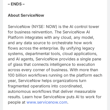
– ENDS –
About ServiceNow
ServiceNow (NYSE: NOW) is the AI control tower
for business reinvention. The ServiceNow AI
Platform integrates with any cloud, any model,
and any data source to orchestrate how work
flows across the enterprise. By unifying legacy
systems, departmental tools, cloud applications,
and AI agents, ServiceNow provides a single pane
of glass that connects intelligence to execution
across every corner of business. With more than
100 billion workflows running on the platform each
year, ServiceNow helps organizations turn
fragmented operations into coordinated,
autonomous workflows that deliver measurable
results. Learn how ServiceNow puts AI to work for
people at
www.servicenow.com
.