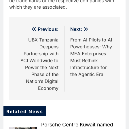
be trademarks of the respective companies with
which they are associated.
Post
Previous:
Next:
navigation
UBX Tanzania
From AI Pilots to AI
Deepens
Powerhouses: Why
Partnership with
MEA Enterprises
ACI Worldwide to
Must Rethink
Power the Next
Infrastructure for
Phase of the
the Agentic Era
Nation’s Digital
Economy
Related News
5
HUMAIN and Accenture
Porsche Centre Kuwait named
Partner to Accelerate Large-