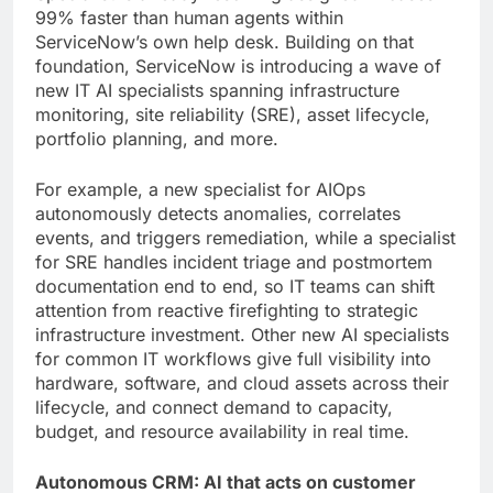
99% faster than human agents within
ServiceNow’s own help desk. Building on that
foundation, ServiceNow is introducing a wave of
new IT AI specialists spanning infrastructure
monitoring, site reliability (SRE), asset lifecycle,
portfolio planning, and more.
For example, a new specialist for AIOps
autonomously detects anomalies, correlates
events, and triggers remediation, while a specialist
for SRE handles incident triage and postmortem
documentation end to end, so IT teams can shift
attention from reactive firefighting to strategic
infrastructure investment. Other new AI specialists
for common IT workflows give full visibility into
hardware, software, and cloud assets across their
lifecycle, and connect demand to capacity,
budget, and resource availability in real time.
Autonomous CRM: AI that acts on customer