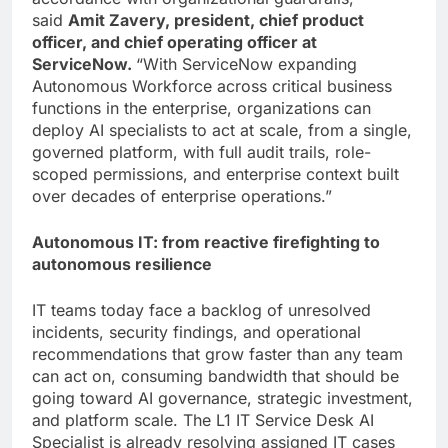
said
Amit Zavery, president, chief product
officer, and chief operating officer at
ServiceNow.
“With ServiceNow expanding
Autonomous Workforce across critical business
functions in the enterprise, organizations can
deploy AI specialists to act at scale, from a single,
governed platform, with full audit trails, role-
scoped permissions, and enterprise context built
over decades of enterprise operations.”
Autonomous IT: from reactive firefighting to
autonomous resilience
IT teams today face a backlog of unresolved
incidents, security findings, and operational
recommendations that grow faster than any team
can act on, consuming bandwidth that should be
going toward AI governance, strategic investment,
and platform scale. The L1 IT Service Desk AI
Specialist is already resolving assigned IT cases