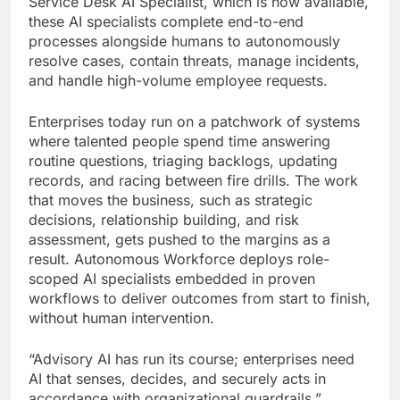
Service Desk AI Specialist, which is now available,
these AI specialists complete end-to-end
processes alongside humans to autonomously
resolve cases, contain threats, manage incidents,
and handle high-volume employee requests.
Enterprises today run on a patchwork of systems
where talented people spend time answering
routine questions, triaging backlogs, updating
records, and racing between fire drills. The work
that moves the business, such as strategic
decisions, relationship building, and risk
assessment, gets pushed to the margins as a
result. Autonomous Workforce deploys role-
scoped AI specialists embedded in proven
workflows to deliver outcomes from start to finish,
without human intervention.
“Advisory AI has run its course; enterprises need
AI that senses, decides, and securely acts in
accordance with organizational guardrails,”