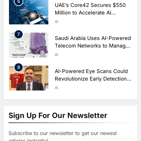
6
UAE’s Core42 Secures $550
Million to Accelerate AI
Infrastructure Expansion
AI
7
Saudi Arabia Uses AI-Powered
Telecom Networks to Manage
Hajj Connectivity at Massive
AI
Scale
8
AI-Powered Eye Scans Could
Revolutionize Early Detection
of Dementia and Diabetic
AI
Nerve Damage
1
WSO2 Accelerates Agentic
Enterprise Adoption as AI
Sign Up For Our Newsletter
Agents Move Into Core
AI
Business Operations
Subscribe to our newsletter to get our newest
2
Classera Launches Global
articles instantly!