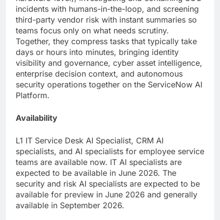
incidents with humans-in-the-loop, and screening
third-party vendor risk with instant summaries so
teams focus only on what needs scrutiny.
Together, they compress tasks that typically take
days or hours into minutes, bringing identity
visibility and governance, cyber asset intelligence,
enterprise decision context, and autonomous
security operations together on the ServiceNow AI
Platform.
Availability
L1 IT Service Desk AI Specialist, CRM AI
specialists, and AI specialists for employee service
teams are available now. IT AI specialists are
expected to be available in June 2026. The
security and risk AI specialists are expected to be
available for preview in June 2026 and generally
available in September 2026.