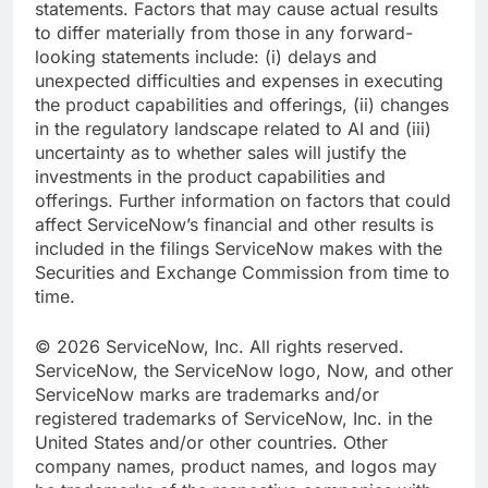
statements. Factors that may cause actual results
to differ materially from those in any forward-
looking statements include: (i) delays and
unexpected difficulties and expenses in executing
the product capabilities and offerings, (ii) changes
in the regulatory landscape related to AI and (iii)
uncertainty as to whether sales will justify the
investments in the product capabilities and
offerings. Further information on factors that could
affect ServiceNow’s financial and other results is
included in the filings ServiceNow makes with the
Securities and Exchange Commission from time to
time.
© 2026 ServiceNow, Inc. All rights reserved.
ServiceNow, the ServiceNow logo, Now, and other
ServiceNow marks are trademarks and/or
registered trademarks of ServiceNow, Inc. in the
United States and/or other countries. Other
company names, product names, and logos may