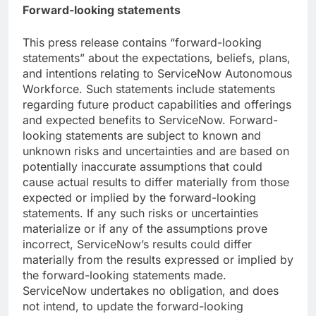
Forward-looking statements
This press release contains “forward-looking
statements” about the expectations, beliefs, plans,
and intentions relating to ServiceNow Autonomous
Workforce. Such statements include statements
regarding future product capabilities and offerings
and expected benefits to ServiceNow. Forward-
looking statements are subject to known and
unknown risks and uncertainties and are based on
potentially inaccurate assumptions that could
cause actual results to differ materially from those
expected or implied by the forward-looking
statements. If any such risks or uncertainties
materialize or if any of the assumptions prove
incorrect, ServiceNow’s results could differ
materially from the results expressed or implied by
the forward-looking statements made.
ServiceNow undertakes no obligation, and does
not intend, to update the forward-looking