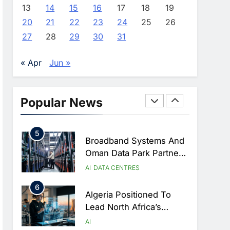
Approves Launch Of
AI
POLICY & REGULATION
13
14
15
16
17
18
19
Dzair Digital Services
20
21
22
23
24
25
26
3
Portal
UAE Accelerates
27
28
29
30
31
Investment In Vertical
Farming And AI To
AI
« Apr
Jun »
Strengthen Food Security
4
Saudi Arabia Showcases
AI-Driven Digital
Popular News
Infrastructure
AI
DIGITAL TRANSFORMATION
Performance During Hajj
5
Season
Broadband Systems And
Oman Data Park Partner
To Develop AI-Ready
AI
DATA CENTRES
Data Centre In Rwanda
6
Algeria Positioned To
Lead North Africa’s
Artificial Intelligence
AI