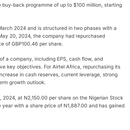
e buy-back programme of up to $100 million, starting
rch 2024 and is structured in two phases with a
 May 20, 2024, the company had repurchased
ice of GBP100.46 per share.
f a company, including EPS, cash flow, and
ve key objectives. For Airtel Africa, repurchasing its
 increase in cash reserves, current leverage, strong
erm growth outlook.
0, 2024, at N2,150.00 per share on the Nigerian Stock
year with a share price of N1,887.00 and has gained