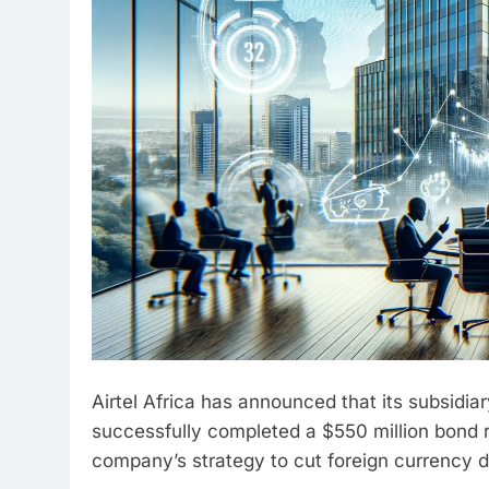
Airtel Africa has announced that its subsidiary
successfully completed a $550 million bond 
company’s strategy to cut foreign currency d