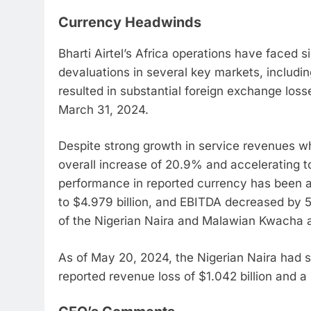
Currency Headwinds
Bharti Airtel’s Africa operations have faced s
devaluations in several key markets, includi
resulted in substantial foreign exchange losse
March 31, 2024.
Despite strong growth in service revenues 
overall increase of 20.9% and accelerating to
performance in reported currency has been 
to $4.979 billion, and EBITDA decreased by 5.
of the Nigerian Naira and Malawian Kwacha a
As of May 20, 2024, the Nigerian Naira had s
reported revenue loss of $1.042 billion and a