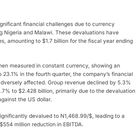
ignificant financial challenges due to currency
ng Nigeria and Malawi. These devaluations have
s, amounting to $1.7 billion for the fiscal year ending
when measured in constant currency, showing an
 23.1% in the fourth quarter, the company’s financial
adversely affected. Group revenue declined by 5.3%
7% to $2.428 billion, primarily due to the devaluation
gainst the US dollar.
ignificantly devalued to N1,468.99/$, leading to a
 $554 million reduction in EBITDA.