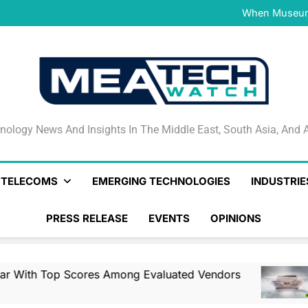
NVIDIA and Microsoft Reinve
When Museums
Surfaced Opens Android Be
Veeam’s Securiti AI Named
DSPM Radar W
NVIDIA and Microsoft Reinve
When Museums
Surfaced Opens Android Be
Veeam’s Securiti AI Named
DSPM Radar W
NVIDIA and Microsoft Reinve
nology News And Insights In The Middle East, South Asia
nology News And Insights In The Middle East, South Asia, And A
& TELECOMS
EMERGING TECHNOLOGIES
INDUSTRIE
PRESS RELEASE
EVENTS
OPINIONS
es Among Evaluated Vendors
NVIDIA And Mi
12 Hours Ago