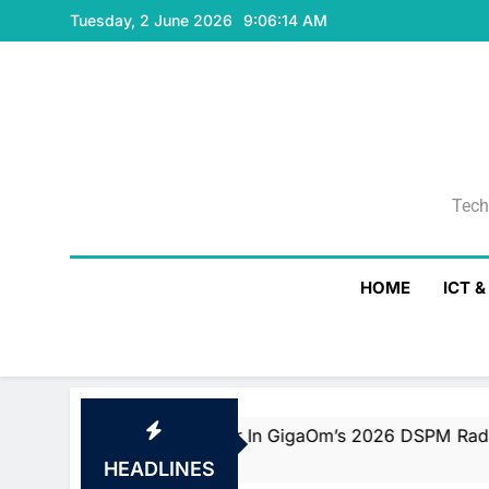
Skip
Tuesday, 2 June 2026
9:06:15 AM
to
content
Tech
Tech
HOME
ICT 
d Fast Mover In GigaOm’s 2026 DSPM Radar With Top Scor
HEADLINES