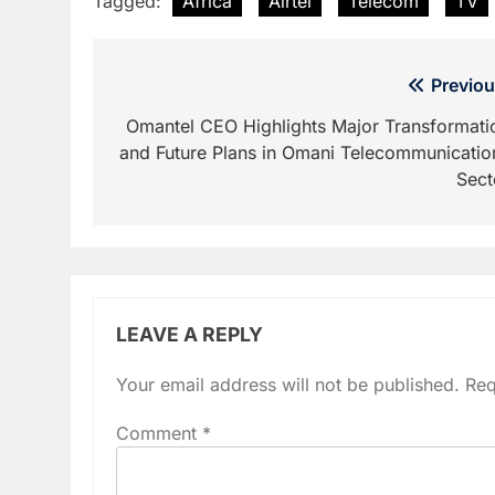
Tagged:
Africa
Airtel
Telecom
TV
Post
Previou
navigation
Omantel CEO Highlights Major Transformati
and Future Plans in Omani Telecommunicatio
Sect
LEAVE A REPLY
Your email address will not be published.
Req
Comment
*