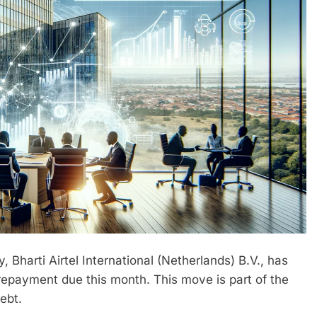
, Bharti Airtel International (Netherlands) B.V., has
repayment due this month. This move is part of the
ebt.