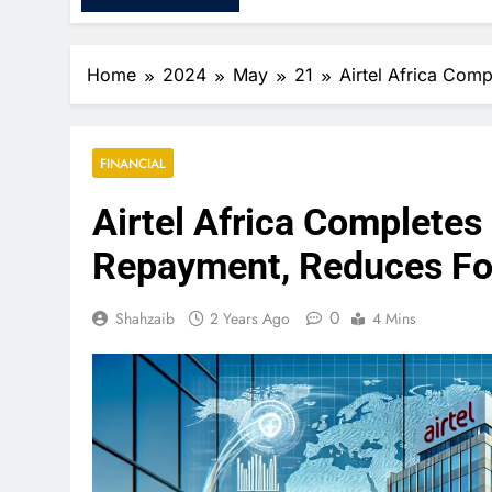
Home
2024
May
21
Airtel Africa Com
FINANCIAL
Airtel Africa Completes
Repayment, Reduces Fo
0
Shahzaib
2 Years Ago
4 Mins