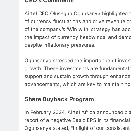
CEO’s Comments
Airtel CEO Olusegun Ogunsanya highlighted t
of currency fluctuations and drive revenue 
of the company’s ‘Win with’ strategy has ac
the impact of currency headwinds, and demonst
despite inflationary pressures.
Ogunsanya stressed the importance of investm
growth. These investments are fundamental t
support and sustain growth through enhanced
advancements, which are key to maintaining 
Share Buyback Program
In February 2024, Airtel Africa announced pla
report of a negative Basic EPS in its financia
Ogunsanya stated, “In light of our consisten