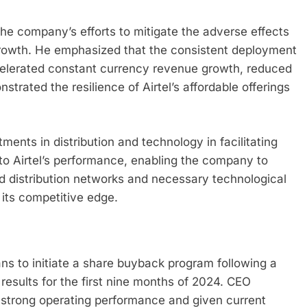
he company’s efforts to mitigate the adverse effects
growth. He emphasized that the consistent deployment
celerated constant currency revenue growth, reduced
rated the resilience of Airtel’s affordable offerings
ents in distribution and technology in facilitating
o Airtel’s performance, enabling the company to
 distribution networks and necessary technological
its competitive edge.
ns to initiate a share buyback program following a
l results for the first nine months of 2024. CEO
t strong operating performance and given current