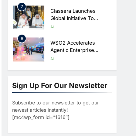
Ambitions
7
Classera Launches
Global Initiative To
Advance AI-Powered
AI
Digital Education In Saudi
8
Arabia
WSO2 Accelerates
Agentic Enterprise
Adoption As AI Agents
AI
Move Into Core Business
1
Operations
19Network Launches
UAE’s First AI-Powered
Sign Up For Our Newsletter
Newsroom Focused On
AI
Business, Real Estate
Subscribe to our newsletter to get our
2
And Technology
Algeria Reviews National
newest articles instantly!
Coverage
AI Strategy Progress,
[mc4wp_form id=”1616″]
Approves Launch Of
AI
POLICY & REGULATION
Dzair Digital Services
3
Portal