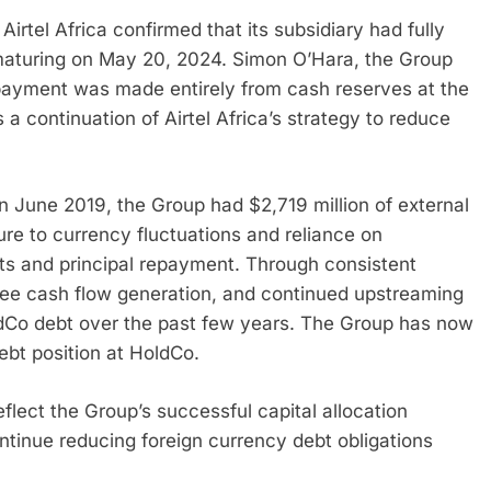
Airtel Africa confirmed that its subsidiary had fully
aturing on May 20, 2024. Simon O’Hara, the Group
payment was made entirely from cash reserves at the
 continuation of Airtel Africa’s strategy to reduce
) in June 2019, the Group had $2,719 million of external
sure to currency fluctuations and reliance on
ts and principal repayment. Through consistent
 free cash flow generation, and continued upstreaming
ldCo debt over the past few years. The Group has now
ebt position at HoldCo.
eflect the Group’s successful capital allocation
ntinue reducing foreign currency debt obligations