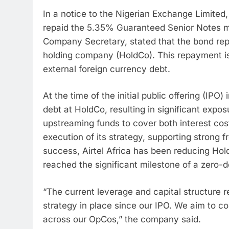
In a notice to the Nigerian Exchange Limited, 
repaid the 5.35% Guaranteed Senior Notes m
Company Secretary, stated that the bond re
holding company (HoldCo). This repayment is a
external foreign currency debt.
At the time of the initial public offering (IPO
debt at HoldCo, resulting in significant expo
upstreaming funds to cover both interest cos
execution of its strategy, supporting strong
success, Airtel Africa has been reducing Ho
reached the significant milestone of a zero-d
“The current leverage and capital structure r
strategy in place since our IPO. We aim to co
across our OpCos,” the company said.