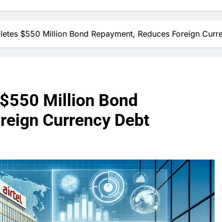
pletes $550 Million Bond Repayment, Reduces Foreign Curr
 $550 Million Bond
reign Currency Debt