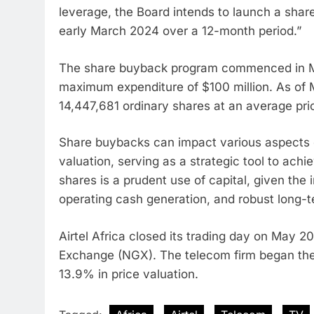
leverage, the Board intends to launch a shar
early March 2024 over a 12-month period.”
The share buyback program commenced in Ma
maximum expenditure of $100 million. As of
14,447,681 ordinary shares at an average pr
Share buybacks can impact various aspects o
valuation, serving as a strategic tool to achie
shares is a prudent use of capital, given the
operating cash generation, and robust long-t
Airtel Africa closed its trading day on May 2
Exchange (NGX). The telecom firm began the 
13.9% in price valuation.