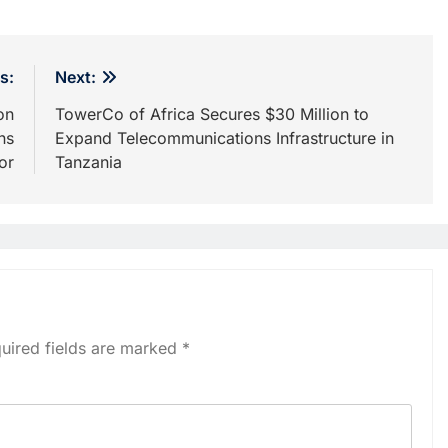
s:
Next:
on
TowerCo of Africa Secures $30 Million to
ns
Expand Telecommunications Infrastructure in
or
Tanzania
uired fields are marked
*