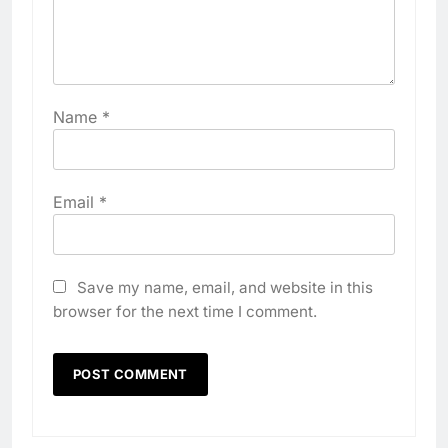
Name
*
Email
*
Save my name, email, and website in this
browser for the next time I comment.