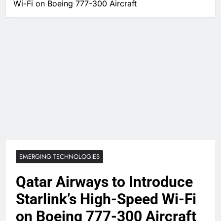
Wi-Fi on Boeing 777-300 Aircraft
EMERGING TECHNOLOGIES
Qatar Airways to Introduce
Starlink’s High-Speed Wi-Fi
on Boeing 777-300 Aircraft