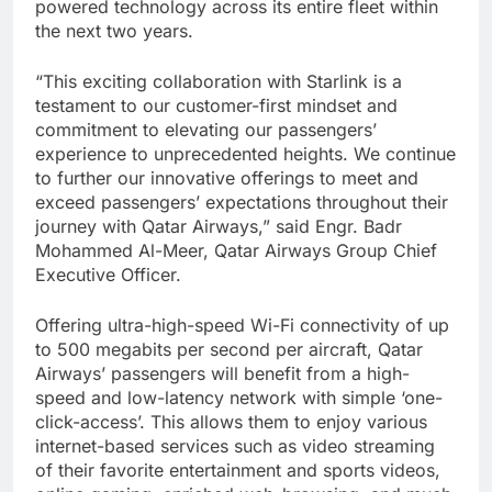
powered technology across its entire fleet within
the next two years.
“This exciting collaboration with Starlink is a
testament to our customer-first mindset and
commitment to elevating our passengers’
experience to unprecedented heights. We continue
to further our innovative offerings to meet and
exceed passengers’ expectations throughout their
journey with Qatar Airways,” said Engr. Badr
Mohammed Al-Meer, Qatar Airways Group Chief
Executive Officer.
Offering ultra-high-speed Wi-Fi connectivity of up
to 500 megabits per second per aircraft, Qatar
Airways’ passengers will benefit from a high-
speed and low-latency network with simple ‘one-
click-access’. This allows them to enjoy various
internet-based services such as video streaming
of their favorite entertainment and sports videos,