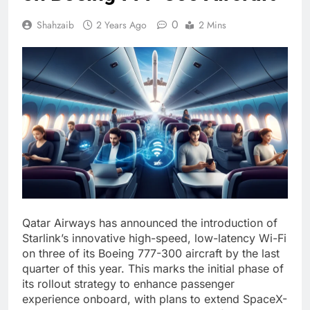
0
Shahzaib
2 Years Ago
2 Mins
Qatar Airways has announced the introduction of
Starlink’s innovative high-speed, low-latency Wi-Fi
on three of its Boeing 777-300 aircraft by the last
quarter of this year. This marks the initial phase of
its rollout strategy to enhance passenger
experience onboard, with plans to extend SpaceX-