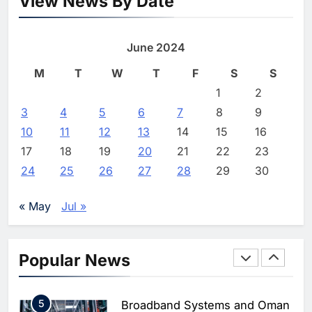
View News By Date
Saudi Arabia
Egypt signs record $3.5bn
8
WSO2 Accelerates Agentic
mobile spectrum deal
Enterprise Adoption as AI
June 2024
Agents Move Into Core
AI
Shahzaib
4 months ago
0
Business Operations
1
19Network Launches UAE’s
M
T
W
T
F
S
S
First AI-Powered Newsroom
1
2
Focused on Business, Real
AI
3
4
5
6
7
8
9
Estate and Technology
2
Algeria Reviews National AI
10
11
12
13
14
15
16
Coverage
Strategy Progress, Approves
17
18
19
20
21
22
23
Launch of Dzair Digital
AI
POLICY & REGULATION
24
25
26
27
28
29
30
Services Portal
3
UAE Accelerates Investment in
Vertical Farming and AI to
« May
Jul »
Strengthen Food Security
AI
4
Saudi Arabia Showcases AI-
Popular News
Driven Digital Infrastructure
Performance During Hajj
AI
DIGITAL TRANSFORMATION
Season
5
Broadband Systems and Oman