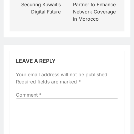
Securing Kuwait’s
Partner to Enhance
Digital Future
Network Coverage
in Morocco
LEAVE A REPLY
Your email address will not be published.
Required fields are marked
*
Comment
*