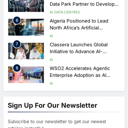
Data Park Partner to Develop
AI-Ready Data Centre in
AI
DATA CENTRES
Rwanda
6
Algeria Positioned to Lead
North Africa’s Artificial
Intelligence Ambitions
AI
7
Classera Launches Global
Initiative to Advance AI-
Powered Digital Education in
AI
Saudi Arabia
8
WSO2 Accelerates Agentic
Enterprise Adoption as AI
Agents Move Into Core
AI
Business Operations
1
19Network Launches UAE’s
First AI-Powered Newsroom
Sign Up For Our Newsletter
Focused on Business, Real
AI
Estate and Technology
2
Algeria Reviews National AI
Coverage
Subscribe to our newsletter to get our newest
Strategy Progress, Approves