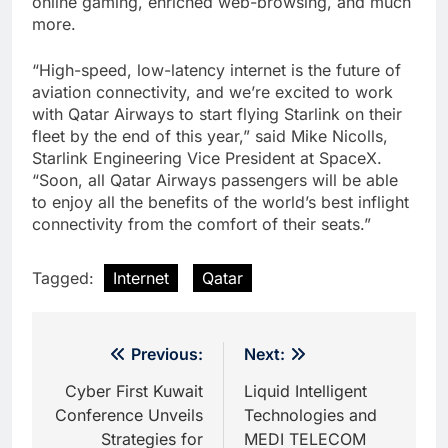
online gaming, enriched web-browsing, and much
more.
“High-speed, low-latency internet is the future of
aviation connectivity, and we’re excited to work
with Qatar Airways to start flying Starlink on their
fleet by the end of this year,” said Mike Nicolls,
Starlink Engineering Vice President at SpaceX.
“Soon, all Qatar Airways passengers will be able
to enjoy all the benefits of the world’s best inflight
connectivity from the comfort of their seats.”
Tagged:
Internet
Qatar
Post
Previous:
Next:
navigation
Cyber First Kuwait
Liquid Intelligent
Conference Unveils
Technologies and
Strategies for
MEDI TELECOM