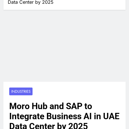
Data Center by 2025
INDUSTRIES
Moro Hub and SAP to
Integrate Business AI in UAE
Data Center by 2025