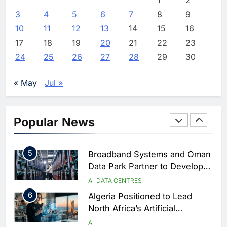
Focused on Business, Real
AI
3
4
5
6
7
8
9
Estate and Technology
2
Algeria Reviews National AI
10
11
12
13
14
15
16
Coverage
Strategy Progress, Approves
17
18
19
20
21
22
23
Launch of Dzair Digital
AI
POLICY & REGULATION
24
25
26
27
28
29
30
Services Portal
3
UAE Accelerates Investment in
Vertical Farming and AI to
« May
Jul »
Strengthen Food Security
AI
4
Saudi Arabia Showcases AI-
Popular News
Driven Digital Infrastructure
Performance During Hajj
AI
DIGITAL TRANSFORMATION
Season
5
Broadband Systems and Oman
Data Park Partner to Develop
AI-Ready Data Centre in
AI
DATA CENTRES
Rwanda
6
Algeria Positioned to Lead
North Africa’s Artificial
Intelligence Ambitions
AI