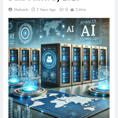
0
Shahzaib
2 Years Ago
2 Mins