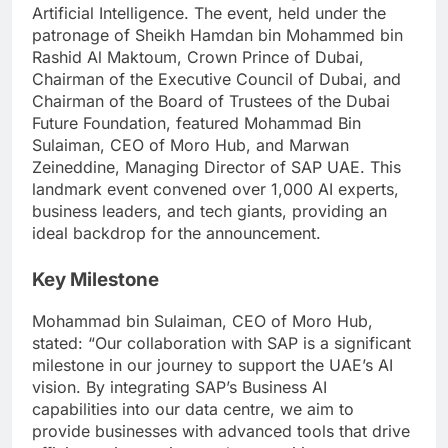
Artificial Intelligence. The event, held under the
patronage of Sheikh Hamdan bin Mohammed bin
Rashid Al Maktoum, Crown Prince of Dubai,
Chairman of the Executive Council of Dubai, and
Chairman of the Board of Trustees of the Dubai
Future Foundation, featured Mohammad Bin
Sulaiman, CEO of Moro Hub, and Marwan
Zeineddine, Managing Director of SAP UAE. This
landmark event convened over 1,000 AI experts,
business leaders, and tech giants, providing an
ideal backdrop for the announcement.
Key Milestone
Mohammad bin Sulaiman, CEO of Moro Hub,
stated: “Our collaboration with SAP is a significant
milestone in our journey to support the UAE’s AI
vision. By integrating SAP’s Business AI
capabilities into our data centre, we aim to
provide businesses with advanced tools that drive