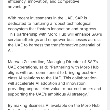
efficiency, innovation, and competitive
advantage.”
With recent investments in the UAE, SAP is
dedicated to nurturing a robust technological
ecosystem that fosters innovation and progress.
This partnership with Moro Hub will enhance SAP’s
service offerings and empower businesses across
the UAE to harness the transformative potential of
AI.
Marwan Zeineddine, Managing Director of SAP’s
UAE operations, said: “Partnering with Moro Hub
aligns with our commitment to bringing best-in-
class AI solutions to the UAE. This collaboration
will accelerate AI adoption and innovation,
providing unparalleled value to our customers and
supporting the UAE’s ambitious AI strategy.”
By making Business AI available on the Moro Hub