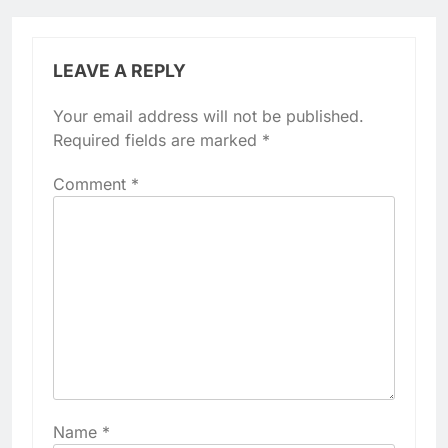
LEAVE A REPLY
Your email address will not be published.
Required fields are marked
*
Comment
*
Name
*