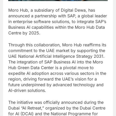
Moro Hub, a subsidiary of Digital Dewa, has
announced a partnership with SAP, a global leader
in enterprise software solutions, to integrate SAP’s
Business AI capabilities within the Moro Hub Data
Centre by 2025.
Through this collaboration, Moro Hub reaffirms its
commitment to the UAE market by supporting the
UAE National Artificial Intelligence Strategy 2031.
The integration of SAP Business AI into the Moro
Hub Green Data Center is a pivotal move to
expedite AI adoption across various sectors in the
region, driving forward the UAE’s vision for a
future underpinned by advanced technology and
AI-driven solutions.
The initiative was officially announced during the
Dubai “AI Retreat,” organized by the Dubai Centre
for AI (DCAI) and the National Programme for