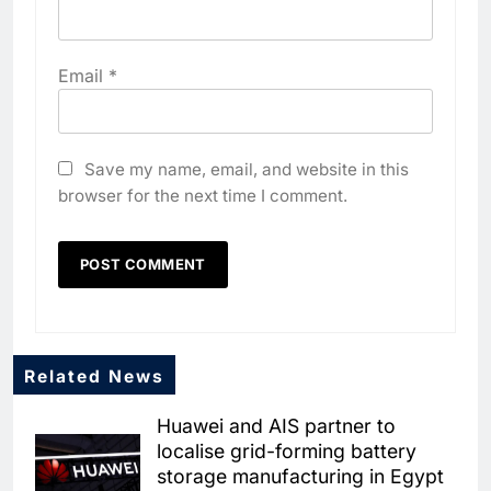
Email
*
Save my name, email, and website in this
browser for the next time I comment.
Related News
Huawei and AIS partner to
localise grid-forming battery
storage manufacturing in Egypt