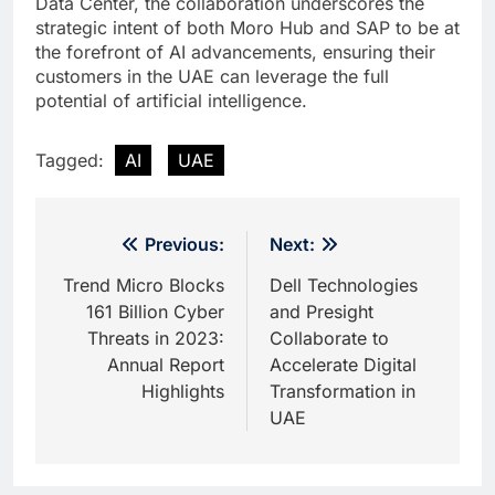
Data Center, the collaboration underscores the
strategic intent of both Moro Hub and SAP to be at
the forefront of AI advancements, ensuring their
customers in the UAE can leverage the full
potential of artificial intelligence.
Tagged:
AI
UAE
Post
Previous:
Next:
navigation
Trend Micro Blocks
Dell Technologies
161 Billion Cyber
and Presight
Threats in 2023:
Collaborate to
Annual Report
Accelerate Digital
Highlights
Transformation in
UAE