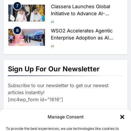
7
Classera Launches Global
Initiative to Advance AI-
Powered Digital Education in
AI
Saudi Arabia
8
WSO2 Accelerates Agentic
Enterprise Adoption as AI
Agents Move Into Core
AI
Business Operations
1
19Network Launches UAE’s
First AI-Powered Newsroom
Sign Up For Our Newsletter
Focused on Business, Real
AI
Estate and Technology
2
Algeria Reviews National AI
Coverage
Subscribe to our newsletter to get our newest
Strategy Progress, Approves
articles instantly!
Launch of Dzair Digital
AI
POLICY & REGULATION
[mc4wp_form id=”1616″]
Services Portal
3
UAE Accelerates Investment in
Vertical Farming and AI to
Manage Consent
Strengthen Food Security
AI
4
Saudi Arabia Showcases AI-
To provide the best experiences, we use technologies like cookies to