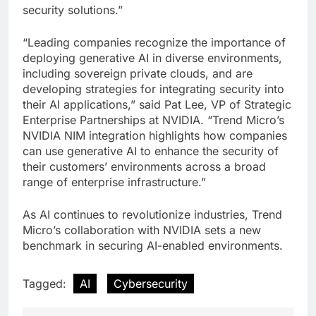
security solutions.”
“Leading companies recognize the importance of
deploying generative AI in diverse environments,
including sovereign private clouds, and are
developing strategies for integrating security into
their AI applications,” said Pat Lee, VP of Strategic
Enterprise Partnerships at NVIDIA. “Trend Micro’s
NVIDIA NIM integration highlights how companies
can use generative AI to enhance the security of
their customers’ environments across a broad
range of enterprise infrastructure.”
As AI continues to revolutionize industries, Trend
Micro’s collaboration with NVIDIA sets a new
benchmark in securing AI-enabled environments.
Tagged:
AI
Cybersecurity