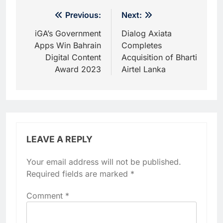
Post
Previous:
Next:
navigation
iGA’s Government
Dialog Axiata
Apps Win Bahrain
Completes
Digital Content
Acquisition of Bharti
Award 2023
Airtel Lanka
LEAVE A REPLY
Your email address will not be published.
Required fields are marked
*
Comment
*