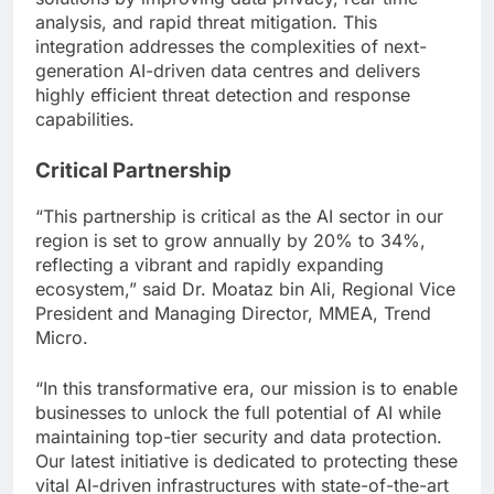
analysis, and rapid threat mitigation. This
integration addresses the complexities of next-
generation AI-driven data centres and delivers
highly efficient threat detection and response
capabilities.
Critical Partnership
“This partnership is critical as the AI sector in our
region is set to grow annually by 20% to 34%,
reflecting a vibrant and rapidly expanding
ecosystem,” said Dr. Moataz bin Ali, Regional Vice
President and Managing Director, MMEA, Trend
Micro.
“In this transformative era, our mission is to enable
businesses to unlock the full potential of AI while
maintaining top-tier security and data protection.
Our latest initiative is dedicated to protecting these
vital AI-driven infrastructures with state-of-the-art