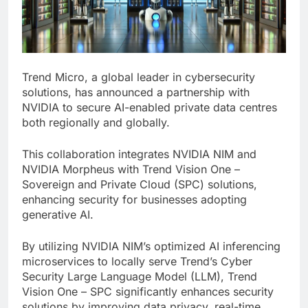
Trend Micro, a global leader in cybersecurity
solutions, has announced a partnership with
NVIDIA to secure AI-enabled private data centres
both regionally and globally.
This collaboration integrates NVIDIA NIM and
NVIDIA Morpheus with Trend Vision One –
Sovereign and Private Cloud (SPC) solutions,
enhancing security for businesses adopting
generative AI.
By utilizing NVIDIA NIM’s optimized AI inferencing
microservices to locally serve Trend’s Cyber
Security Large Language Model (LLM), Trend
Vision One – SPC significantly enhances security
solutions by improving data privacy, real-time