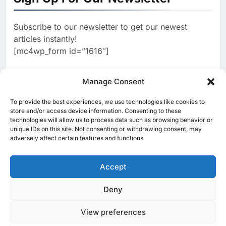
AI
Estate and Technology
2
Algeria Reviews National AI
Coverage
Subscribe to our newsletter to get our newest
Strategy Progress, Approves
articles instantly!
Launch of Dzair Digital
AI
POLICY & REGULATION
[mc4wp_form id=”1616″]
Services Portal
3
UAE Accelerates Investment in
Vertical Farming and AI to
Manage Consent
Strengthen Food Security
AI
4
Saudi Arabia Showcases AI-
To provide the best experiences, we use technologies like cookies to
[ruby_related total=5 layout=5]
store and/or access device information. Consenting to these
Driven Digital Infrastructure
technologies will allow us to process data such as browsing behavior or
Performance During Hajj
AI
DIGITAL TRANSFORMATION
unique IDs on this site. Not consenting or withdrawing consent, may
Season
adversely affect certain features and functions.
5
Broadband Systems and Oman
Data Park Partner to Develop
Accept
AI-Ready Data Centre in
AI
DATA CENTRES
Rwanda
6
Algeria Positioned to Lead
Deny
© 2025 MEA Tech Watch- All rights reserved
North Africa’s Artificial
Intelligence Ambitions
View preferences
Privacy Policy
About Us
Contact Us
ICT & Telecoms
AI
Emerging Technologies
Industries
Startups
Press Release
7