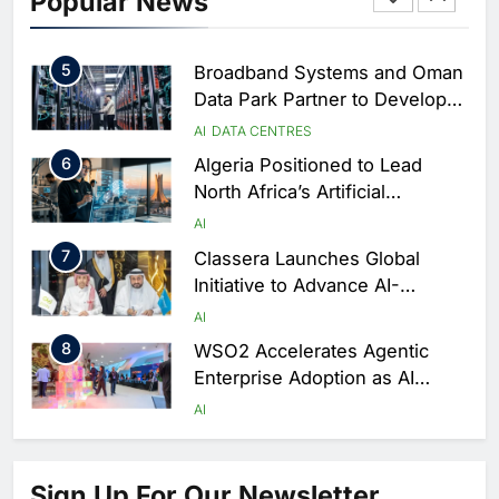
Popular News
Driven Digital Infrastructure
Performance During Hajj
AI
DIGITAL TRANSFORMATION
Season
5
Broadband Systems and Oman
Data Park Partner to Develop
AI-Ready Data Centre in
AI
DATA CENTRES
Rwanda
6
Algeria Positioned to Lead
North Africa’s Artificial
Intelligence Ambitions
AI
7
Classera Launches Global
Initiative to Advance AI-
Powered Digital Education in
AI
Saudi Arabia
8
WSO2 Accelerates Agentic
Enterprise Adoption as AI
Agents Move Into Core
AI
Business Operations
1
19Network Launches UAE’s
First AI-Powered Newsroom
Sign Up For Our Newsletter
Focused on Business, Real