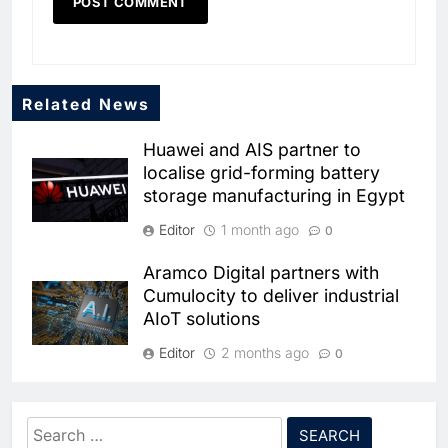
Related News
Huawei and AIS partner to
localise grid-forming battery
storage manufacturing in Egypt
Editor
1 month ago
0
Aramco Digital partners with
5
Cumulocity to deliver industrial
Broadband Systems and Oman
AIoT solutions
Data Park Partner to Develop
AI-Ready Data Centre in
AI
DATA CENTRES
Editor
2 months ago
0
Rwanda
6
Algeria Positioned to Lead
Tunisia signs public-private
North Africa’s Artificial
partnership pact to boost
Intelligence Ambitions
Search
AI
electronics industry