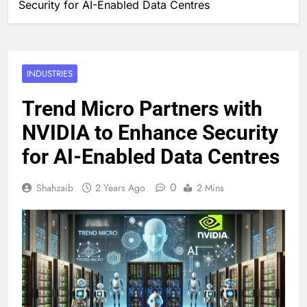
Security for AI-Enabled Data Centres
INDUSTRIES
Trend Micro Partners with
NVIDIA to Enhance Security
for AI-Enabled Data Centres
0
Shahzaib
2 Years Ago
2 Mins