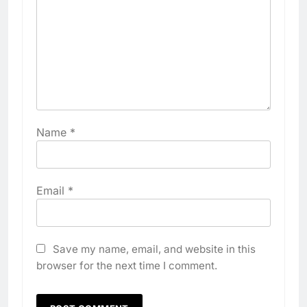
Name
*
Email
*
Save my name, email, and website in this
browser for the next time I comment.