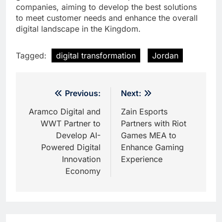
companies, aiming to develop the best solutions
to meet customer needs and enhance the overall
digital landscape in the Kingdom.
Tagged:
digital transformation
Jordan
Post
Previous:
Next:
navigation
Aramco Digital and
Zain Esports
WWT Partner to
Partners with Riot
Develop AI-
Games MEA to
Powered Digital
Enhance Gaming
Innovation
Experience
Economy