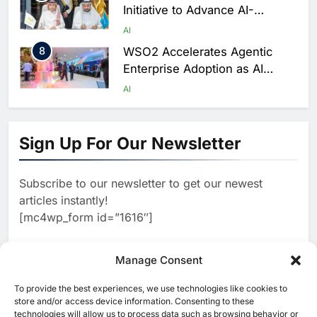
Initiative to Advance AI-
Powered Digital Education in
AI
Saudi Arabia
8
WSO2 Accelerates Agentic
Enterprise Adoption as AI
Agents Move Into Core
AI
Business Operations
1
19Network Launches UAE’s
First AI-Powered Newsroom
Sign Up For Our Newsletter
Focused on Business, Real
AI
Estate and Technology
2
Algeria Reviews National AI
Coverage
Subscribe to our newsletter to get our newest
Strategy Progress, Approves
articles instantly!
Launch of Dzair Digital
AI
POLICY & REGULATION
[mc4wp_form id=”1616″]
Services Portal
3
UAE Accelerates Investment in
Vertical Farming and AI to
Manage Consent
Strengthen Food Security
AI
4
Saudi Arabia Showcases AI-
To provide the best experiences, we use technologies like cookies to
[ruby_related total=5 layout=5]
store and/or access device information. Consenting to these
Driven Digital Infrastructure
technologies will allow us to process data such as browsing behavior or