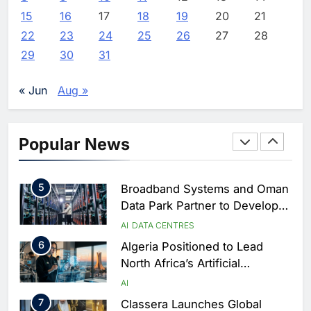
Estate and Technology
2
Algeria Reviews National AI
15
16
17
18
19
20
21
Coverage
Strategy Progress, Approves
22
23
24
25
26
27
28
Launch of Dzair Digital
AI
POLICY & REGULATION
29
30
31
Services Portal
3
UAE Accelerates Investment in
Vertical Farming and AI to
« Jun
Aug »
Strengthen Food Security
AI
4
Saudi Arabia Showcases AI-
Popular News
Driven Digital Infrastructure
Performance During Hajj
AI
DIGITAL TRANSFORMATION
Season
5
Broadband Systems and Oman
Data Park Partner to Develop
AI-Ready Data Centre in
AI
DATA CENTRES
Rwanda
6
Algeria Positioned to Lead
North Africa’s Artificial
Intelligence Ambitions
AI
7
Classera Launches Global