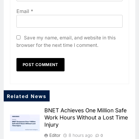
Email
*
Save my name, email, and website in this
browser for the next time I comment.
Related News
BNET Achieves One Million Safe
Work Hours Without a Lost Time
Injury
Editor
8 hours ago
0