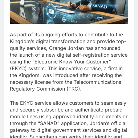
As part of its ongoing efforts to contribute to the
Kingdom’s digital transformation and provide top-
quality services, Orange Jordan has announced
the launch of a new digital self-registration service
using the “Electronic Know Your Customer”
(EKYC) system. This innovative service, a first in
the Kingdom, was introduced after receiving the
necessary license from the Telecommunications
Regulatory Commission (TRC).
The EKYC service allows customers to seamlessly
and securely subscribe and authenticate prepaid
mobile lines using approved identity documents or
through the “SANAD” application, Jordan’s official
gateway to digital government services and digital
identity. Subscribers can verify their identity and