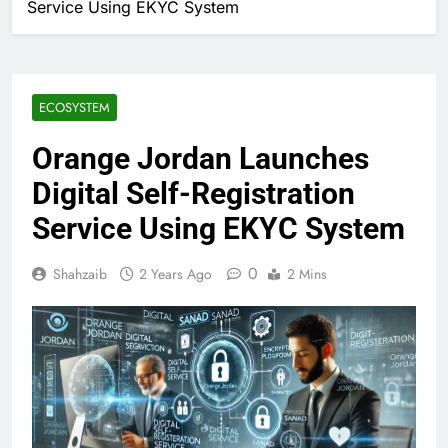
Service Using EKYC System
ECOSYSTEM
Orange Jordan Launches
Digital Self-Registration
Service Using EKYC System
0
Shahzaib
2 Years Ago
2 Mins