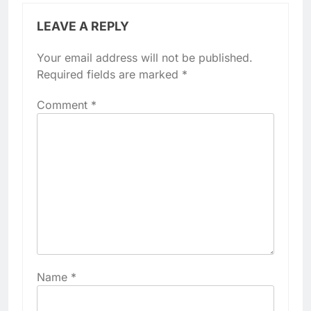
LEAVE A REPLY
Your email address will not be published.
Required fields are marked
*
Comment
*
Name
*