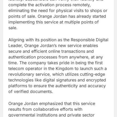
complete the activation process remotely,
eliminating the need for physical visits to shops or
points of sale. Orange Jordan has already started
implementing this service at multiple points of
sale.
Aligning with its position as the Responsible Digital
Leader, Orange Jordan’s new service enables
secure and efficient online transactions and
authentication processes from anywhere, at any
time. The company takes pride in being the first
telecom operator in the Kingdom to launch such a
revolutionary service, which utilizes cutting-edge
technologies like digital signatures and encrypted
platforms to ensure the authenticity and accuracy
of verified documents.
Orange Jordan emphasized that this service
results from collaborative efforts with
governmental institutions and private sector