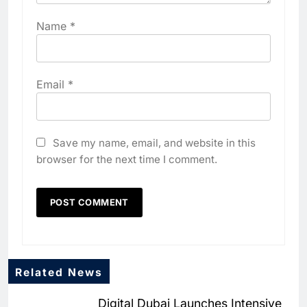
Name
*
Email
*
Save my name, email, and website in this
browser for the next time I comment.
Related News
Digital Dubai Launches Intensive