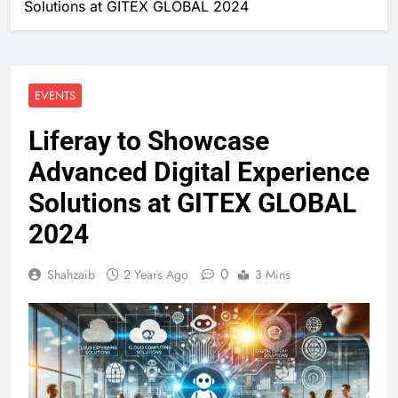
Solutions at GITEX GLOBAL 2024
EVENTS
Liferay to Showcase
Advanced Digital Experience
Solutions at GITEX GLOBAL
2024
0
Shahzaib
2 Years Ago
3 Mins