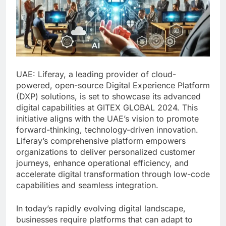
UAE: Liferay, a leading provider of cloud-
powered, open-source Digital Experience Platform
(DXP) solutions, is set to showcase its advanced
digital capabilities at GITEX GLOBAL 2024. This
initiative aligns with the UAE’s vision to promote
forward-thinking, technology-driven innovation.
Liferay’s comprehensive platform empowers
organizations to deliver personalized customer
journeys, enhance operational efficiency, and
accelerate digital transformation through low-code
capabilities and seamless integration.
In today’s rapidly evolving digital landscape,
businesses require platforms that can adapt to