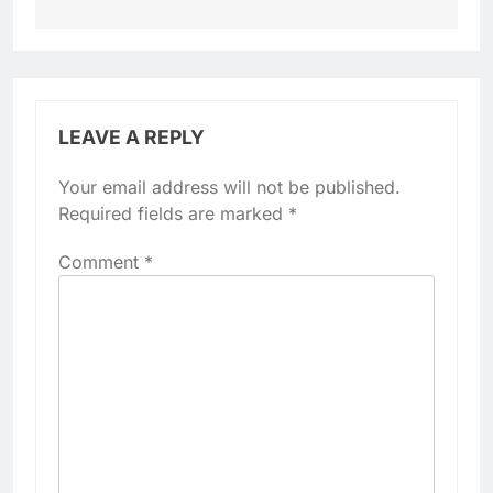
LEAVE A REPLY
Your email address will not be published.
Required fields are marked
*
Comment
*