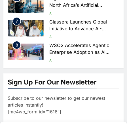
North Africa’s Artificial
Intelligence Ambitions
AI
7
Classera Launches Global
Initiative to Advance AI-
Powered Digital Education in
AI
Saudi Arabia
8
WSO2 Accelerates Agentic
Enterprise Adoption as AI
Agents Move Into Core
AI
Business Operations
1
19Network Launches UAE’s
First AI-Powered Newsroom
Sign Up For Our Newsletter
Focused on Business, Real
AI
Estate and Technology
2
Algeria Reviews National AI
Coverage
Subscribe to our newsletter to get our newest
Strategy Progress, Approves
articles instantly!
Launch of Dzair Digital
AI
POLICY & REGULATION
[mc4wp_form id=”1616″]
Services Portal
3
UAE Accelerates Investment in
Vertical Farming and AI to