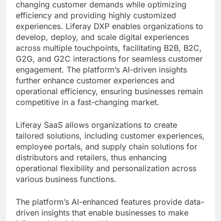
changing customer demands while optimizing
efficiency and providing highly customized
experiences. Liferay DXP enables organizations to
develop, deploy, and scale digital experiences
across multiple touchpoints, facilitating B2B, B2C,
G2G, and G2C interactions for seamless customer
engagement. The platform’s AI-driven insights
further enhance customer experiences and
operational efficiency, ensuring businesses remain
competitive in a fast-changing market.
Liferay SaaS allows organizations to create
tailored solutions, including customer experiences,
employee portals, and supply chain solutions for
distributors and retailers, thus enhancing
operational flexibility and personalization across
various business functions.
The platform’s AI-enhanced features provide data-
driven insights that enable businesses to make