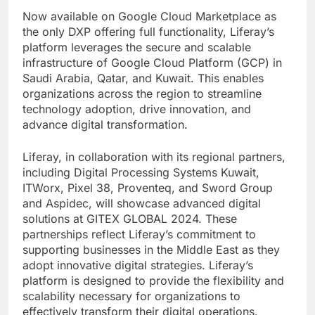
Now available on Google Cloud Marketplace as
the only DXP offering full functionality, Liferay’s
platform leverages the secure and scalable
infrastructure of Google Cloud Platform (GCP) in
Saudi Arabia, Qatar, and Kuwait. This enables
organizations across the region to streamline
technology adoption, drive innovation, and
advance digital transformation.
Liferay, in collaboration with its regional partners,
including Digital Processing Systems Kuwait,
ITWorx, Pixel 38, Proventeq, and Sword Group
and Aspidec, will showcase advanced digital
solutions at GITEX GLOBAL 2024. These
partnerships reflect Liferay’s commitment to
supporting businesses in the Middle East as they
adopt innovative digital strategies. Liferay’s
platform is designed to provide the flexibility and
scalability necessary for organizations to
effectively transform their digital operations.