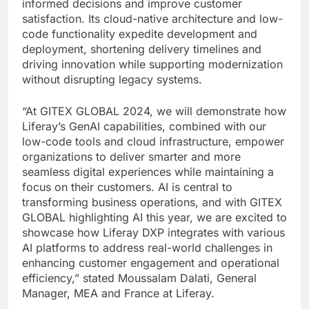
informed decisions and improve customer
satisfaction. Its cloud-native architecture and low-
code functionality expedite development and
deployment, shortening delivery timelines and
driving innovation while supporting modernization
without disrupting legacy systems.
“At GITEX GLOBAL 2024, we will demonstrate how
Liferay’s GenAI capabilities, combined with our
low-code tools and cloud infrastructure, empower
organizations to deliver smarter and more
seamless digital experiences while maintaining a
focus on their customers. AI is central to
transforming business operations, and with GITEX
GLOBAL highlighting AI this year, we are excited to
showcase how Liferay DXP integrates with various
AI platforms to address real-world challenges in
enhancing customer engagement and operational
efficiency,” stated Moussalam Dalati, General
Manager, MEA and France at Liferay.