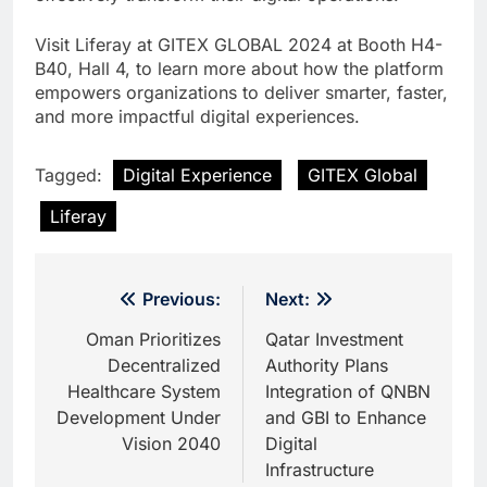
Visit Liferay at GITEX GLOBAL 2024 at Booth H4-
B40, Hall 4, to learn more about how the platform
empowers organizations to deliver smarter, faster,
and more impactful digital experiences.
Tagged:
Digital Experience
GITEX Global
Liferay
Post
Previous:
Next:
navigation
Oman Prioritizes
Qatar Investment
Decentralized
Authority Plans
Healthcare System
Integration of QNBN
Development Under
and GBI to Enhance
Vision 2040
Digital
Infrastructure