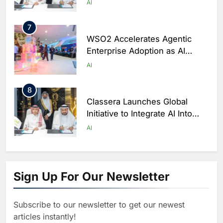
AI
Saudi Arabia
7
WSO2 Accelerates Agentic
Enterprise Adoption as AI
Agents Move Into Core
AI
Business Operations
8
Classera Launches Global
Initiative to Integrate AI Into
Digital Education in Saudi
AI
Arabia
1
Algeria Reviews National AI
Sign Up For Our Newsletter
Strategy Progress, Approves
Launch of Dzair Digital
AI
POLICY & REGULATION
Services Portal
Subscribe to our newsletter to get our newest
2
articles instantly!