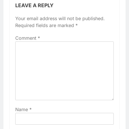
LEAVE A REPLY
Your email address will not be published.
Required fields are marked
*
Comment
*
Name
*