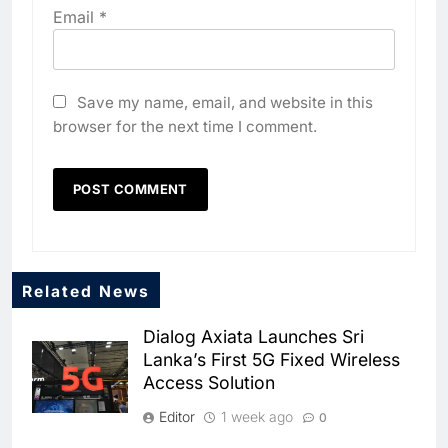
Email
*
Save my name, email, and website in this
browser for the next time I comment.
5
Algeria Positioned to Lead
North Africa’s Artificial
Intelligence Ambitions
AI
6
Classera Launches Global
Related News
Initiative to Advance AI-
Powered Digital Education in
Dialog Axiata Launches Sri
AI
Lanka’s First 5G Fixed Wireless
Saudi Arabia
Access Solution
7
WSO2 Accelerates Agentic
Editor
1 week ago
0
Enterprise Adoption as AI