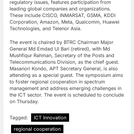
regulatory issues, features participation from
leading global companies and organizations.
These include CISCO, INMARSAT, GSMA, KDDI
Corporation, Amazon, Meta, Qualcomm, Huawei
Technologies, and Telenor Asia.
The event is chaired by BTRC Chairman Major
General Md Emdad Ul Bari (retired), with Md
Mushfiqur Rahman, Secretary of the Posts and
Telecommunications Division, as the chief guest.
Masanori Kondo, APT Secretary General, is also
attending as a special guest. The symposium aims
to foster regional cooperation in spectrum
management and address emerging challenges in
the ICT sector. The event is scheduled to conclude
on Thursday.
Tagged:
ICT Innovation
regional cooperation