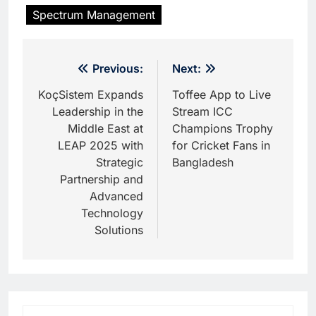
Spectrum Management
Post
Previous:
Next:
navigation
KoçSistem Expands
Toffee App to Live
Leadership in the
Stream ICC
Middle East at
Champions Trophy
LEAP 2025 with
for Cricket Fans in
Strategic
Bangladesh
Partnership and
Advanced
Technology
Solutions