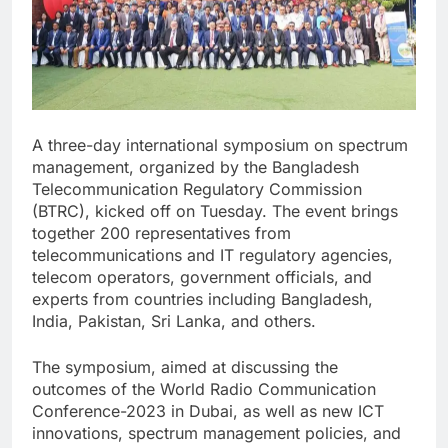
A three-day international symposium on spectrum
management, organized by the Bangladesh
Telecommunication Regulatory Commission
(BTRC), kicked off on Tuesday. The event brings
together 200 representatives from
telecommunications and IT regulatory agencies,
telecom operators, government officials, and
experts from countries including Bangladesh,
India, Pakistan, Sri Lanka, and others.
The symposium, aimed at discussing the
outcomes of the World Radio Communication
Conference-2023 in Dubai, as well as new ICT
innovations, spectrum management policies, and