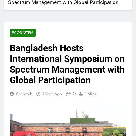
Spectrum Management with Global Participation
ECOSYSTEM
Bangladesh Hosts
International Symposium on
Spectrum Management with
Global Participation
0
Shahzaib
1 Year Ago
1 Mins