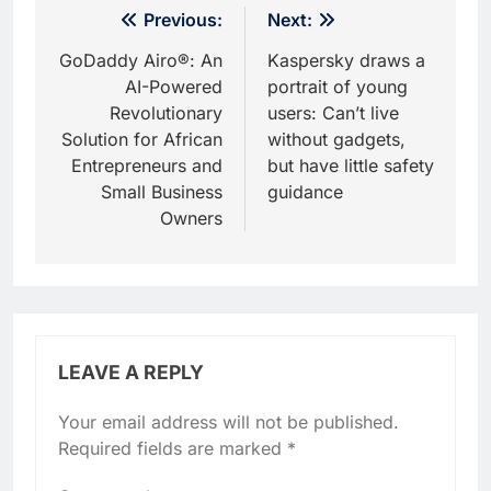
Post
Previous:
Next:
navigation
GoDaddy Airo®: An
Kaspersky draws a
AI-Powered
portrait of young
Revolutionary
users: Can’t live
Solution for African
without gadgets,
Entrepreneurs and
but have little safety
Small Business
guidance
Owners
LEAVE A REPLY
Your email address will not be published.
Required fields are marked
*