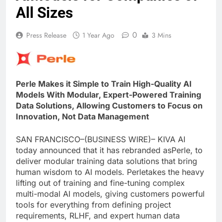
All Sizes
0
Press Release
1 Year Ago
3 Mins
Perle Makes it Simple to Train High-Quality AI
Models With Modular, Expert-Powered Training
Data Solutions, Allowing Customers to Focus on
Innovation, Not Data Management
SAN FRANCISCO–(BUSINESS WIRE)– KIVA AI
today announced that it has rebranded asPerle, to
deliver modular training data solutions that bring
human wisdom to AI models. Perletakes the heavy
lifting out of training and fine-tuning complex
multi-modal AI models, giving customers powerful
tools for everything from defining project
requirements, RLHF, and expert human data