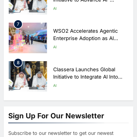
Powered Digital Education in
AI
Saudi Arabia
7
WSO2 Accelerates Agentic
Enterprise Adoption as AI
Agents Move Into Core
AI
Business Operations
8
Classera Launches Global
Initiative to Integrate AI Into
Digital Education in Saudi
AI
Arabia
1
Algeria Reviews National AI
Sign Up For Our Newsletter
Strategy Progress, Approves
Launch of Dzair Digital
AI
POLICY & REGULATION
Services Portal
Subscribe to our newsletter to get our newest