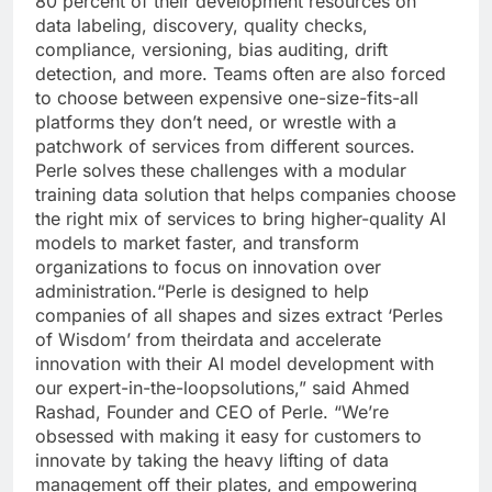
80 percent of their development resources on
data labeling, discovery, quality checks,
compliance, versioning, bias auditing, drift
detection, and more. Teams often are also forced
to choose between expensive one-size-fits-all
platforms they don’t need, or wrestle with a
patchwork of services from different sources.
Perle solves these challenges with a modular
training data solution that helps companies choose
the right mix of services to bring higher-quality AI
models to market faster, and transform
organizations to focus on innovation over
administration.“Perle is designed to help
companies of all shapes and sizes extract ‘Perles
of Wisdom’ from theirdata and accelerate
innovation with their AI model development with
our expert-in-the-loopsolutions,” said Ahmed
Rashad, Founder and CEO of Perle. “We’re
obsessed with making it easy for customers to
innovate by taking the heavy lifting of data
management off their plates, and empowering