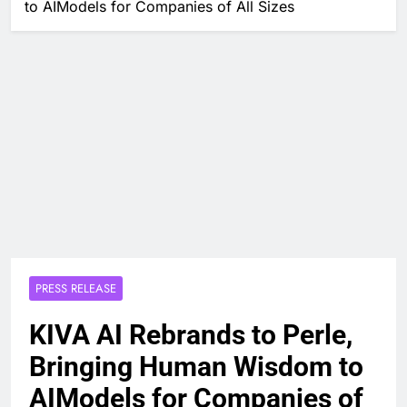
to AIModels for Companies of All Sizes
PRESS RELEASE
KIVA AI Rebrands to Perle,
Bringing Human Wisdom to
AIModels for Companies of