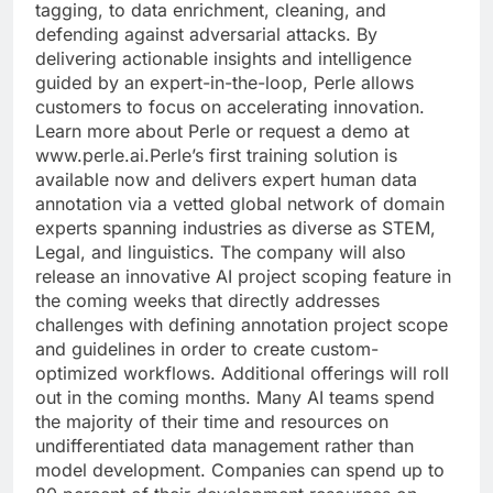
tagging, to data enrichment, cleaning, and
defending against adversarial attacks. By
delivering actionable insights and intelligence
guided by an expert-in-the-loop, Perle allows
customers to focus on accelerating innovation.
Learn more about Perle or request a demo at
www.perle.ai.Perle’s first training solution is
available now and delivers expert human data
annotation via a vetted global network of domain
experts spanning industries as diverse as STEM,
Legal, and linguistics. The company will also
release an innovative AI project scoping feature in
the coming weeks that directly addresses
challenges with defining annotation project scope
and guidelines in order to create custom-
optimized workflows. Additional offerings will roll
out in the coming months. Many AI teams spend
the majority of their time and resources on
undifferentiated data management rather than
model development. Companies can spend up to