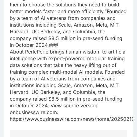
them to choose the solutions they need to build
better models faster and more efficiently.”Founded
by a team of AI veterans from companies and
institutions including Scale, Amazon, Meta, MIT,
Harvard, UC Berkeley, and Columbia, the
company raised $8.5 million in pre-seed funding
in October 2024.###
About PerlePerle brings human wisdom to artificial
intelligence with expert-powered modular training
data solutions that take the heavy lifting out of
training complex multi-modal AI models. Founded
by a team of AI veterans from companies and
institutions including Scale, Amazon, Meta, MIT,
Harvard, UC Berkeley, and Columbia, the
company raised $8.5 million in pre-seed funding
in October 2024. View source version
onbusinesswire.com:
https://www.businesswire.com/news/home/20250217