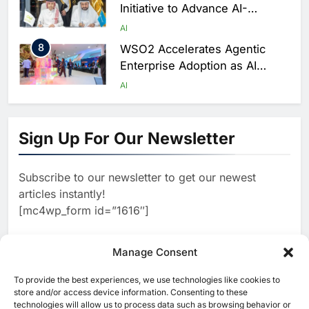
Initiative to Advance AI-
Powered Digital Education in
AI
Saudi Arabia
8
WSO2 Accelerates Agentic
Enterprise Adoption as AI
Agents Move Into Core
AI
Business Operations
1
19Network Launches UAE’s
First AI-Powered Newsroom
Sign Up For Our Newsletter
Focused on Business, Real
AI
Estate and Technology
2
Algeria Reviews National AI
Coverage
Subscribe to our newsletter to get our newest
Strategy Progress, Approves
articles instantly!
Launch of Dzair Digital
AI
POLICY & REGULATION
[mc4wp_form id=”1616″]
Services Portal
3
UAE Accelerates Investment in
Vertical Farming and AI to
Manage Consent
Strengthen Food Security
AI
4
Saudi Arabia Showcases AI-
To provide the best experiences, we use technologies like cookies to
[ruby_related total=5 layout=5]
store and/or access device information. Consenting to these
Driven Digital Infrastructure
technologies will allow us to process data such as browsing behavior or