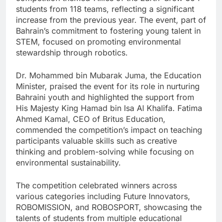
students from 118 teams, reflecting a significant
increase from the previous year. The event, part of
Bahrain’s commitment to fostering young talent in
STEM, focused on promoting environmental
stewardship through robotics.
Dr. Mohammed bin Mubarak Juma, the Education
Minister, praised the event for its role in nurturing
Bahraini youth and highlighted the support from
His Majesty King Hamad bin Isa Al Khalifa. Fatima
Ahmed Kamal, CEO of Britus Education,
commended the competition’s impact on teaching
participants valuable skills such as creative
thinking and problem-solving while focusing on
environmental sustainability.
The competition celebrated winners across
various categories including Future Innovators,
ROBOMISSION, and ROBOSPORT, showcasing the
talents of students from multiple educational