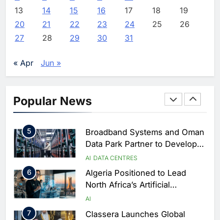
Estate and Technology
2
Algeria Reviews National AI
13
14
15
16
17
18
19
Coverage
Strategy Progress, Approves
20
21
22
23
24
25
26
Launch of Dzair Digital
AI
POLICY & REGULATION
27
28
29
30
31
Services Portal
3
UAE Accelerates Investment in
Vertical Farming and AI to
« Apr
Jun »
Strengthen Food Security
AI
4
Saudi Arabia Showcases AI-
Popular News
Driven Digital Infrastructure
Performance During Hajj
AI
DIGITAL TRANSFORMATION
Season
5
Broadband Systems and Oman
Data Park Partner to Develop
AI-Ready Data Centre in
AI
DATA CENTRES
Rwanda
6
Algeria Positioned to Lead
North Africa’s Artificial
Intelligence Ambitions
AI
7
Classera Launches Global