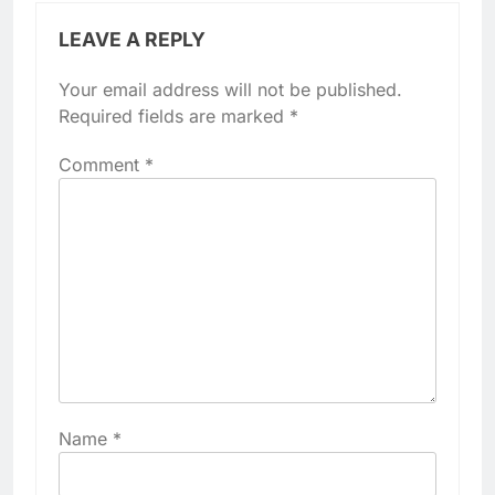
LEAVE A REPLY
Your email address will not be published.
Required fields are marked
*
Comment
*
Name
*