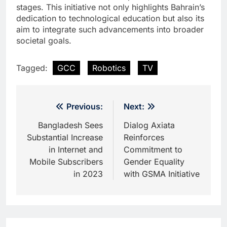
stages. This initiative not only highlights Bahrain’s
dedication to technological education but also its
aim to integrate such advancements into broader
societal goals.
Tagged:
GCC
Robotics
TV
Post
Previous:
Next:
navigation
Bangladesh Sees
Dialog Axiata
Substantial Increase
Reinforces
in Internet and
Commitment to
Mobile Subscribers
Gender Equality
in 2023
with GSMA Initiative