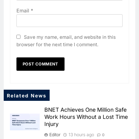
Email
*
Save my name, email, and website in this
browser for the next time I comment.
Related News
BNET Achieves One Million Safe
Work Hours Without a Lost Time
Injury
Editor
13 hours ago
0