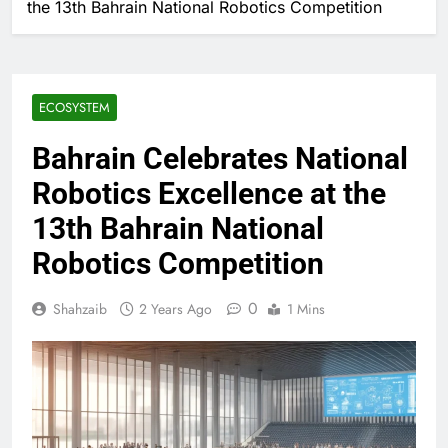
the 13th Bahrain National Robotics Competition
ECOSYSTEM
Bahrain Celebrates National
Robotics Excellence at the
13th Bahrain National
Robotics Competition
0
Shahzaib
2 Years Ago
1 Mins