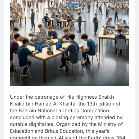
Under the patronage of His Highness Shaikh
Khalid bin Hamad Al Khalifa, the 13th edition of
the Bahrain National Robotics Competition
concluded with a closing ceremony attended by
notable dignitaries. Organized by the Ministry of
Education and Britus Education, this year’s
competition themed ‘Allies of the Earth’ drew 354