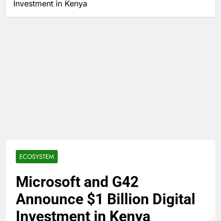
Investment in Kenya
ECOSYSTEM
Microsoft and G42
Announce $1 Billion Digital
Investment in Kenya