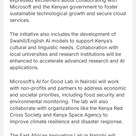
expressed excitement about collaborating with
Microsoft and the Kenyan government to foster
sustainable technological growth and secure cloud
services.
The initiative also includes the development of
Swahili/English AI models to support Kenya’s
cultural and linguistic needs. Collaboration with
local universities and research institutions will be
enhanced to accelerate advanced research and AI
applications.
Microsoft’s AI for Good Lab in Nairobi will work
with non-profits and partners to address economic
and societal priorities, including food security and
environmental monitoring. The lab will also
collaborate with organizations like the Kenya Red
Cross Society and Kenya Space Agency to
improve climate resilience and disaster response.
The East African Innovation Lab in Nairobi will