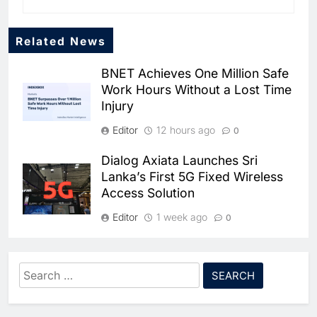
Related News
BNET Achieves One Million Safe
Work Hours Without a Lost Time
Injury
Editor
12 hours ago
0
Dialog Axiata Launches Sri
5
Lanka’s First 5G Fixed Wireless
Broadband Systems and Oman
Access Solution
Data Park Partner to Develop
AI-Ready Data Centre in
AI
DATA CENTRES
Editor
1 week ago
0
Rwanda
6
Algeria Positioned to Lead
4G Connectivity Reaches
North Africa’s Artificial
Nepal’s Upper Dolpa Region as
Intelligence Ambitions
Search
AI
Digital Inclusion Efforts Expand
for:
7
Classera Launches Global
Editor
1 week ago
0
Initiative to Advance AI-