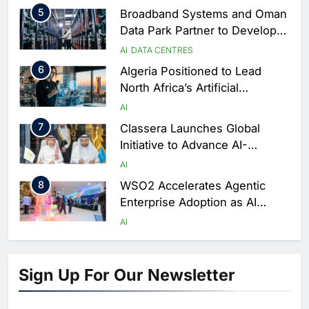
Season
5
Broadband Systems and Oman
Data Park Partner to Develop
AI-Ready Data Centre in
AI
DATA CENTRES
Rwanda
6
Algeria Positioned to Lead
North Africa’s Artificial
Intelligence Ambitions
AI
7
Classera Launches Global
Initiative to Advance AI-
Powered Digital Education in
AI
Saudi Arabia
8
WSO2 Accelerates Agentic
Enterprise Adoption as AI
Agents Move Into Core
AI
Business Operations
1
19Network Launches UAE’s
First AI-Powered Newsroom
Sign Up For Our Newsletter
Focused on Business, Real
AI
Estate and Technology
2
Algeria Reviews National AI