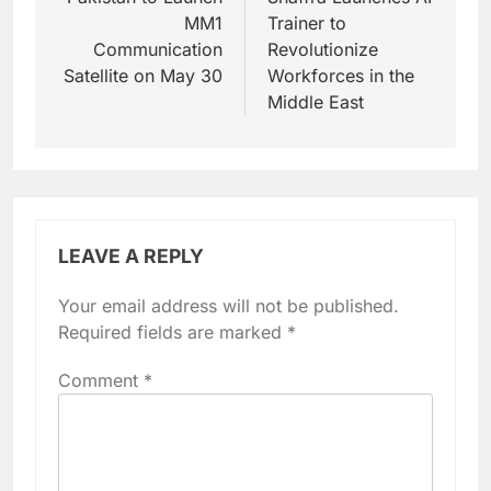
navigation
MM1
Trainer to
Communication
Revolutionize
Satellite on May 30
Workforces in the
Middle East
LEAVE A REPLY
Your email address will not be published.
Required fields are marked
*
Comment
*