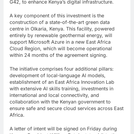
G42, to enhance Kenya’s digital infrastructure.
A key component of this investment is the
construction of a state-of-the-art green data
centre in Olkaria, Kenya. This facility, powered
entirely by renewable geothermal energy, will
support Microsoft Azure in a new East Africa
Cloud Region, which will become operational
within 24 months of the agreement signing.
The initiative comprises four additional pillars:
development of local-language AI models,
establishment of an East Africa Innovation Lab
with extensive AI skills training, investments in
international and local connectivity, and
collaboration with the Kenyan government to
ensure safe and secure cloud services across East
Africa.
A letter of intent will be signed on Friday during