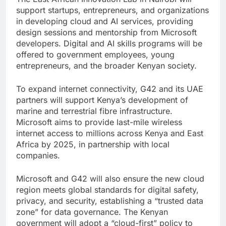
support startups, entrepreneurs, and organizations
in developing cloud and AI services, providing
design sessions and mentorship from Microsoft
developers. Digital and AI skills programs will be
offered to government employees, young
entrepreneurs, and the broader Kenyan society.
To expand internet connectivity, G42 and its UAE
partners will support Kenya’s development of
marine and terrestrial fibre infrastructure.
Microsoft aims to provide last-mile wireless
internet access to millions across Kenya and East
Africa by 2025, in partnership with local
companies.
Microsoft and G42 will also ensure the new cloud
region meets global standards for digital safety,
privacy, and security, establishing a “trusted data
zone” for data governance. The Kenyan
government will adopt a “cloud-first” policy to