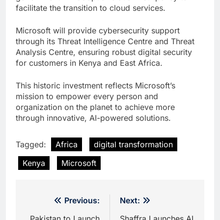
facilitate the transition to cloud services.
Microsoft will provide cybersecurity support
through its Threat Intelligence Centre and Threat
Analysis Centre, ensuring robust digital security
for customers in Kenya and East Africa.
This historic investment reflects Microsoft’s
mission to empower every person and
organization on the planet to achieve more
through innovative, AI-powered solutions.
Tagged:
Africa
digital transformation
Kenya
Microsoft
Post
Previous:
Next:
Pakistan to Launch
Shaffra Launches AI