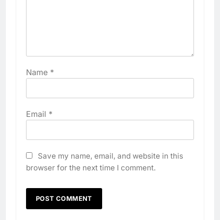
Name
*
Email
*
Save my name, email, and website in this
browser for the next time I comment.