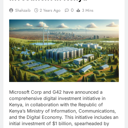
0
Shahzaib
2 Years Ago
3 Mins
Microsoft Corp and G42 have announced a
comprehensive digital investment initiative in
Kenya, in collaboration with the Republic of
Kenya’s Ministry of Information, Communications,
and the Digital Economy. This initiative includes an
initial investment of $1 billion, spearheaded by