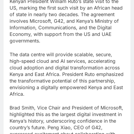
Kenyan President William Ruto’s state visit to the
US, marking the first such visit by an African head
of state in nearly two decades. The agreement
involves Microsoft, G42, and Kenya’s Ministry of
Information, Communications, and the Digital
Economy, with support from the US and UAE
governments.
The data centre will provide scalable, secure,
high-speed cloud and AI services, accelerating
cloud adoption and digital transformation across
Kenya and East Africa. President Ruto emphasized
the transformative potential of this partnership,
envisioning a digitally empowered Kenya and East
Africa.
Brad Smith, Vice Chair and President of Microsoft,
highlighted this as the largest digital investment in
Kenya’s history, underscoring confidence in the
country’s future. Peng Xiao, CEO of G42,